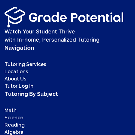
Watch Your Student Thrive
with In-home, Personalized Tutoring
Navigation
Tutoring Services
Locations
About Us
Tutor Log In
Tutoring By Subject
Math
Science
Reading
Algebra