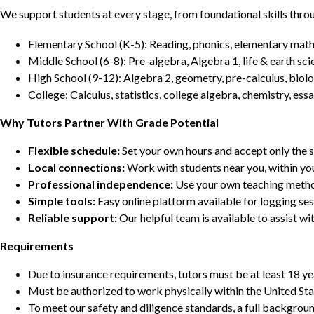
We support students at every stage, from foundational skills thro
Elementary School (K-5): Reading, phonics, elementary math,
Middle School (6-8): Pre-algebra, Algebra 1, life & earth sci
High School (9-12): Algebra 2, geometry, pre-calculus, biolo
College: Calculus, statistics, college algebra, chemistry, 
Why Tutors Partner With Grade Potential
Flexible schedule:
Set your own hours and accept only the 
Local connections:
Work with students near you, within yo
Professional independence:
Use your own teaching metho
Simple tools:
Easy online platform available for logging se
Reliable support:
Our helpful team is available to assist w
Requirements
Due to insurance requirements, tutors must be at least 18 ye
Must be authorized to work physically within the United Sta
To meet our safety and diligence standards, a full backgroun