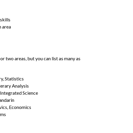
kills
h area
or two areas, but you can list as many as
, Statistics
erary Analysis
 Integrated Science
Mandarin
vics, Economics
ams