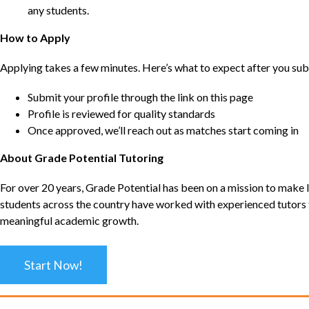
any students.
How to Apply
Applying takes a few minutes. Here’s what to expect after you sub
Submit your profile through the link on this page
Profile is reviewed for quality standards
Once approved, we’ll reach out as matches start coming in
About Grade Potential Tutoring
For over 20 years, Grade Potential has been on a mission to make l
students across the country have worked with experienced tutors t
meaningful academic growth.
Start Now!