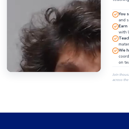
You s
and se
Earn
with 
Teac
materi
We ha
coord
on te
Join thous
across the