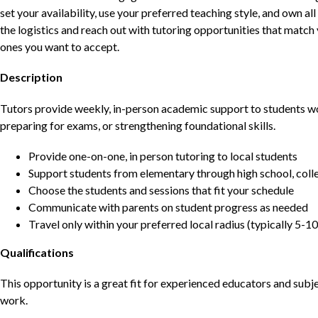
set your availability, use your preferred teaching style, and own a
the logistics and reach out with tutoring opportunities that matc
ones you want to accept.
Description
Tutors provide weekly, in-person academic support to students w
preparing for exams, or strengthening foundational skills.
Provide one-on-one, in person tutoring to local students
Support students from elementary through high school, colle
Choose the students and sessions that fit your schedule
Communicate with parents on student progress as needed
Travel only within your preferred local radius (typically 5-10
Qualifications
This opportunity is a great fit for experienced educators and sub
work.