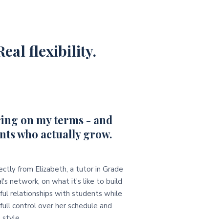
eal flexibility.
ing on my terms - and
nts who actually grow.
ectly from Elizabeth, a tutor in Grade
l's network, on what it's like to build
ul relationships with students while
full control over her schedule and
 style.