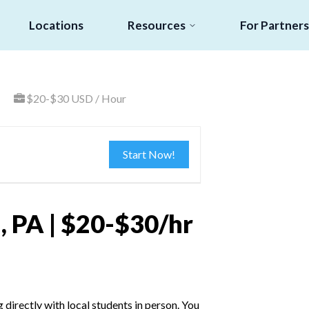
Locations
Resources
For Partners
$20-$30 USD / Hour
Start Now!
, PA | $20-$30/hr
irectly with local students in person. You