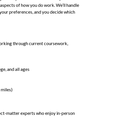
ll aspects of how you do work. We’ll handle
h your preferences, and you decide which
orking through current coursework,
ge, and all ages
 miles)
ject-matter experts who enjoy in-person