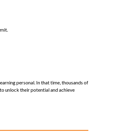
mit.
earning personal. In that time, thousands of
o unlock their potential and achieve