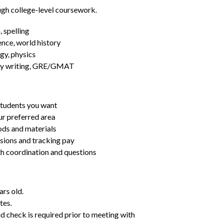
ugh college-level coursework.
 spelling
ence, world history
gy, physics
essay writing, GRE/GMAT
students you want
ur preferred area
ds and materials
ssions and tracking pay
ith coordination and questions
ars old.
tes.
d check is required prior to meeting with