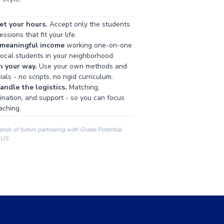
et your hours.
Accept only the students
ssions that fit your life.
 meaningful income
working one-on-one
local students in your neighborhood.
h your way.
Use your own methods and
als - no scripts, no rigid curriculum.
ndle the logistics.
Matching,
ination, and support - so you can focus
aching.
ands of tutors partnering with Grade Potential
 US.