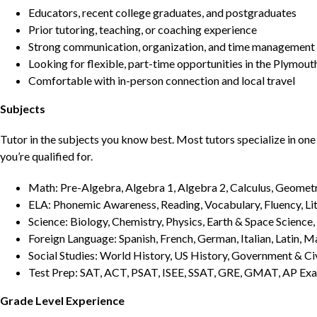
Educators, recent college graduates, and postgraduates
Prior tutoring, teaching, or coaching experience
Strong communication, organization, and time management s
Looking for flexible, part-time opportunities in the Plymout
Comfortable with in-person connection and local travel
Subjects
Tutor in the subjects you know best. Most tutors specialize in one 
you’re qualified for.
Math: Pre-Algebra, Algebra 1, Algebra 2, Calculus, Geometry
ELA: Phonemic Awareness, Reading, Vocabulary, Fluency, Lit
Science: Biology, Chemistry, Physics, Earth & Space Science,
Foreign Language: Spanish, French, German, Italian, Latin, 
Social Studies: World History, US History, Government & Ci
Test Prep: SAT, ACT, PSAT, ISEE, SSAT, GRE, GMAT, AP Ex
Grade Level Experience