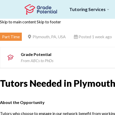
Tutoring Services
Skip to main content
Skip to footer
Part Time
Plymouth, PA, USA
Posted 1 week ago
Grade Potential
From ABCs to PhDs
Tutors Needed in Plymouth
About the Opportunity
Tutors who choose to engage in our network benefit from working d