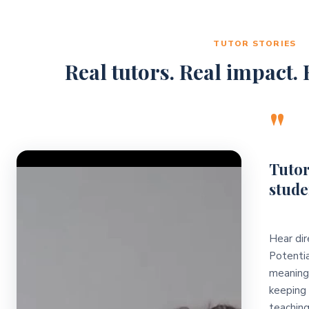
TUTOR STORIES
Real tutors. Real impact. R
"
Video Player
Tutor
stude
Hear dir
Potentia
meaningf
keeping 
teaching