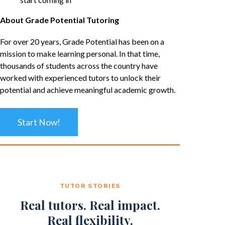
About Grade Potential Tutoring
For over 20 years, Grade Potential has been on a
mission to make learning personal. In that time,
thousands of students across the country have
worked with experienced tutors to unlock their
potential and achieve meaningful academic growth.
Start Now!
TUTOR STORIES
Real tutors. Real impact.
Real flexibility.