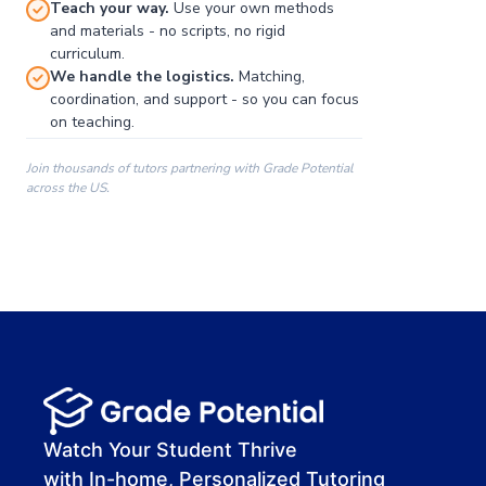
Teach your way.
Use your own methods
and materials - no scripts, no rigid
curriculum.
We handle the logistics.
Matching,
coordination, and support - so you can focus
on teaching.
Join thousands of tutors partnering with Grade Potential
across the US.
00:00
00:00
00:41
Watch Your Student Thrive
with In-home, Personalized Tutoring