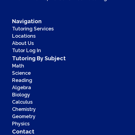
Navigation
Tutoring Services
Locations
About Us
Tutor Log In
Tutoring By Subject
Math
Science
Reading
Algebra
Biology
Calculus
Chemistry
Geometry
Physics
Contact