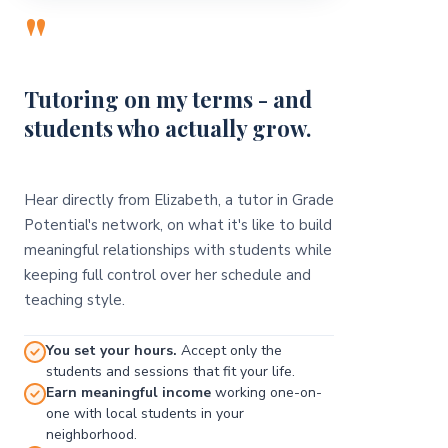
"
Tutoring on my terms - and
students who actually grow.
Hear directly from Elizabeth, a tutor in Grade
Potential's network, on what it's like to build
meaningful relationships with students while
keeping full control over her schedule and
teaching style.
You set your hours.
Accept only the
students and sessions that fit your life.
Earn meaningful income
working one-on-
one with local students in your
neighborhood.