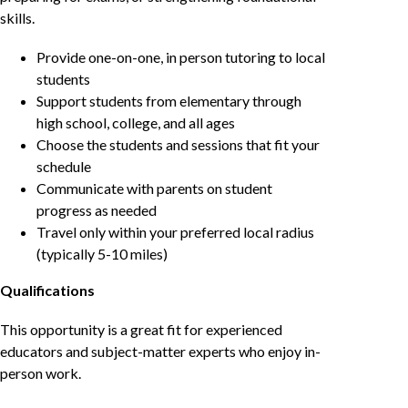
skills.
Provide one-on-one, in person tutoring to local
students
Support students from elementary through
high school, college, and all ages
Choose the students and sessions that fit your
schedule
Communicate with parents on student
progress as needed
Travel only within your preferred local radius
(typically 5-10 miles)
Qualifications
This opportunity is a great fit for experienced
educators and subject-matter experts who enjoy in-
person work.