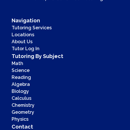
Navigation
Tutoring Services
Locations
About Us
Tutor Log In
Tutoring By Subject
Math
Science
Reading
Algebra
Biology
Calculus
Chemistry
Geometry
Physics
Contact