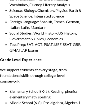
Vocabulary, Fluency, Literary Analysis
Science: Biology, Chemistry, Physics, Earth &
Space Science, Integrated Science
Foreign Language: Spanish, French, German,
Italian, Latin, Mandarin
Social Studies: World History, US History,
Government & Civics, Economics
Test Prep: SAT, ACT, PSAT, ISEE, SSAT, GRE,
GMAT, AP Exams
Grade Level Experience
We support students at every stage, from
foundational skills through college-level
coursework.
Elementary School (K-5): Reading, phonics,
elementary math, spelling
Middle School (6-8): Pre-algebra, Algebra 1,