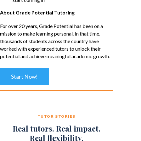
About Grade Potential Tutoring
For over 20 years, Grade Potential has been on a
mission to make learning personal. In that time,
thousands of students across the country have
worked with experienced tutors to unlock their
potential and achieve meaningful academic growth.
Start Now!
TUTOR STORIES
Real tutors. Real impact.
Real flexibility.