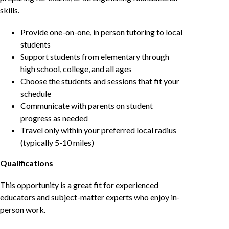
skills.
Provide one-on-one, in person tutoring to local
students
Support students from elementary through
high school, college, and all ages
Choose the students and sessions that fit your
schedule
Communicate with parents on student
progress as needed
Travel only within your preferred local radius
(typically 5-10 miles)
Qualifications
This opportunity is a great fit for experienced
educators and subject-matter experts who enjoy in-
person work.