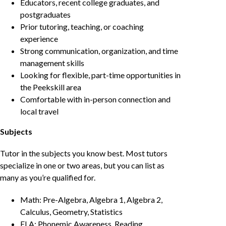
Educators, recent college graduates, and
postgraduates
Prior tutoring, teaching, or coaching
experience
Strong communication, organization, and time
management skills
Looking for flexible, part-time opportunities in
the Peekskill area
Comfortable with in-person connection and
local travel
Subjects
Tutor in the subjects you know best. Most tutors
specialize in one or two areas, but you can list as
many as you’re qualified for.
Math: Pre-Algebra, Algebra 1, Algebra 2,
Calculus, Geometry, Statistics
ELA: Phonemic Awareness, Reading,