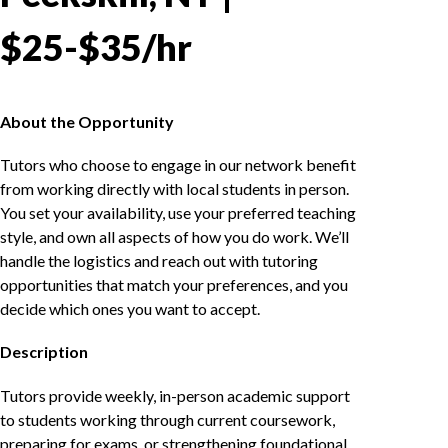
$25-$35/hr
About the Opportunity
Tutors who choose to engage in our network benefit
from working directly with local students in person.
You set your availability, use your preferred teaching
style, and own all aspects of how you do work. We’ll
handle the logistics and reach out with tutoring
opportunities that match your preferences, and you
decide which ones you want to accept.
Description
Tutors provide weekly, in-person academic support
to students working through current coursework,
preparing for exams, or strengthening foundational