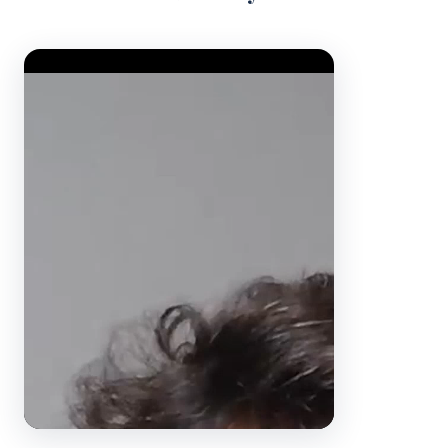
Video Player