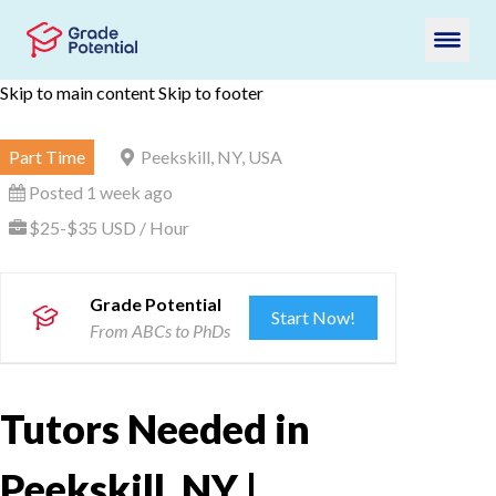
Skip to main content
Skip to footer
Part Time
Peekskill, NY, USA
Posted 1 week ago
$25-$35 USD / Hour
Grade Potential
Start Now!
From ABCs to PhDs
Tutors Needed in
Peekskill, NY |