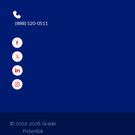
(888) 520-0511
© 2002-2026 Grade
Potential