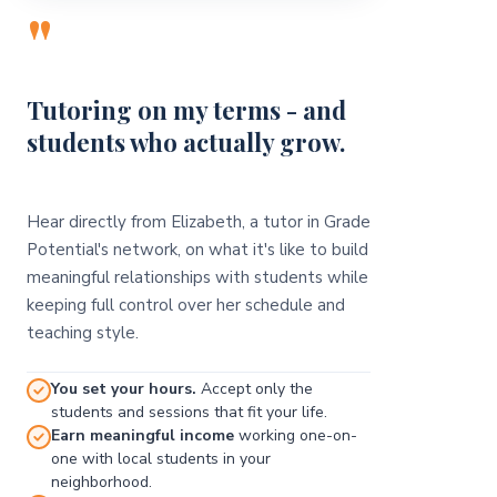
"
Tutoring on my terms - and
students who actually grow.
Hear directly from Elizabeth, a tutor in Grade
Potential's network, on what it's like to build
meaningful relationships with students while
keeping full control over her schedule and
teaching style.
You set your hours.
Accept only the
students and sessions that fit your life.
Earn meaningful income
working one-on-
one with local students in your
neighborhood.