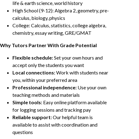
life & earth science, world history
High School (9-12): Algebra 2, geometry, pre-
calculus, biology, physics
College: Calculus, statistics, college algebra,
chemistry, essay writing, GRE/GMAT
Why Tutors Partner With Grade Potential
Flexible schedule:
Set your own hours and
accept only the students you want
Local connections:
Work with students near
you, within your preferred area
Professional independence:
Use your own
teaching methods and materials
Simple tools:
Easy online platform available
for logging sessions and tracking pay
Reliable support:
Our helpful team is
available to assist with coordination and
questions