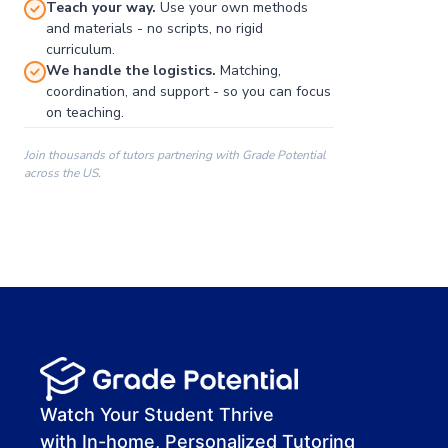
Teach your way.
Use your own methods
and materials - no scripts, no rigid
curriculum.
We handle the logistics.
Matching,
coordination, and support - so you can focus
on teaching.
Join thousands of tutors partnering with Grade Potential
across the US.
00:00
00:00
00:41
Watch Your Student Thrive
with In-home, Personalized Tutoring