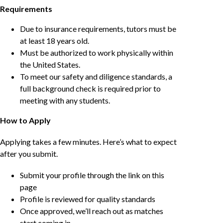
Requirements
Due to insurance requirements, tutors must be
at least 18 years old.
Must be authorized to work physically within
the United States.
To meet our safety and diligence standards, a
full background check is required prior to
meeting with any students.
How to Apply
Applying takes a few minutes. Here’s what to expect
after you submit.
Submit your profile through the link on this
page
Profile is reviewed for quality standards
Once approved, we’ll reach out as matches
start coming in