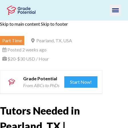
Skip to main content
Skip to footer
Part Time
Pearland, TX, USA
Posted 2 weeks ago
$20-$30 USD / Hour
Grade Potential
Start Now!
From ABCs to PhDs
Tutors Needed in
Pearland, TX |