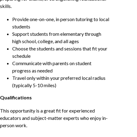
skills.
Provide one-on-one, in person tutoring to local
students
Support students from elementary through
high school, college, and all ages
Choose the students and sessions that fit your
schedule
Communicate with parents on student
progress as needed
Travel only within your preferred local radius
(typically 5-10 miles)
Qualifications
This opportunity is a great fit for experienced
educators and subject-matter experts who enjoy in-
person work.