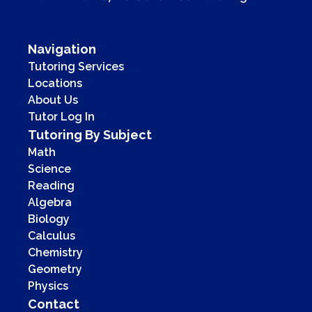
Navigation
Tutoring Services
Locations
About Us
Tutor Log In
Tutoring By Subject
Math
Science
Reading
Algebra
Biology
Calculus
Chemistry
Geometry
Physics
Contact