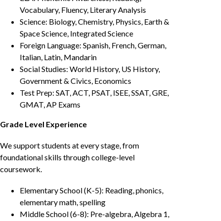
Vocabulary, Fluency, Literary Analysis
Science: Biology, Chemistry, Physics, Earth &
Space Science, Integrated Science
Foreign Language: Spanish, French, German,
Italian, Latin, Mandarin
Social Studies: World History, US History,
Government & Civics, Economics
Test Prep: SAT, ACT, PSAT, ISEE, SSAT, GRE,
GMAT, AP Exams
Grade Level Experience
We support students at every stage, from
foundational skills through college-level
coursework.
Elementary School (K-5): Reading, phonics,
elementary math, spelling
Middle School (6-8): Pre-algebra, Algebra 1,