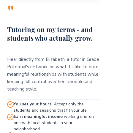
"
Tutoring on my terms - and
students who actually grow.
Hear directly from Elizabeth, a tutor in Grade
Potential's network, on what it's like to build
meaningful relationships with students while
keeping full control over her schedule and
teaching style.
You set your hours.
Accept only the
students and sessions that fit your life.
Earn meaningful income
working one-on-
one with local students in your
neighborhood.