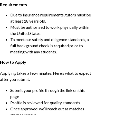
Requirements
Due to insurance requirements, tutors must be
at least 18 years old.
Must be authorized to work physically within
the United States.
To meet our safety and diligence standards, a
full background check is required prior to
meeting with any students.
How to Apply
Applying takes a few minutes. Here’s what to expect
after you submit.
Submit your profile through the link on this
page
Profile is reviewed for quality standards
Once approved, we’ll reach out as matches
start coming in