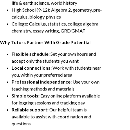
life & earth science, world history
High School (9-12): Algebra 2, geometry, pre-
calculus, biology, physics
College: Calculus, statistics, college algebra,
chemistry, essay writing, GRE/GMAT
Why Tutors Partner With Grade Potential
Flexible schedule:
Set your own hours and
accept only the students you want
Local connections:
Work with students near
you, within your preferred area
Professional independence:
Use your own
teaching methods and materials
Simple tools:
Easy online platform available
for logging sessions and tracking pay
Reliable support:
Our helpful team is
available to assist with coordination and
questions