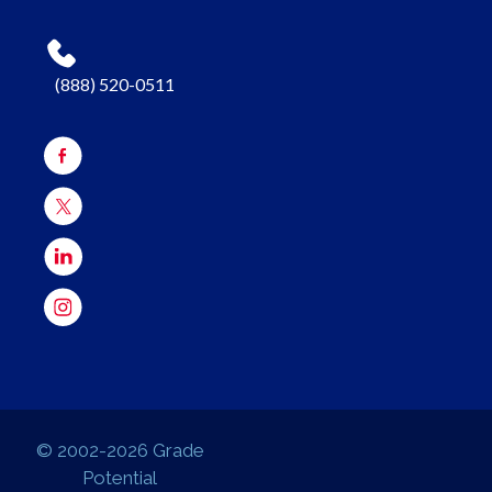
(888) 520-0511
© 2002-2026 Grade
Potential