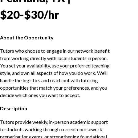
$20-$30/hr
About the Opportunity
Tutors who choose to engage in our network benefit
from working directly with local students in person.
You set your availability, use your preferred teaching
style, and own all aspects of how you do work. We’ll
handle the logistics and reach out with tutoring
opportunities that match your preferences, and you
decide which ones you want to accept.
Description
Tutors provide weekly, in-person academic support
to students working through current coursework,
preparing for exams, or strengthening foundational