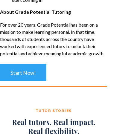
About Grade Potential Tutoring
For over 20 years, Grade Potential has been on a
mission to make learning personal. In that time,
thousands of students across the country have
worked with experienced tutors to unlock their
potential and achieve meaningful academic growth.
Start Now!
TUTOR STORIES
Real tutors. Real impact.
Real flexibility.