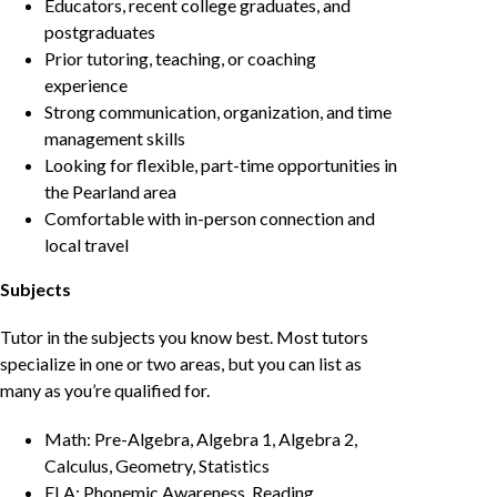
Educators, recent college graduates, and
postgraduates
Prior tutoring, teaching, or coaching
experience
Strong communication, organization, and time
management skills
Looking for flexible, part-time opportunities in
the Pearland area
Comfortable with in-person connection and
local travel
Subjects
Tutor in the subjects you know best. Most tutors
specialize in one or two areas, but you can list as
many as you’re qualified for.
Math: Pre-Algebra, Algebra 1, Algebra 2,
Calculus, Geometry, Statistics
ELA: Phonemic Awareness, Reading,