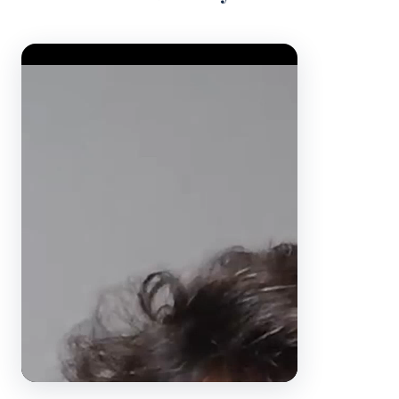
Video Player