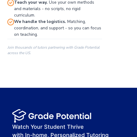
Teach your way.
Use your own methods
and materials - no scripts, no rigid
curriculum.
We handle the logistics.
Matching,
coordination, and support - so you can focus
on teaching.
Join thousands of tutors partnering with Grade Potential
across the US.
00:00
00:00
00:41
Watch Your Student Thrive
with In-home, Personalized Tutoring