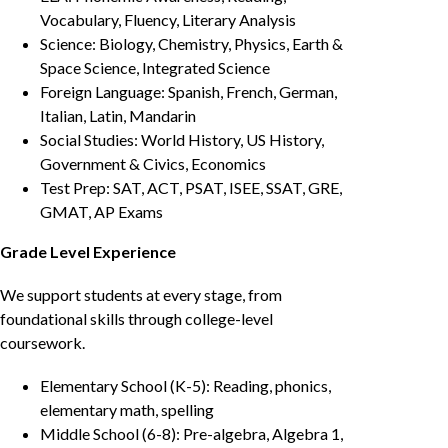
Vocabulary, Fluency, Literary Analysis
Science: Biology, Chemistry, Physics, Earth &
Space Science, Integrated Science
Foreign Language: Spanish, French, German,
Italian, Latin, Mandarin
Social Studies: World History, US History,
Government & Civics, Economics
Test Prep: SAT, ACT, PSAT, ISEE, SSAT, GRE,
GMAT, AP Exams
Grade Level Experience
We support students at every stage, from
foundational skills through college-level
coursework.
Elementary School (K-5): Reading, phonics,
elementary math, spelling
Middle School (6-8): Pre-algebra, Algebra 1,