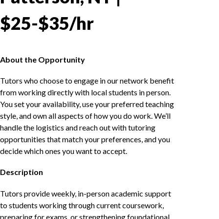
$25-$35/hr
About the Opportunity
Tutors who choose to engage in our network benefit
from working directly with local students in person.
You set your availability, use your preferred teaching
style, and own all aspects of how you do work. We’ll
handle the logistics and reach out with tutoring
opportunities that match your preferences, and you
decide which ones you want to accept.
Description
Tutors provide weekly, in-person academic support
to students working through current coursework,
preparing for exams, or strengthening foundational