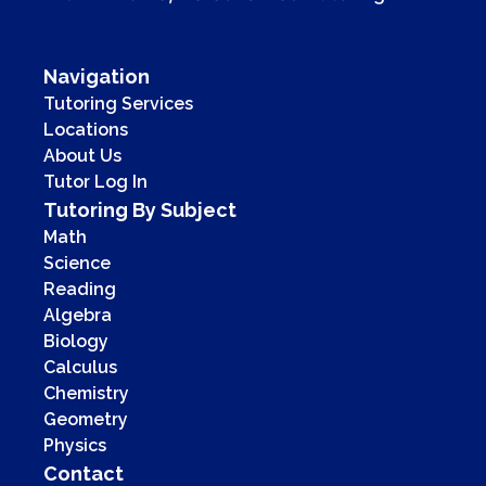
Navigation
Tutoring Services
Locations
About Us
Tutor Log In
Tutoring By Subject
Math
Science
Reading
Algebra
Biology
Calculus
Chemistry
Geometry
Physics
Contact