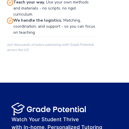
Teach your way.
Use your own methods
and materials - no scripts, no rigid
curriculum.
We handle the logistics.
Matching,
coordination, and support - so you can focus
on teaching.
Join thousands of tutors partnering with Grade Potential
across the US.
00:00
00:00
00:41
Watch Your Student Thrive
with In-home, Personalized Tutoring