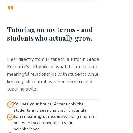
"
Tutoring on my terms - and
students who actually grow.
Hear directly from Elizabeth, a tutor in Grade
Potential's network, on what it's like to build
meaningful relationships with students while
keeping full control over her schedule and
teaching style.
You set your hours.
Accept only the
students and sessions that fit your life.
Earn meaningful income
working one-on-
one with local students in your
neighborhood.