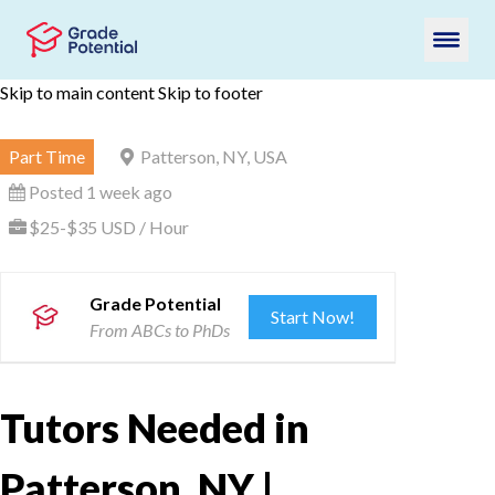
Skip to main content
Skip to footer
Part Time
Patterson, NY, USA
Posted 1 week ago
$25-$35 USD / Hour
Grade Potential
Start Now!
From ABCs to PhDs
Tutors Needed in
Patterson, NY |