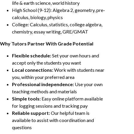
life & earth science, world history
High School (9-12): Algebra 2, geometry, pre-
calculus, biology, physics
College: Calculus, statistics, college algebra,
chemistry, essay writing, GRE/GMAT
Why Tutors Partner With Grade Potential
Flexible schedule:
Set your own hours and
accept only the students you want
Local connections:
Work with students near
you, within your preferred area
Professional independence:
Use your own
teaching methods and materials
Simple tools:
Easy online platform available
for logging sessions and tracking pay
Reliable support:
Our helpful team is
available to assist with coordination and
questions