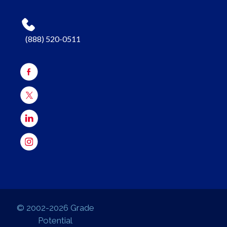
(888) 520-0511
© 2002-2026 Grade
Potential