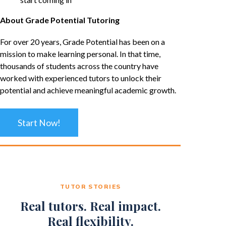
About Grade Potential Tutoring
For over 20 years, Grade Potential has been on a
mission to make learning personal. In that time,
thousands of students across the country have
worked with experienced tutors to unlock their
potential and achieve meaningful academic growth.
Start Now!
TUTOR STORIES
Real tutors. Real impact.
Real flexibility.