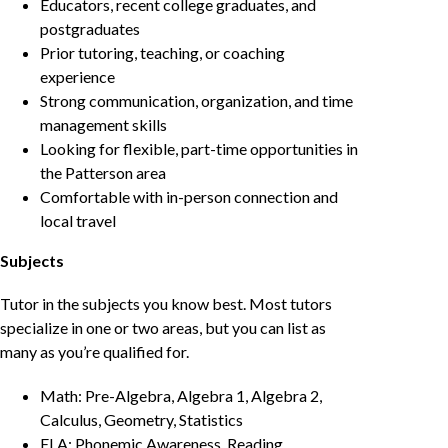
Educators, recent college graduates, and
postgraduates
Prior tutoring, teaching, or coaching
experience
Strong communication, organization, and time
management skills
Looking for flexible, part-time opportunities in
the Patterson area
Comfortable with in-person connection and
local travel
Subjects
Tutor in the subjects you know best. Most tutors
specialize in one or two areas, but you can list as
many as you’re qualified for.
Math: Pre-Algebra, Algebra 1, Algebra 2,
Calculus, Geometry, Statistics
ELA: Phonemic Awareness, Reading,