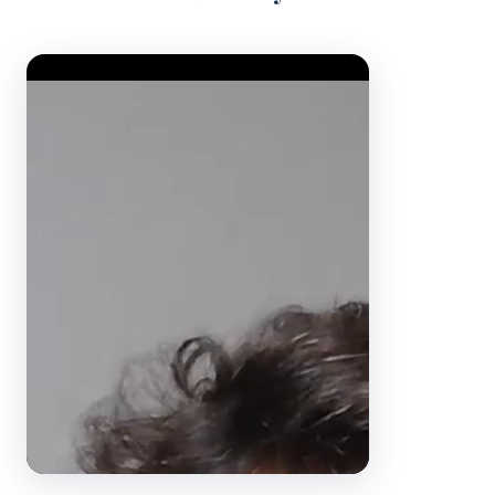
Video Player