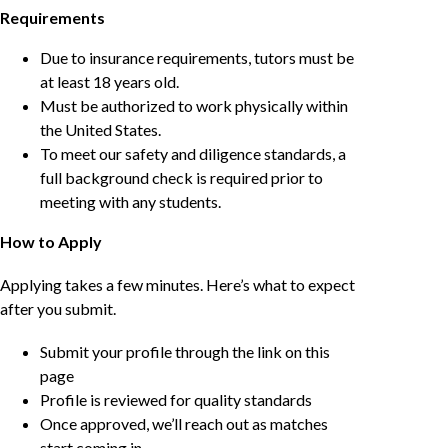
Requirements
Due to insurance requirements, tutors must be
at least 18 years old.
Must be authorized to work physically within
the United States.
To meet our safety and diligence standards, a
full background check is required prior to
meeting with any students.
How to Apply
Applying takes a few minutes. Here’s what to expect
after you submit.
Submit your profile through the link on this
page
Profile is reviewed for quality standards
Once approved, we’ll reach out as matches
start coming in