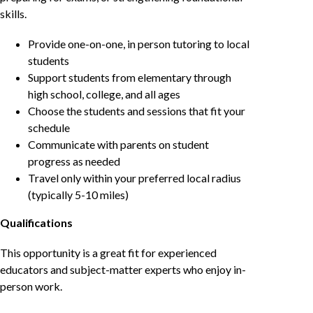
skills.
Provide one-on-one, in person tutoring to local
students
Support students from elementary through
high school, college, and all ages
Choose the students and sessions that fit your
schedule
Communicate with parents on student
progress as needed
Travel only within your preferred local radius
(typically 5-10 miles)
Qualifications
This opportunity is a great fit for experienced
educators and subject-matter experts who enjoy in-
person work.