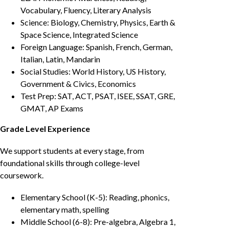
Vocabulary, Fluency, Literary Analysis
Science: Biology, Chemistry, Physics, Earth &
Space Science, Integrated Science
Foreign Language: Spanish, French, German,
Italian, Latin, Mandarin
Social Studies: World History, US History,
Government & Civics, Economics
Test Prep: SAT, ACT, PSAT, ISEE, SSAT, GRE,
GMAT, AP Exams
Grade Level Experience
We support students at every stage, from
foundational skills through college-level
coursework.
Elementary School (K-5): Reading, phonics,
elementary math, spelling
Middle School (6-8): Pre-algebra, Algebra 1,