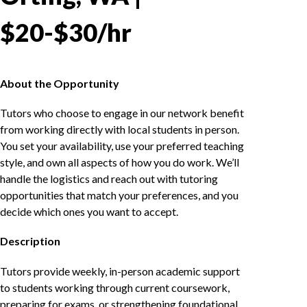
$20-$30/hr
About the Opportunity
Tutors who choose to engage in our network benefit
from working directly with local students in person.
You set your availability, use your preferred teaching
style, and own all aspects of how you do work. We’ll
handle the logistics and reach out with tutoring
opportunities that match your preferences, and you
decide which ones you want to accept.
Description
Tutors provide weekly, in-person academic support
to students working through current coursework,
preparing for exams, or strengthening foundational