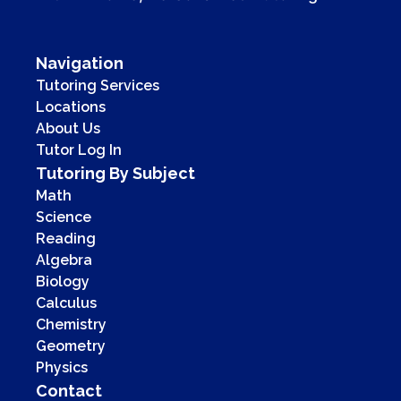
Navigation
Tutoring Services
Locations
About Us
Tutor Log In
Tutoring By Subject
Math
Science
Reading
Algebra
Biology
Calculus
Chemistry
Geometry
Physics
Contact