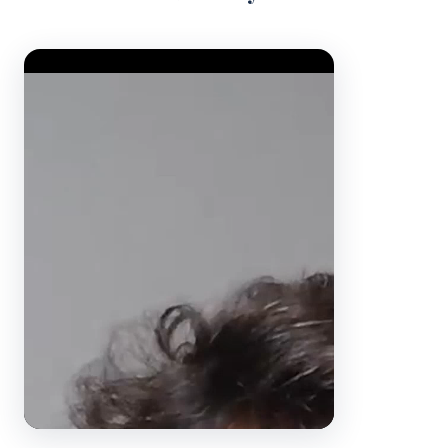
Video Player