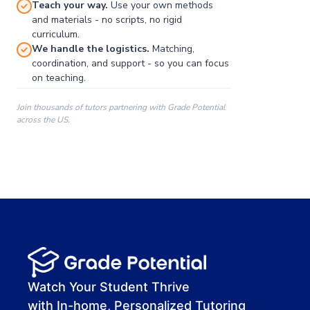
Teach your way.
Use your own methods
and materials - no scripts, no rigid
curriculum.
We handle the logistics.
Matching,
coordination, and support - so you can focus
on teaching.
Join thousands of tutors partnering with Grade Potential
across the US.
00:00
00:00
00:41
Watch Your Student Thrive
with In-home, Personalized Tutoring