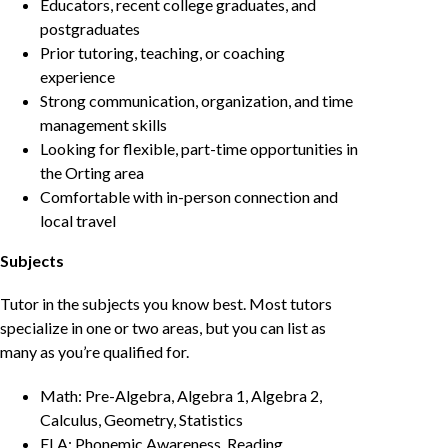
Educators, recent college graduates, and
postgraduates
Prior tutoring, teaching, or coaching
experience
Strong communication, organization, and time
management skills
Looking for flexible, part-time opportunities in
the Orting area
Comfortable with in-person connection and
local travel
Subjects
Tutor in the subjects you know best. Most tutors
specialize in one or two areas, but you can list as
many as you’re qualified for.
Math: Pre-Algebra, Algebra 1, Algebra 2,
Calculus, Geometry, Statistics
ELA: Phonemic Awareness, Reading,