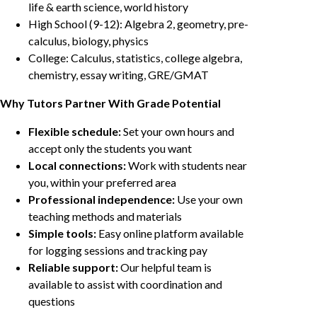
life & earth science, world history
High School (9-12): Algebra 2, geometry, pre-
calculus, biology, physics
College: Calculus, statistics, college algebra,
chemistry, essay writing, GRE/GMAT
Why Tutors Partner With Grade Potential
Flexible schedule:
Set your own hours and
accept only the students you want
Local connections:
Work with students near
you, within your preferred area
Professional independence:
Use your own
teaching methods and materials
Simple tools:
Easy online platform available
for logging sessions and tracking pay
Reliable support:
Our helpful team is
available to assist with coordination and
questions