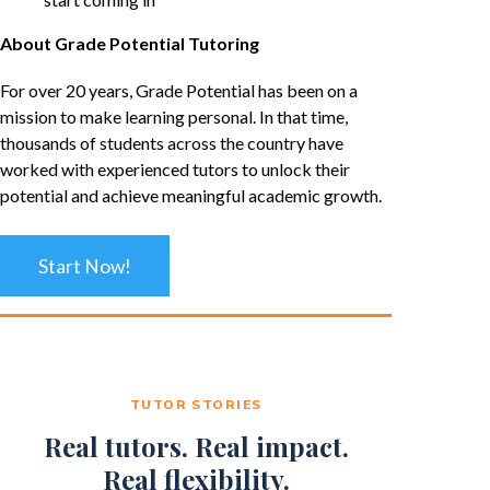
About Grade Potential Tutoring
For over 20 years, Grade Potential has been on a
mission to make learning personal. In that time,
thousands of students across the country have
worked with experienced tutors to unlock their
potential and achieve meaningful academic growth.
Start Now!
TUTOR STORIES
Real tutors. Real impact.
Real flexibility.