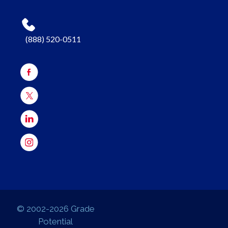
(888) 520-0511
© 2002-2026 Grade
Potential