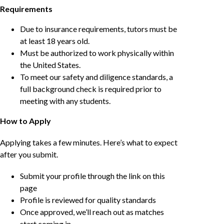
Requirements
Due to insurance requirements, tutors must be
at least 18 years old.
Must be authorized to work physically within
the United States.
To meet our safety and diligence standards, a
full background check is required prior to
meeting with any students.
How to Apply
Applying takes a few minutes. Here’s what to expect
after you submit.
Submit your profile through the link on this
page
Profile is reviewed for quality standards
Once approved, we’ll reach out as matches
start coming in