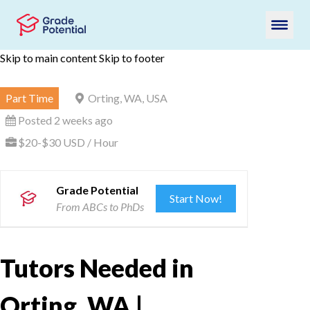
Skip to main content
Skip to footer
Part Time
Orting, WA, USA
Posted 2 weeks ago
$20-$30 USD / Hour
Grade Potential
Start Now!
From ABCs to PhDs
Tutors Needed in
Orting, WA |