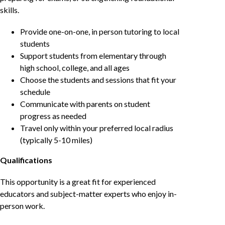
skills.
Provide one-on-one, in person tutoring to local
students
Support students from elementary through
high school, college, and all ages
Choose the students and sessions that fit your
schedule
Communicate with parents on student
progress as needed
Travel only within your preferred local radius
(typically 5-10 miles)
Qualifications
This opportunity is a great fit for experienced
educators and subject-matter experts who enjoy in-
person work.