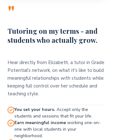
"
Tutoring on my terms - and
students who actually grow.
Hear directly from Elizabeth, a tutor in Grade
Potential's network, on what it's like to build
meaningful relationships with students while
keeping full control over her schedule and
teaching style.
You set your hours.
Accept only the
students and sessions that fit your life.
Earn meaningful income
working one-on-
one with local students in your
neighborhood.