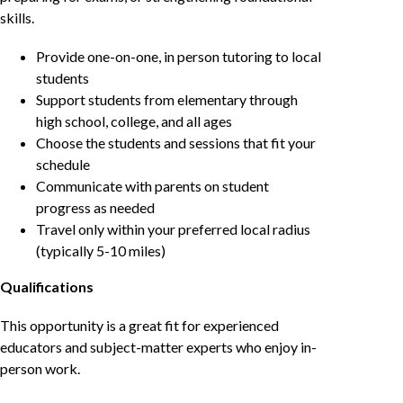
skills.
Provide one-on-one, in person tutoring to local
students
Support students from elementary through
high school, college, and all ages
Choose the students and sessions that fit your
schedule
Communicate with parents on student
progress as needed
Travel only within your preferred local radius
(typically 5-10 miles)
Qualifications
This opportunity is a great fit for experienced
educators and subject-matter experts who enjoy in-
person work.