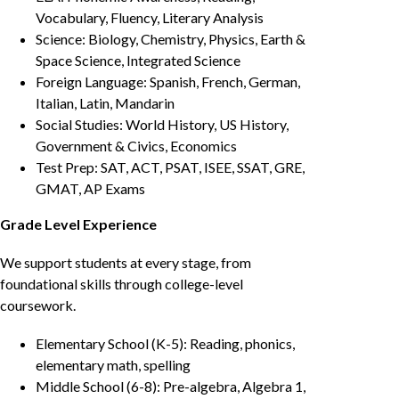
Vocabulary, Fluency, Literary Analysis
Science: Biology, Chemistry, Physics, Earth &
Space Science, Integrated Science
Foreign Language: Spanish, French, German,
Italian, Latin, Mandarin
Social Studies: World History, US History,
Government & Civics, Economics
Test Prep: SAT, ACT, PSAT, ISEE, SSAT, GRE,
GMAT, AP Exams
Grade Level Experience
We support students at every stage, from
foundational skills through college-level
coursework.
Elementary School (K-5): Reading, phonics,
elementary math, spelling
Middle School (6-8): Pre-algebra, Algebra 1,