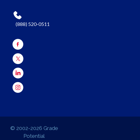
(888) 520-0511
© 2002-2026 Grade
Potential