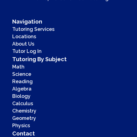
Navigation
Tutoring Services
Locations
About Us
Tutor Log In
Tutoring By Subject
Math
Science
Reading
Algebra
Biology
Calculus
Chemistry
Geometry
Physics
Contact