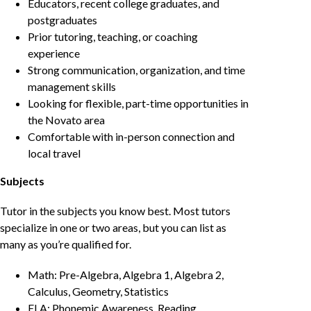
Educators, recent college graduates, and
postgraduates
Prior tutoring, teaching, or coaching
experience
Strong communication, organization, and time
management skills
Looking for flexible, part-time opportunities in
the Novato area
Comfortable with in-person connection and
local travel
Subjects
Tutor in the subjects you know best. Most tutors
specialize in one or two areas, but you can list as
many as you’re qualified for.
Math: Pre-Algebra, Algebra 1, Algebra 2,
Calculus, Geometry, Statistics
ELA: Phonemic Awareness, Reading,