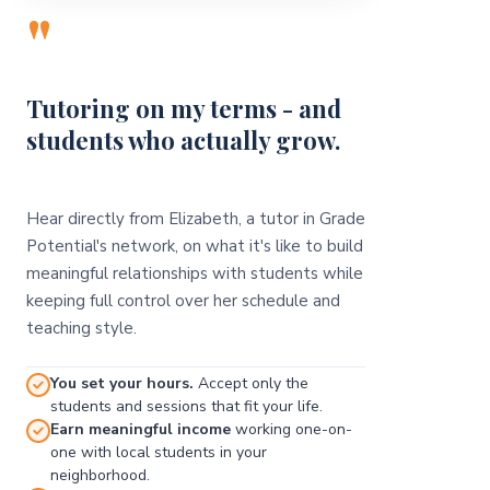
"
Tutoring on my terms - and
students who actually grow.
Hear directly from Elizabeth, a tutor in Grade
Potential's network, on what it's like to build
meaningful relationships with students while
keeping full control over her schedule and
teaching style.
You set your hours.
Accept only the
students and sessions that fit your life.
Earn meaningful income
working one-on-
one with local students in your
neighborhood.