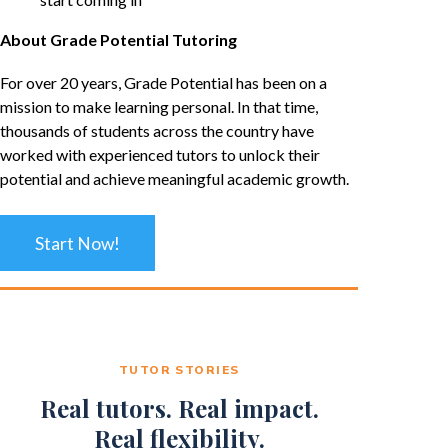
About Grade Potential Tutoring
For over 20 years, Grade Potential has been on a
mission to make learning personal. In that time,
thousands of students across the country have
worked with experienced tutors to unlock their
potential and achieve meaningful academic growth.
Start Now!
TUTOR STORIES
Real tutors. Real impact.
Real flexibility.