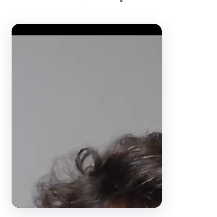
Video Player