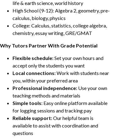
life & earth science, world history
High School (9-12): Algebra 2, geometry, pre-
calculus, biology, physics
College: Calculus, statistics, college algebra,
chemistry, essay writing, GRE/GMAT
Why Tutors Partner With Grade Potential
Flexible schedule:
Set your own hours and
accept only the students you want
Local connections:
Work with students near
you, within your preferred area
Professional independence:
Use your own
teaching methods and materials
Simple tools:
Easy online platform available
for logging sessions and tracking pay
Reliable support:
Our helpful team is
available to assist with coordination and
questions