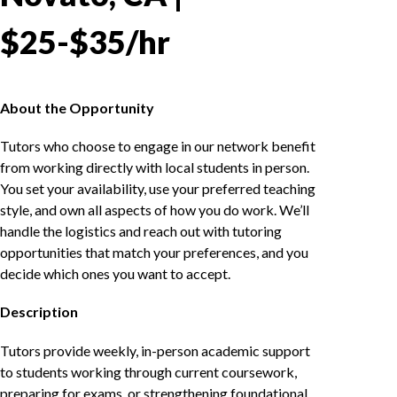
$25-$35/hr
About the Opportunity
Tutors who choose to engage in our network benefit
from working directly with local students in person.
You set your availability, use your preferred teaching
style, and own all aspects of how you do work. We’ll
handle the logistics and reach out with tutoring
opportunities that match your preferences, and you
decide which ones you want to accept.
Description
Tutors provide weekly, in-person academic support
to students working through current coursework,
preparing for exams, or strengthening foundational