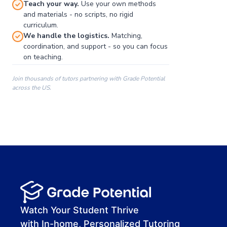
Teach your way.
Use your own methods
and materials - no scripts, no rigid
curriculum.
We handle the logistics.
Matching,
coordination, and support - so you can focus
on teaching.
Join thousands of tutors partnering with Grade Potential
across the US.
00:00
00:00
00:41
Watch Your Student Thrive
with In-home, Personalized Tutoring