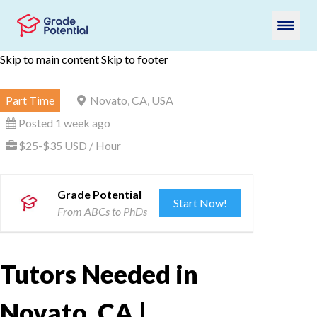
Skip to main content
Skip to footer
Part Time
Novato, CA, USA
Posted 1 week ago
$25-$35 USD / Hour
Grade Potential
Start Now!
From ABCs to PhDs
Tutors Needed in
Novato, CA |