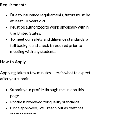
Requirements
Due to insurance requirements, tutors must be
at least 18 years old.
Must be authorized to work physically within
the United States.
To meet our safety and diligence standards, a
full background check is required prior to
meeting with any students.
How to Apply
Applying takes a few minutes. Here’s what to expect
after you submit.
Submit your profile through the link on this
page
Profile is reviewed for quality standards
Once approved, we’ll reach out as matches
start coming in