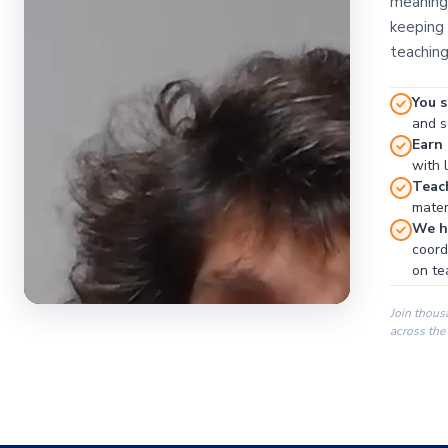
meaningf
keeping 
teaching
You s
and se
Earn
with 
Teac
materi
We ha
coord
on te
Join thous
across the