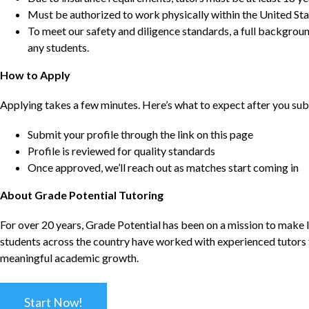
Must be authorized to work physically within the United Sta
To meet our safety and diligence standards, a full backgroun
any students.
How to Apply
Applying takes a few minutes. Here’s what to expect after you sub
Submit your profile through the link on this page
Profile is reviewed for quality standards
Once approved, we’ll reach out as matches start coming in
About Grade Potential Tutoring
For over 20 years, Grade Potential has been on a mission to make l
students across the country have worked with experienced tutors t
meaningful academic growth.
Start Now!