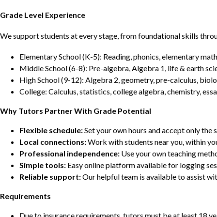
Grade Level Experience
We support students at every stage, from foundational skills thro
Elementary School (K-5): Reading, phonics, elementary math,
Middle School (6-8): Pre-algebra, Algebra 1, life & earth sci
High School (9-12): Algebra 2, geometry, pre-calculus, biolo
College: Calculus, statistics, college algebra, chemistry, 
Why Tutors Partner With Grade Potential
Flexible schedule:
Set your own hours and accept only the 
Local connections:
Work with students near you, within yo
Professional independence:
Use your own teaching metho
Simple tools:
Easy online platform available for logging se
Reliable support:
Our helpful team is available to assist w
Requirements
Due to insurance requirements, tutors must be at least 18 ye