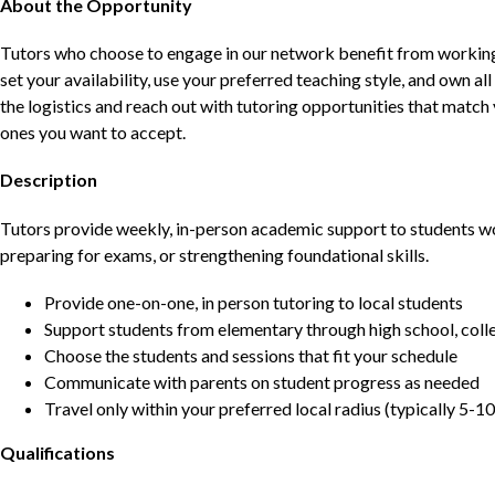
About the Opportunity
Tutors who choose to engage in our network benefit from working d
set your availability, use your preferred teaching style, and own a
the logistics and reach out with tutoring opportunities that matc
ones you want to accept.
Description
Tutors provide weekly, in-person academic support to students w
preparing for exams, or strengthening foundational skills.
Provide one-on-one, in person tutoring to local students
Support students from elementary through high school, colle
Choose the students and sessions that fit your schedule
Communicate with parents on student progress as needed
Travel only within your preferred local radius (typically 5-10
Qualifications