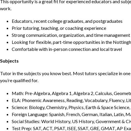
This opportunity is a great fit for experienced educators and sub
work.
Educators, recent college graduates, and postgraduates
Prior tutoring, teaching, or coaching experience
Strong communication, organization, and time management s
Looking for flexible, part-time opportunities in the Nottin
Comfortable with in-person connection and local travel
Subjects
Tutor in the subjects you know best. Most tutors specialize in one 
you’re qualified for.
Math: Pre-Algebra, Algebra 1, Algebra 2, Calculus, Geometry
ELA: Phonemic Awareness, Reading, Vocabulary, Fluency, Lit
Science: Biology, Chemistry, Physics, Earth & Space Science,
Foreign Language: Spanish, French, German, Italian, Latin, 
Social Studies: World History, US History, Government & Ci
Test Prep: SAT, ACT, PSAT, ISEE, SSAT, GRE, GMAT, AP Ex