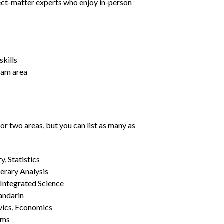
ject-matter experts who enjoy in-person
kills
gham area
or two areas, but you can list as many as
, Statistics
erary Analysis
 Integrated Science
Mandarin
vics, Economics
ams