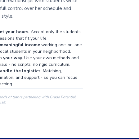
ul relationships with students while
full control over her schedule and
 style.
et your hours.
Accept only the students
ssions that fit your life.
 meaningful income
working one-on-one
local students in your neighborhood.
h your way.
Use your own methods and
als - no scripts, no rigid curriculum.
ndle the logistics.
Matching,
ination, and support - so you can focus
aching.
ands of tutors partnering with Grade Potential
 US.