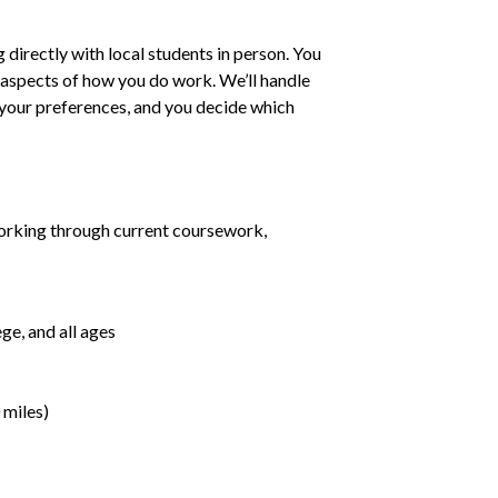
irectly with local students in person. You
ll aspects of how you do work. We’ll handle
h your preferences, and you decide which
orking through current coursework,
ge, and all ages
 miles)