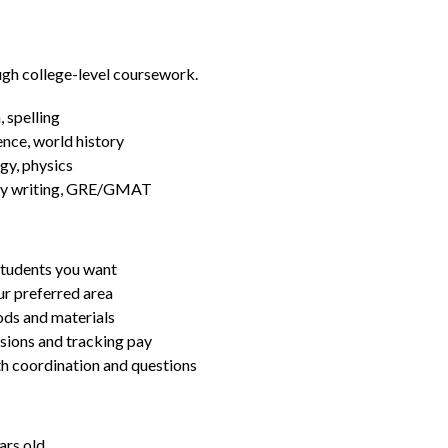
ugh college-level coursework.
 spelling
ence, world history
gy, physics
essay writing, GRE/GMAT
students you want
ur preferred area
ds and materials
ssions and tracking pay
ith coordination and questions
ars old.