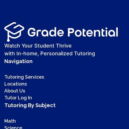
Watch Your Student Thrive
with In-home, Personalized Tutoring
Navigation
Tutoring Services
Locations
About Us
Tutor Log In
Tutoring By Subject
Math
Science