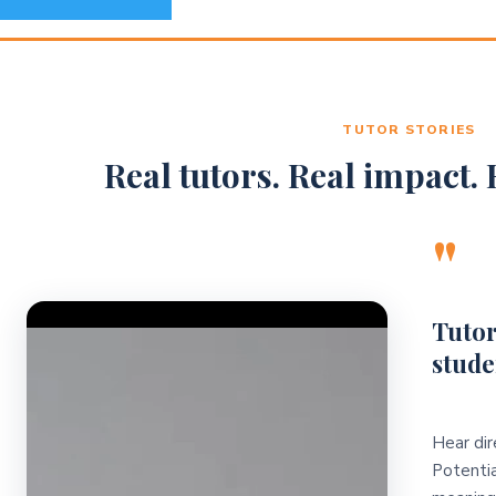
TUTOR STORIES
Real tutors. Real impact. R
"
Video Player
Tutor
stude
Hear dir
Potentia