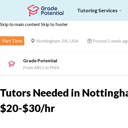
Tutoring Services
Skip to main content
Skip to footer
Part Time
Nottingham, PA, USA
Posted 1 week ag
Grade Potential
From ABCs to PhDs
Tutors Needed in Nottingh
$20-$30/hr