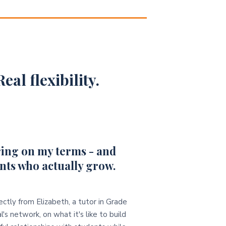
eal flexibility.
ing on my terms - and
nts who actually grow.
ectly from Elizabeth, a tutor in Grade
l's network, on what it's like to build