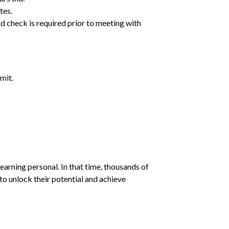
tes.
d check is required prior to meeting with
mit.
earning personal. In that time, thousands of
o unlock their potential and achieve