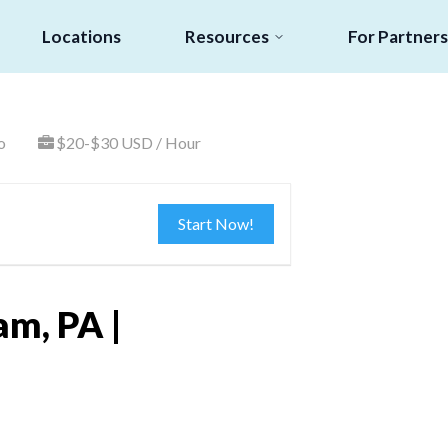
Locations
Resources
For Partners
o
$20-$30 USD / Hour
Start Now!
am, PA |