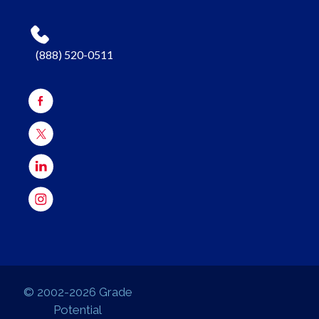
(888) 520-0511
© 2002-2026 Grade
Potential