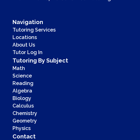
Navigation
Tutoring Services
Locations
About Us
Tutor Log In
Tutoring By Subject
Math
Science
Reading
Algebra
Biology
Calculus
Chemistry
Geometry
Physics
Contact