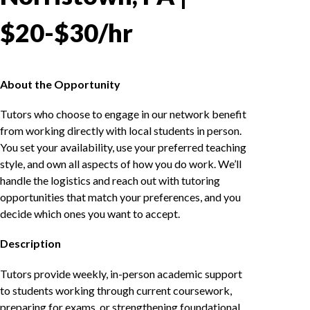
$20-$30/hr
About the Opportunity
Tutors who choose to engage in our network benefit
from working directly with local students in person.
You set your availability, use your preferred teaching
style, and own all aspects of how you do work. We’ll
handle the logistics and reach out with tutoring
opportunities that match your preferences, and you
decide which ones you want to accept.
Description
Tutors provide weekly, in-person academic support
to students working through current coursework,
preparing for exams, or strengthening foundational