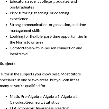
Educators, recent college graduates, and
postgraduates
Prior tutoring, teaching, or coaching
experience
Strong communication, organization, and time
management skills
Looking for flexible, part-time opportunities in
the Norristown area
Comfortable with in-person connection and
local travel
Subjects
Tutor in the subjects you know best. Most tutors
specialize in one or two areas, but you can list as
many as you’re qualified for.
Math: Pre-Algebra, Algebra 1, Algebra 2,
Calculus, Geometry, Statistics
ELA: Phonemic Awareness, Reading,