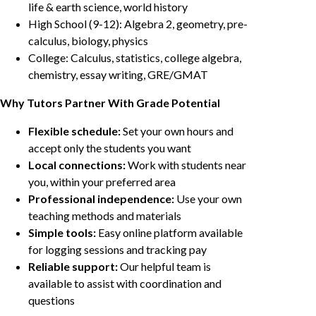
life & earth science, world history
High School (9-12): Algebra 2, geometry, pre-
calculus, biology, physics
College: Calculus, statistics, college algebra,
chemistry, essay writing, GRE/GMAT
Why Tutors Partner With Grade Potential
Flexible schedule:
Set your own hours and
accept only the students you want
Local connections:
Work with students near
you, within your preferred area
Professional independence:
Use your own
teaching methods and materials
Simple tools:
Easy online platform available
for logging sessions and tracking pay
Reliable support:
Our helpful team is
available to assist with coordination and
questions