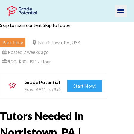
Skip to main content
Skip to footer
Part Time
Norristown, PA, USA
Posted 2 weeks ago
$20-$30 USD / Hour
Grade Potential
Start Now!
From ABCs to PhDs
Tutors Needed in
Norristown, PA |