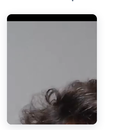
Video Player