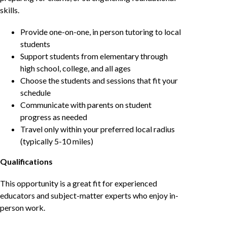
skills.
Provide one-on-one, in person tutoring to local
students
Support students from elementary through
high school, college, and all ages
Choose the students and sessions that fit your
schedule
Communicate with parents on student
progress as needed
Travel only within your preferred local radius
(typically 5-10 miles)
Qualifications
This opportunity is a great fit for experienced
educators and subject-matter experts who enjoy in-
person work.