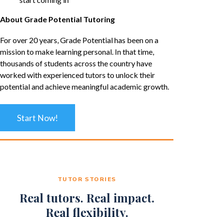
About Grade Potential Tutoring
For over 20 years, Grade Potential has been on a
mission to make learning personal. In that time,
thousands of students across the country have
worked with experienced tutors to unlock their
potential and achieve meaningful academic growth.
Start Now!
TUTOR STORIES
Real tutors. Real impact.
Real flexibility.