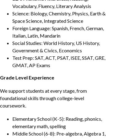
Vocabulary, Fluency, Literary Analysis
Science: Biology, Chemistry, Physics, Earth &
Space Science, Integrated Science
Foreign Language: Spanish, French, German,
Italian, Latin, Mandarin
Social Studies: World History, US History,
Government & Civics, Economics
Test Prep: SAT, ACT, PSAT, ISEE, SSAT, GRE,
GMAT, AP Exams
Grade Level Experience
We support students at every stage, from
foundational skills through college-level
coursework.
Elementary School (K-5): Reading, phonics,
elementary math, spelling
Middle School (6-8): Pre-algebra, Algebra 1,