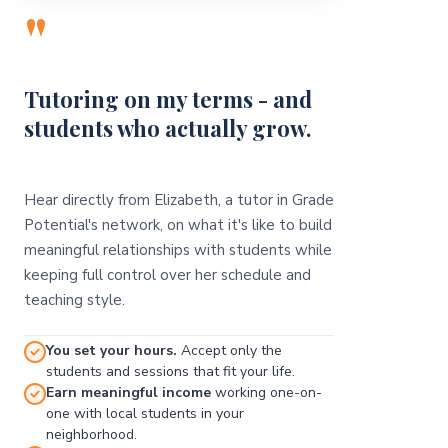
"
Tutoring on my terms - and
students who actually grow.
Hear directly from Elizabeth, a tutor in Grade
Potential's network, on what it's like to build
meaningful relationships with students while
keeping full control over her schedule and
teaching style.
You set your hours.
Accept only the
students and sessions that fit your life.
Earn meaningful income
working one-on-
one with local students in your
neighborhood.