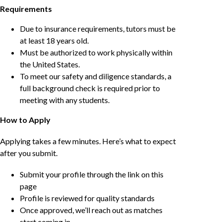
Requirements
Due to insurance requirements, tutors must be
at least 18 years old.
Must be authorized to work physically within
the United States.
To meet our safety and diligence standards, a
full background check is required prior to
meeting with any students.
How to Apply
Applying takes a few minutes. Here’s what to expect
after you submit.
Submit your profile through the link on this
page
Profile is reviewed for quality standards
Once approved, we’ll reach out as matches
start coming in