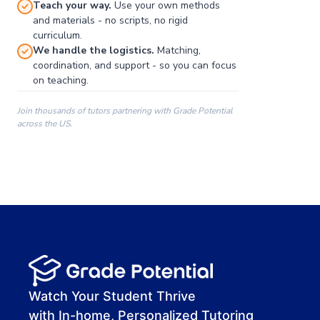
Teach your way.
Use your own methods
and materials - no scripts, no rigid
curriculum.
We handle the logistics.
Matching,
coordination, and support - so you can focus
on teaching.
Join thousands of tutors partnering with Grade Potential
across the US.
00:00
00:00
00:41
Watch Your Student Thrive
with In-home, Personalized Tutoring