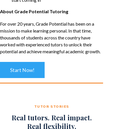
About Grade Potential Tutoring
For over 20 years, Grade Potential has been on a
mission to make learning personal. In that time,
thousands of students across the country have
worked with experienced tutors to unlock their
potential and achieve meaningful academic growth.
Start Now!
TUTOR STORIES
Real tutors. Real impact.
Real flexibility.