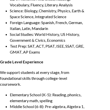
Vocabulary, Fluency, Literary Analysis
Science: Biology, Chemistry, Physics, Earth &
Space Science, Integrated Science
Foreign Language: Spanish, French, German,
Italian, Latin, Mandarin
Social Studies: World History, US History,
Government & Civics, Economics
Test Prep: SAT, ACT, PSAT, ISEE, SSAT, GRE,
GMAT, AP Exams
Grade Level Experience
We support students at every stage, from
foundational skills through college-level
coursework.
Elementary School (K-5): Reading, phonics,
elementary math, spelling
Middle School (6-8): Pre-algebra, Algebra 1,