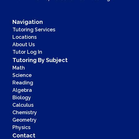
Navigation
Tutoring Services
Locations
About Us
Tutor Log In
Tutoring By Subject
Math
Science
Reading
Algebra
Biology
Calculus
Chemistry
Geometry
Physics
Contact