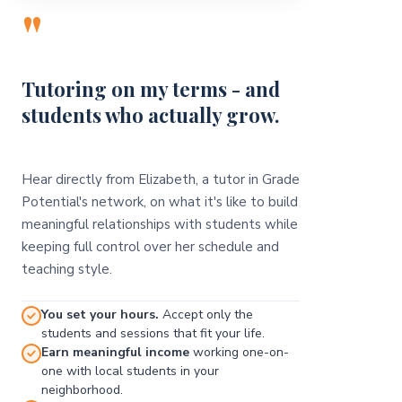
"
Tutoring on my terms - and
students who actually grow.
Hear directly from Elizabeth, a tutor in Grade
Potential's network, on what it's like to build
meaningful relationships with students while
keeping full control over her schedule and
teaching style.
You set your hours.
Accept only the
students and sessions that fit your life.
Earn meaningful income
working one-on-
one with local students in your
neighborhood.