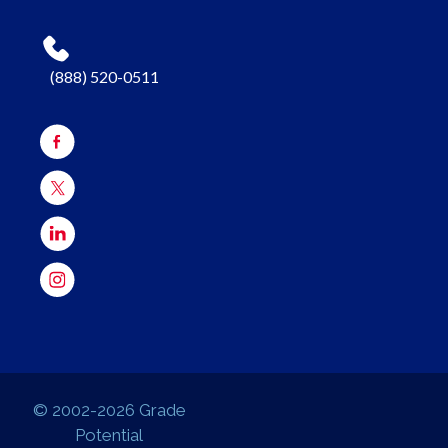
(888) 520-0511
© 2002-2026 Grade
Potential