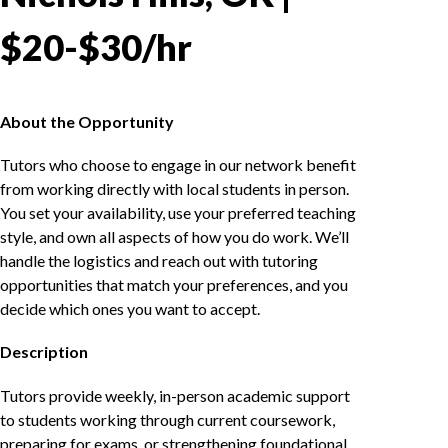
$20-$30/hr
About the Opportunity
Tutors who choose to engage in our network benefit
from working directly with local students in person.
You set your availability, use your preferred teaching
style, and own all aspects of how you do work. We’ll
handle the logistics and reach out with tutoring
opportunities that match your preferences, and you
decide which ones you want to accept.
Description
Tutors provide weekly, in-person academic support
to students working through current coursework,
preparing for exams, or strengthening foundational