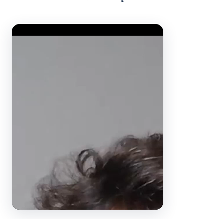
Video Player