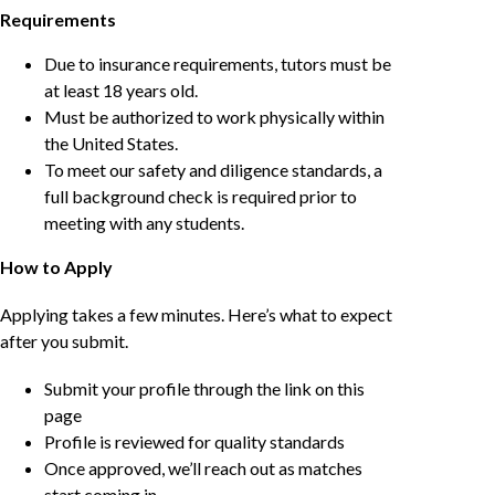
Requirements
Due to insurance requirements, tutors must be
at least 18 years old.
Must be authorized to work physically within
the United States.
To meet our safety and diligence standards, a
full background check is required prior to
meeting with any students.
How to Apply
Applying takes a few minutes. Here’s what to expect
after you submit.
Submit your profile through the link on this
page
Profile is reviewed for quality standards
Once approved, we’ll reach out as matches
start coming in