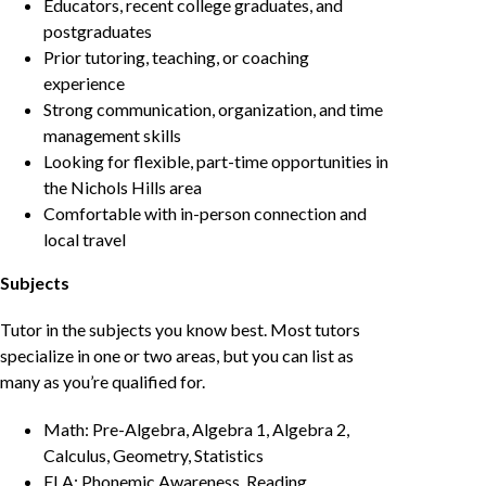
Educators, recent college graduates, and
postgraduates
Prior tutoring, teaching, or coaching
experience
Strong communication, organization, and time
management skills
Looking for flexible, part-time opportunities in
the Nichols Hills area
Comfortable with in-person connection and
local travel
Subjects
Tutor in the subjects you know best. Most tutors
specialize in one or two areas, but you can list as
many as you’re qualified for.
Math: Pre-Algebra, Algebra 1, Algebra 2,
Calculus, Geometry, Statistics
ELA: Phonemic Awareness, Reading,