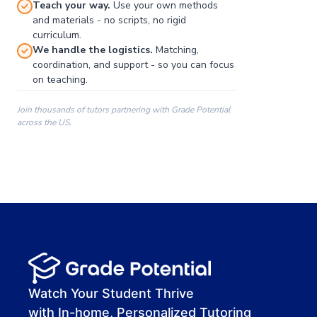
Teach your way.
Use your own methods
and materials - no scripts, no rigid
curriculum.
We handle the logistics.
Matching,
coordination, and support - so you can focus
on teaching.
Join thousands of tutors partnering with Grade Potential
across the US.
00:00
00:00
00:41
Watch Your Student Thrive
with In-home, Personalized Tutoring