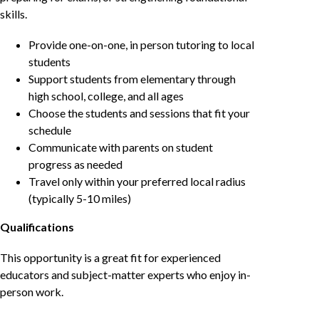
skills.
Provide one-on-one, in person tutoring to local
students
Support students from elementary through
high school, college, and all ages
Choose the students and sessions that fit your
schedule
Communicate with parents on student
progress as needed
Travel only within your preferred local radius
(typically 5-10 miles)
Qualifications
This opportunity is a great fit for experienced
educators and subject-matter experts who enjoy in-
person work.