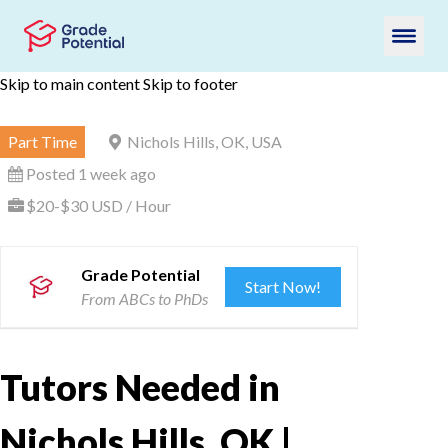
Skip to main content
Skip to footer
Part Time
Nichols Hills, OK, USA
Posted 1 week ago
$20-$30 USD / Hour
Grade Potential
Start Now!
From ABCs to PhDs
Tutors Needed in
Nichols Hills, OK |