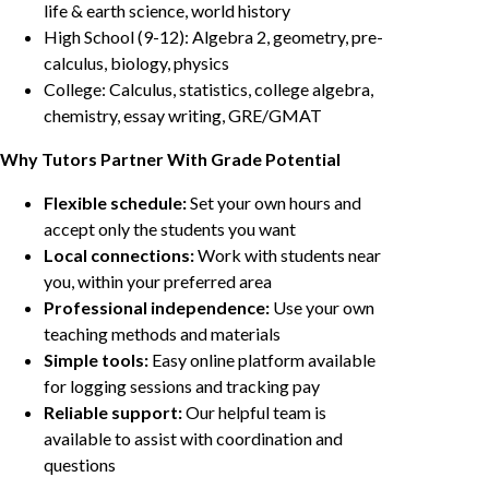
life & earth science, world history
High School (9-12): Algebra 2, geometry, pre-
calculus, biology, physics
College: Calculus, statistics, college algebra,
chemistry, essay writing, GRE/GMAT
Why Tutors Partner With Grade Potential
Flexible schedule:
Set your own hours and
accept only the students you want
Local connections:
Work with students near
you, within your preferred area
Professional independence:
Use your own
teaching methods and materials
Simple tools:
Easy online platform available
for logging sessions and tracking pay
Reliable support:
Our helpful team is
available to assist with coordination and
questions