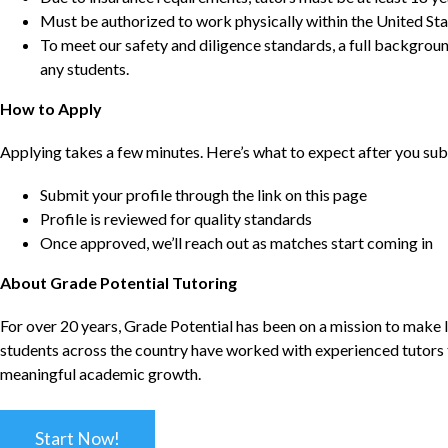
Must be authorized to work physically within the United Sta
To meet our safety and diligence standards, a full backgroun
any students.
How to Apply
Applying takes a few minutes. Here’s what to expect after you sub
Submit your profile through the link on this page
Profile is reviewed for quality standards
Once approved, we’ll reach out as matches start coming in
About Grade Potential Tutoring
For over 20 years, Grade Potential has been on a mission to make l
students across the country have worked with experienced tutors t
meaningful academic growth.
Start Now!