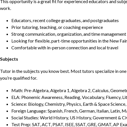
This opportunity is a great fit for experienced educators and sub
work.
Educators, recent college graduates, and postgraduates
Prior tutoring, teaching, or coaching experience
Strong communication, organization, and time management s
Looking for flexible, part-time opportunities in the New Fai
Comfortable with in-person connection and local travel
Subjects
Tutor in the subjects you know best. Most tutors specialize in one 
you’re qualified for.
Math: Pre-Algebra, Algebra 1, Algebra 2, Calculus, Geometry
ELA: Phonemic Awareness, Reading, Vocabulary, Fluency, Lit
Science: Biology, Chemistry, Physics, Earth & Space Science,
Foreign Language: Spanish, French, German, Italian, Latin, 
Social Studies: World History, US History, Government & Ci
Test Prep: SAT, ACT, PSAT, ISEE, SSAT, GRE, GMAT, AP Ex