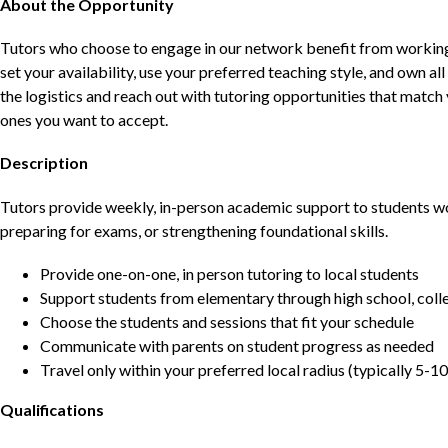
About the Opportunity
Tutors who choose to engage in our network benefit from working d
set your availability, use your preferred teaching style, and own a
the logistics and reach out with tutoring opportunities that matc
ones you want to accept.
Description
Tutors provide weekly, in-person academic support to students w
preparing for exams, or strengthening foundational skills.
Provide one-on-one, in person tutoring to local students
Support students from elementary through high school, colle
Choose the students and sessions that fit your schedule
Communicate with parents on student progress as needed
Travel only within your preferred local radius (typically 5-10
Qualifications