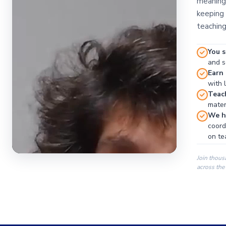
meaningf
keeping 
teaching
You s
and se
Earn
with 
Teac
materi
We ha
coord
on te
Join thous
across the