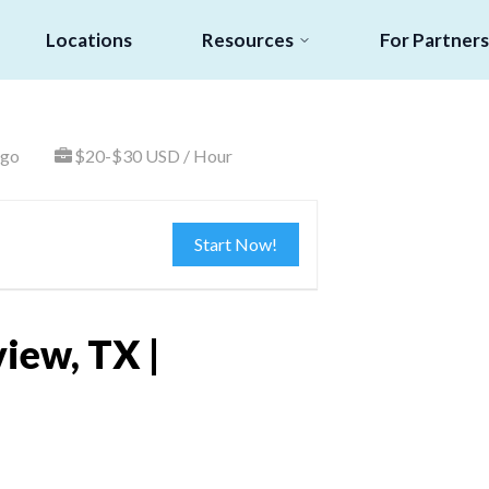
Locations
Resources
For Partners
ago
$20-$30 USD / Hour
Start Now!
iew, TX |