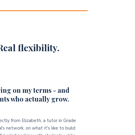
eal flexibility.
ing on my terms - and
nts who actually grow.
ectly from Elizabeth, a tutor in Grade
l's network, on what it's like to build