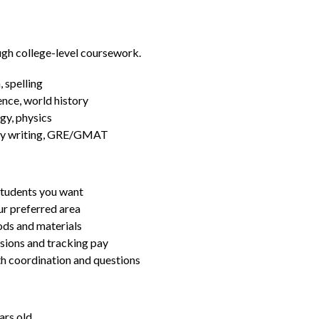
ugh college-level coursework.
 spelling
ence, world history
gy, physics
essay writing, GRE/GMAT
students you want
ur preferred area
ds and materials
ssions and tracking pay
ith coordination and questions
ars old.