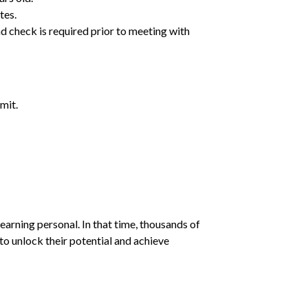
tes.
d check is required prior to meeting with
mit.
earning personal. In that time, thousands of
o unlock their potential and achieve