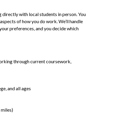
irectly with local students in person. You
ll aspects of how you do work. We’ll handle
h your preferences, and you decide which
orking through current coursework,
ge, and all ages
 miles)