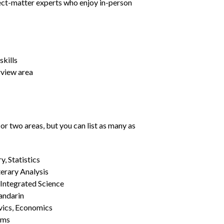
ject-matter experts who enjoy in-person
kills
rview area
or two areas, but you can list as many as
, Statistics
erary Analysis
 Integrated Science
Mandarin
vics, Economics
ams