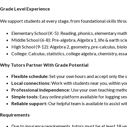
Grade Level Experience
We support students at every stage, from foundational skills thro
Elementary School (K-5): Reading, phonics, elementary math,
Middle School (6-8): Pre-algebra, Algebra 1, life & earth sci
High School (9-12): Algebra 2, geometry, pre-calculus, biolo
College: Calculus, statistics, college algebra, chemistry, 
Why Tutors Partner With Grade Potential
Flexible schedule:
Set your own hours and accept only the 
Local connections:
Work with students near you, within yo
Professional independence:
Use your own teaching metho
Simple tools:
Easy online platform available for logging se
Reliable support:
Our helpful team is available to assist w
Requirements
Due to insurance requirements, tutors must be at least 18 ye