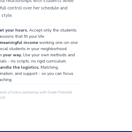
ul relationships with students while
full control over her schedule and
 style.
et your hours.
Accept only the students
ssions that fit your life.
 meaningful income
working one-on-one
local students in your neighborhood.
h your way.
Use your own methods and
als - no scripts, no rigid curriculum.
ndle the logistics.
Matching,
ination, and support - so you can focus
aching.
ands of tutors partnering with Grade Potential
 US.