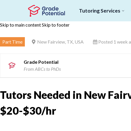
Tutoring Services
Skip to main content
Skip to footer
Part Time
New Fairview, TX, USA
Posted 1 week 
Grade Potential
From ABCs to PhDs
Tutors Needed in New Fairv
$20-$30/hr