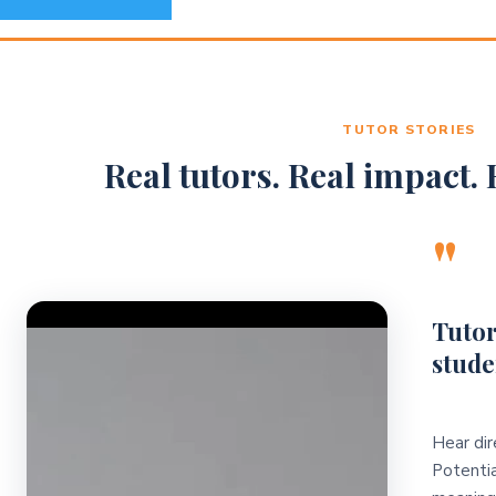
TUTOR STORIES
Real tutors. Real impact. R
"
Video Player
Tutor
stude
Hear dir
Potentia