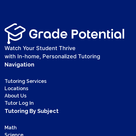
Watch Your Student Thrive
with In-home, Personalized Tutoring
Navigation
Tutoring Services
Locations
About Us
Tutor Log In
Tutoring By Subject
Math
Science