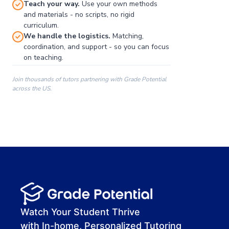
Teach your way.
Use your own methods
and materials - no scripts, no rigid
curriculum.
We handle the logistics.
Matching,
coordination, and support - so you can focus
on teaching.
Join thousands of tutors partnering with Grade Potential
across the US.
00:00
00:00
00:41
Watch Your Student Thrive
with In-home, Personalized Tutoring