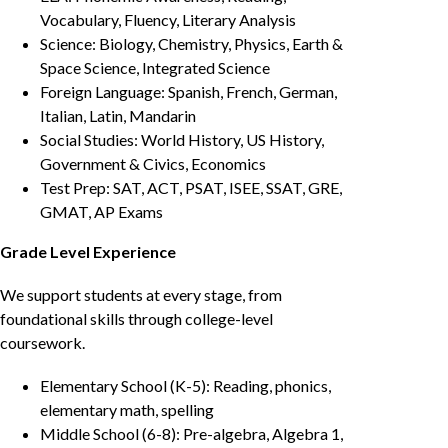
Vocabulary, Fluency, Literary Analysis
Science: Biology, Chemistry, Physics, Earth &
Space Science, Integrated Science
Foreign Language: Spanish, French, German,
Italian, Latin, Mandarin
Social Studies: World History, US History,
Government & Civics, Economics
Test Prep: SAT, ACT, PSAT, ISEE, SSAT, GRE,
GMAT, AP Exams
Grade Level Experience
We support students at every stage, from
foundational skills through college-level
coursework.
Elementary School (K-5): Reading, phonics,
elementary math, spelling
Middle School (6-8): Pre-algebra, Algebra 1,