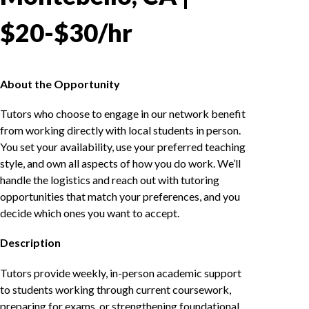
$20-$30/hr
About the Opportunity
Tutors who choose to engage in our network benefit
from working directly with local students in person.
You set your availability, use your preferred teaching
style, and own all aspects of how you do work. We’ll
handle the logistics and reach out with tutoring
opportunities that match your preferences, and you
decide which ones you want to accept.
Description
Tutors provide weekly, in-person academic support
to students working through current coursework,
preparing for exams, or strengthening foundational