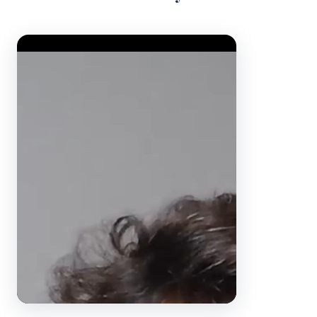
Video Player