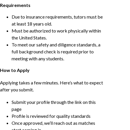
Requirements
Due to insurance requirements, tutors must be
at least 18 years old.
Must be authorized to work physically within
the United States.
To meet our safety and diligence standards, a
full background check is required prior to
meeting with any students.
How to Apply
Applying takes a few minutes. Here’s what to expect
after you submit.
Submit your profile through the link on this
page
Profile is reviewed for quality standards
Once approved, we’ll reach out as matches
start coming in