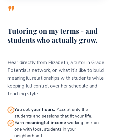
"
Tutoring on my terms - and
students who actually grow.
Hear directly from Elizabeth, a tutor in Grade
Potential's network, on what it's like to build
meaningful relationships with students while
keeping full control over her schedule and
teaching style.
You set your hours.
Accept only the
students and sessions that fit your life.
Earn meaningful income
working one-on-
one with local students in your
neighborhood.