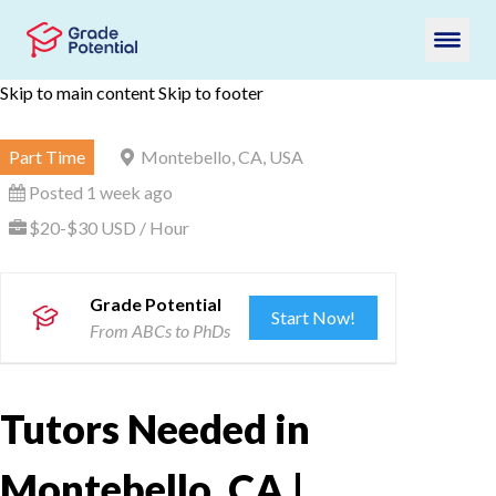
Skip to main content
Skip to footer
Part Time
Montebello, CA, USA
Posted 1 week ago
$20-$30 USD / Hour
Grade Potential
Start Now!
From ABCs to PhDs
Tutors Needed in
Montebello, CA |