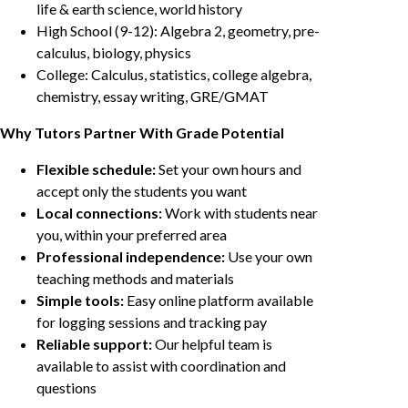
life & earth science, world history
High School (9-12): Algebra 2, geometry, pre-
calculus, biology, physics
College: Calculus, statistics, college algebra,
chemistry, essay writing, GRE/GMAT
Why Tutors Partner With Grade Potential
Flexible schedule:
Set your own hours and
accept only the students you want
Local connections:
Work with students near
you, within your preferred area
Professional independence:
Use your own
teaching methods and materials
Simple tools:
Easy online platform available
for logging sessions and tracking pay
Reliable support:
Our helpful team is
available to assist with coordination and
questions