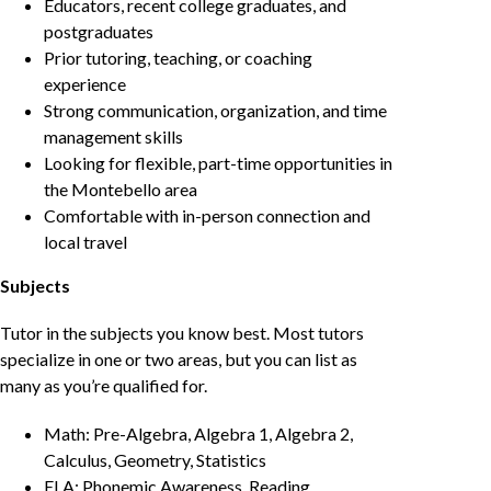
Educators, recent college graduates, and
postgraduates
Prior tutoring, teaching, or coaching
experience
Strong communication, organization, and time
management skills
Looking for flexible, part-time opportunities in
the Montebello area
Comfortable with in-person connection and
local travel
Subjects
Tutor in the subjects you know best. Most tutors
specialize in one or two areas, but you can list as
many as you’re qualified for.
Math: Pre-Algebra, Algebra 1, Algebra 2,
Calculus, Geometry, Statistics
ELA: Phonemic Awareness, Reading,