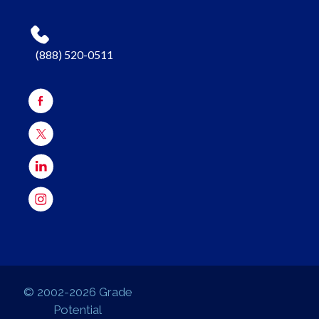
(888) 520-0511
© 2002-2026 Grade
Potential