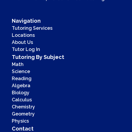
Navigation
Tutoring Services
Locations
About Us
Tutor Log In
Tutoring By Subject
Math
Science
Reading
Algebra
Biology
Calculus
Chemistry
Geometry
Physics
Contact