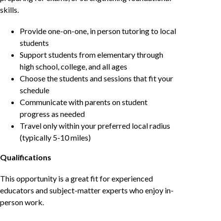
skills.
Provide one-on-one, in person tutoring to local
students
Support students from elementary through
high school, college, and all ages
Choose the students and sessions that fit your
schedule
Communicate with parents on student
progress as needed
Travel only within your preferred local radius
(typically 5-10 miles)
Qualifications
This opportunity is a great fit for experienced
educators and subject-matter experts who enjoy in-
person work.