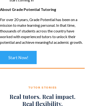
About Grade Potential Tutoring
For over 20 years, Grade Potential has been on a
mission to make learning personal. In that time,
thousands of students across the country have
worked with experienced tutors to unlock their
potential and achieve meaningful academic growth.
Start Now!
TUTOR STORIES
Real tutors. Real impact.
Real flexibility.