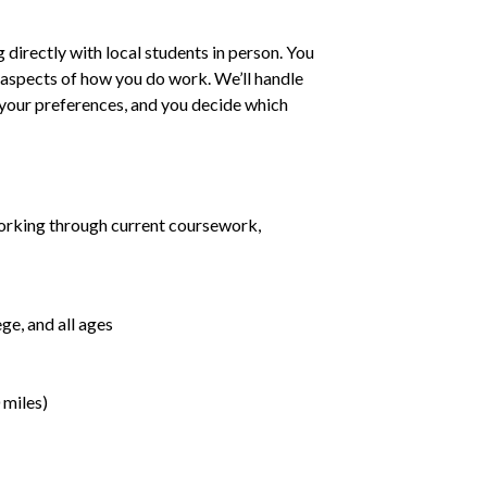
irectly with local students in person. You
ll aspects of how you do work. We’ll handle
h your preferences, and you decide which
orking through current coursework,
ge, and all ages
 miles)