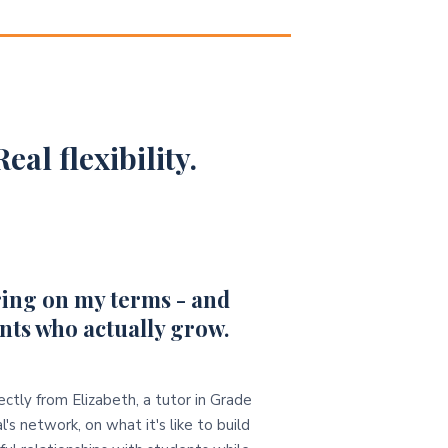
eal flexibility.
ing on my terms - and
nts who actually grow.
ectly from Elizabeth, a tutor in Grade
l's network, on what it's like to build