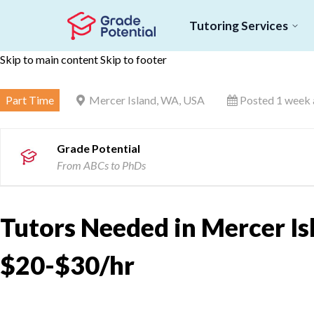
Tutoring Services
Skip to main content
Skip to footer
Part Time
Mercer Island, WA, USA
Posted 1 week
Grade Potential
From ABCs to PhDs
Tutors Needed in Mercer Is
$20-$30/hr