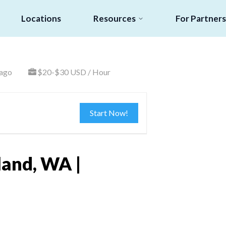
Locations
Resources
For Partners
 ago
$20-$30 USD / Hour
Start Now!
land, WA |