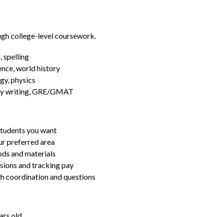
ugh college-level coursework.
 spelling
ence, world history
gy, physics
essay writing, GRE/GMAT
students you want
ur preferred area
ds and materials
ssions and tracking pay
ith coordination and questions
ars old.