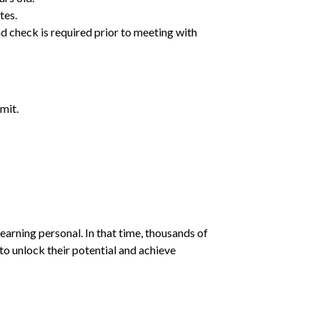
tes.
d check is required prior to meeting with
mit.
earning personal. In that time, thousands of
o unlock their potential and achieve