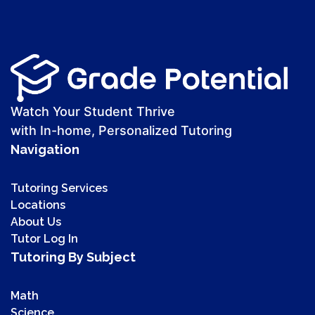
Watch Your Student Thrive
with In-home, Personalized Tutoring
Navigation
Tutoring Services
Locations
About Us
Tutor Log In
Tutoring By Subject
Math
Science