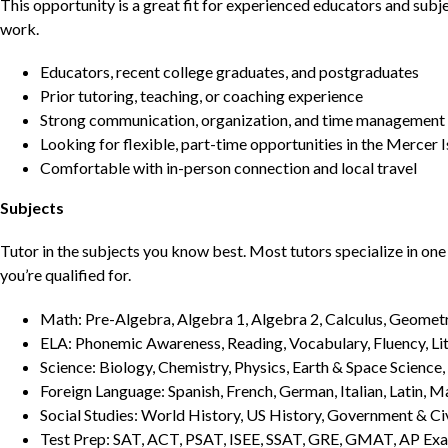
This opportunity is a great fit for experienced educators and sub
work.
Educators, recent college graduates, and postgraduates
Prior tutoring, teaching, or coaching experience
Strong communication, organization, and time management s
Looking for flexible, part-time opportunities in the Mercer 
Comfortable with in-person connection and local travel
Subjects
Tutor in the subjects you know best. Most tutors specialize in one 
you’re qualified for.
Math: Pre-Algebra, Algebra 1, Algebra 2, Calculus, Geometry
ELA: Phonemic Awareness, Reading, Vocabulary, Fluency, Lit
Science: Biology, Chemistry, Physics, Earth & Space Science,
Foreign Language: Spanish, French, German, Italian, Latin, 
Social Studies: World History, US History, Government & Ci
Test Prep: SAT, ACT, PSAT, ISEE, SSAT, GRE, GMAT, AP Ex