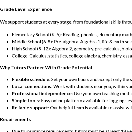
Grade Level Experience
We support students at every stage, from foundational skills thro
Elementary School (K-5): Reading, phonics, elementary math,
Middle School (6-8): Pre-algebra, Algebra 1, life & earth sci
High School (9-12): Algebra 2, geometry, pre-calculus, biolo
College: Calculus, statistics, college algebra, chemistry, 
Why Tutors Partner With Grade Potential
Flexible schedule:
Set your own hours and accept only the 
Local connections:
Work with students near you, within yo
Professional independence:
Use your own teaching metho
Simple tools:
Easy online platform available for logging se
Reliable support:
Our helpful team is available to assist w
Requirements
Due to insurance requirements, tutors must be at least 18 ye