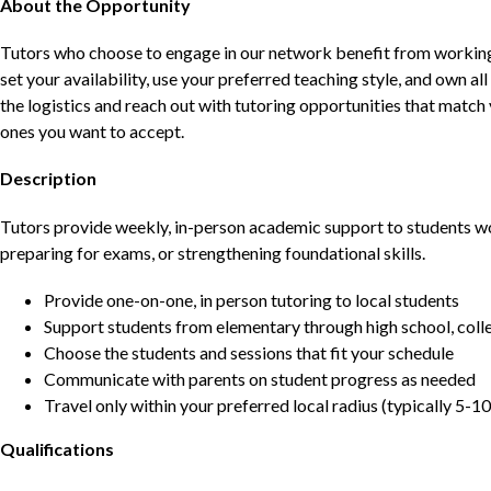
About the Opportunity
Tutors who choose to engage in our network benefit from working d
set your availability, use your preferred teaching style, and own a
the logistics and reach out with tutoring opportunities that matc
ones you want to accept.
Description
Tutors provide weekly, in-person academic support to students w
preparing for exams, or strengthening foundational skills.
Provide one-on-one, in person tutoring to local students
Support students from elementary through high school, colle
Choose the students and sessions that fit your schedule
Communicate with parents on student progress as needed
Travel only within your preferred local radius (typically 5-10
Qualifications