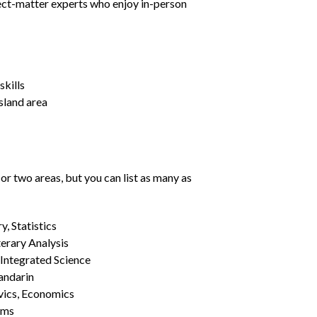
ject-matter experts who enjoy in-person
kills
Island area
or two areas, but you can list as many as
, Statistics
erary Analysis
 Integrated Science
Mandarin
vics, Economics
ams