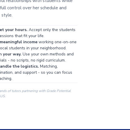
ul relationships with students while
full control over her schedule and
 style.
et your hours.
Accept only the students
ssions that fit your life.
 meaningful income
working one-on-one
local students in your neighborhood.
h your way.
Use your own methods and
als - no scripts, no rigid curriculum.
ndle the logistics.
Matching,
ination, and support - so you can focus
aching.
ands of tutors partnering with Grade Potential
 US.