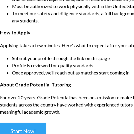
Must be authorized to work physically within the United Sta
To meet our safety and diligence standards, a full backgroun
any students.
How to Apply
Applying takes a few minutes. Here’s what to expect after you sub
Submit your profile through the link on this page
Profile is reviewed for quality standards
Once approved, we’ll reach out as matches start coming in
About Grade Potential Tutoring
For over 20 years, Grade Potential has been on a mission to make l
students across the country have worked with experienced tutors t
meaningful academic growth.
Start Now!