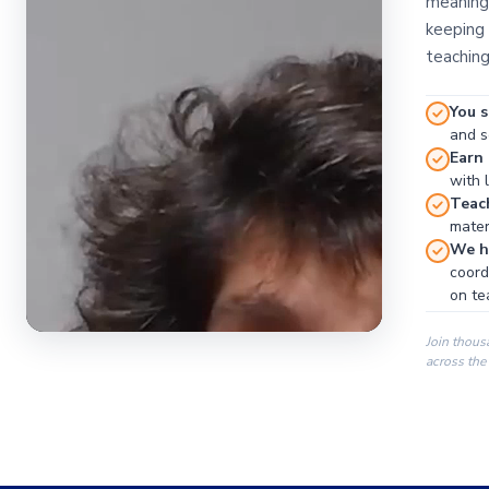
meaningf
keeping 
teaching
You s
and se
Earn
with 
Teac
materi
We ha
coord
on te
Join thous
across the