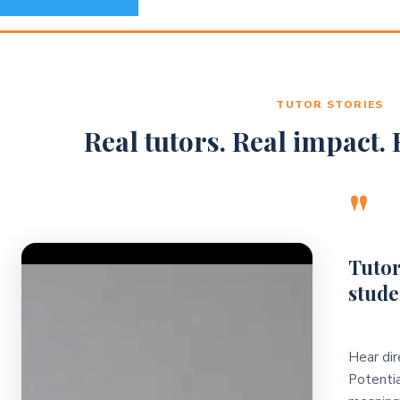
TUTOR STORIES
Real tutors. Real impact. R
"
Video Player
Tutor
stude
Hear dir
Potentia