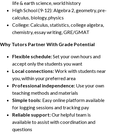
life & earth science, world history
High School (9-12): Algebra 2, geometry, pre-
calculus, biology, physics
College: Calculus, statistics, college algebra,
chemistry, essay writing, GRE/GMAT
Why Tutors Partner With Grade Potential
Flexible schedule:
Set your own hours and
accept only the students you want
Local connections:
Work with students near
you, within your preferred area
Professional independence:
Use your own
teaching methods and materials
Simple tools:
Easy online platform available
for logging sessions and tracking pay
Reliable support:
Our helpful team is
available to assist with coordination and
questions