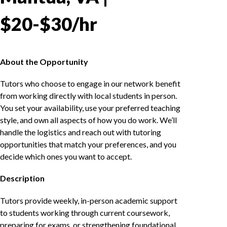
$20-$30/hr
About the Opportunity
Tutors who choose to engage in our network benefit
from working directly with local students in person.
You set your availability, use your preferred teaching
style, and own all aspects of how you do work. We’ll
handle the logistics and reach out with tutoring
opportunities that match your preferences, and you
decide which ones you want to accept.
Description
Tutors provide weekly, in-person academic support
to students working through current coursework,
preparing for exams, or strengthening foundational