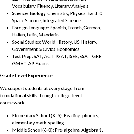
Vocabulary, Fluency, Literary Analysis
Science: Biology, Chemistry, Physics, Earth &
Space Science, Integrated Science
Foreign Language: Spanish, French, German,
Italian, Latin, Mandarin
Social Studies: World History, US History,
Government & Civics, Economics
Test Prep: SAT, ACT, PSAT, ISEE, SSAT, GRE,
GMAT, AP Exams
Grade Level Experience
We support students at every stage, from
foundational skills through college-level
coursework.
Elementary School (K-5): Reading, phonics,
elementary math, spelling
Middle School (6-8): Pre-algebra, Algebra 1,