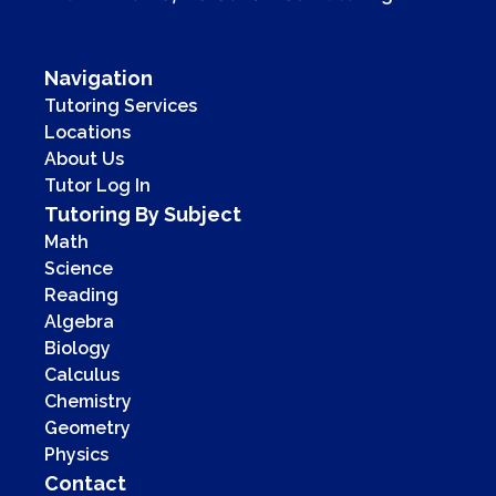
Navigation
Tutoring Services
Locations
About Us
Tutor Log In
Tutoring By Subject
Math
Science
Reading
Algebra
Biology
Calculus
Chemistry
Geometry
Physics
Contact