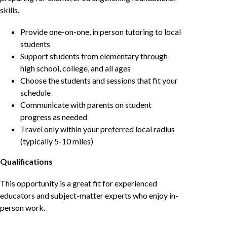
skills.
Provide one-on-one, in person tutoring to local
students
Support students from elementary through
high school, college, and all ages
Choose the students and sessions that fit your
schedule
Communicate with parents on student
progress as needed
Travel only within your preferred local radius
(typically 5-10 miles)
Qualifications
This opportunity is a great fit for experienced
educators and subject-matter experts who enjoy in-
person work.