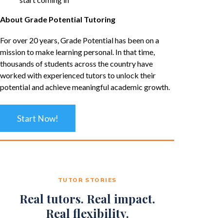
About Grade Potential Tutoring
For over 20 years, Grade Potential has been on a
mission to make learning personal. In that time,
thousands of students across the country have
worked with experienced tutors to unlock their
potential and achieve meaningful academic growth.
Start Now!
TUTOR STORIES
Real tutors. Real impact.
Real flexibility.