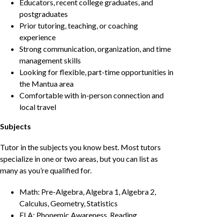
Educators, recent college graduates, and
postgraduates
Prior tutoring, teaching, or coaching
experience
Strong communication, organization, and time
management skills
Looking for flexible, part-time opportunities in
the Mantua area
Comfortable with in-person connection and
local travel
Subjects
Tutor in the subjects you know best. Most tutors
specialize in one or two areas, but you can list as
many as you’re qualified for.
Math: Pre-Algebra, Algebra 1, Algebra 2,
Calculus, Geometry, Statistics
ELA: Phonemic Awareness, Reading,