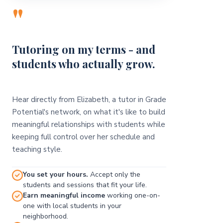
"
Tutoring on my terms - and
students who actually grow.
Hear directly from Elizabeth, a tutor in Grade
Potential's network, on what it's like to build
meaningful relationships with students while
keeping full control over her schedule and
teaching style.
You set your hours.
Accept only the
students and sessions that fit your life.
Earn meaningful income
working one-on-
one with local students in your
neighborhood.