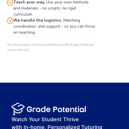
Teach your way.
Use your own methods
and materials - no scripts, no rigid
curriculum.
We handle the logistics.
Matching,
coordination, and support - so you can focus
on teaching.
Join thousands of tutors partnering with Grade Potential
across the US.
00:00
00:00
00:41
Watch Your Student Thrive
with In-home, Personalized Tutoring