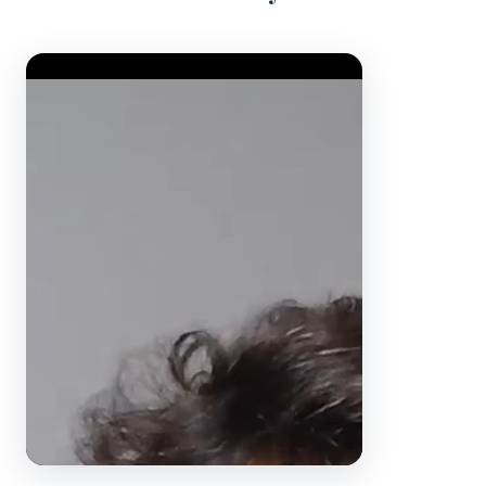
Video Player