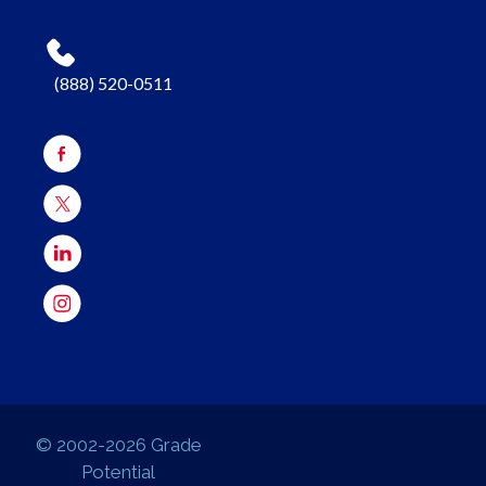
(888) 520-0511
© 2002-2026 Grade
Potential