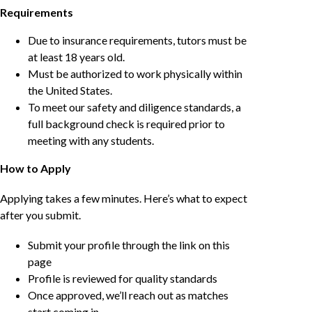
Requirements
Due to insurance requirements, tutors must be
at least 18 years old.
Must be authorized to work physically within
the United States.
To meet our safety and diligence standards, a
full background check is required prior to
meeting with any students.
How to Apply
Applying takes a few minutes. Here’s what to expect
after you submit.
Submit your profile through the link on this
page
Profile is reviewed for quality standards
Once approved, we’ll reach out as matches
start coming in