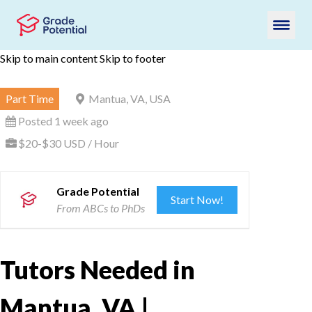
Skip to main content
Skip to footer
Part Time
Mantua, VA, USA
Posted 1 week ago
$20-$30 USD / Hour
Grade Potential
Start Now!
From ABCs to PhDs
Tutors Needed in
Mantua, VA |