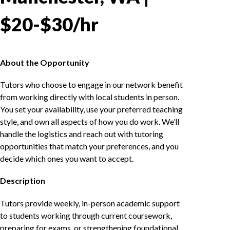
$20-$30/hr
About the Opportunity
Tutors who choose to engage in our network benefit
from working directly with local students in person.
You set your availability, use your preferred teaching
style, and own all aspects of how you do work. We’ll
handle the logistics and reach out with tutoring
opportunities that match your preferences, and you
decide which ones you want to accept.
Description
Tutors provide weekly, in-person academic support
to students working through current coursework,
preparing for exams, or strengthening foundational