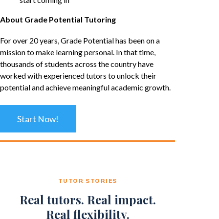
About Grade Potential Tutoring
For over 20 years, Grade Potential has been on a
mission to make learning personal. In that time,
thousands of students across the country have
worked with experienced tutors to unlock their
potential and achieve meaningful academic growth.
Start Now!
TUTOR STORIES
Real tutors. Real impact.
Real flexibility.