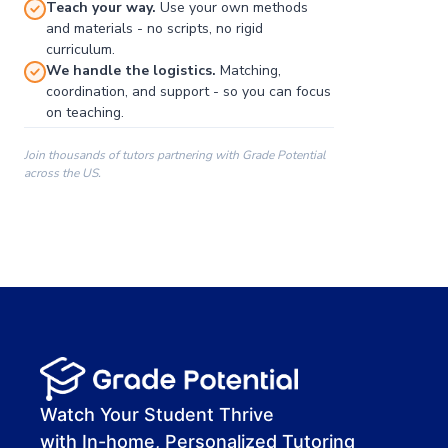
Teach your way.
Use your own methods
and materials - no scripts, no rigid
curriculum.
We handle the logistics.
Matching,
coordination, and support - so you can focus
on teaching.
Join thousands of tutors partnering with Grade Potential
across the US.
00:00
00:00
00:41
Watch Your Student Thrive
with In-home, Personalized Tutoring