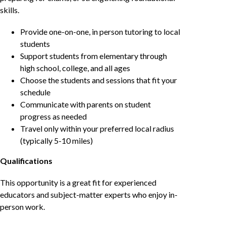
skills.
Provide one-on-one, in person tutoring to local
students
Support students from elementary through
high school, college, and all ages
Choose the students and sessions that fit your
schedule
Communicate with parents on student
progress as needed
Travel only within your preferred local radius
(typically 5-10 miles)
Qualifications
This opportunity is a great fit for experienced
educators and subject-matter experts who enjoy in-
person work.