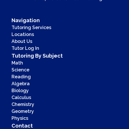
Navigation
Tutoring Services
Locations
About Us
Tutor Log In
Tutoring By Subject
Math
Science
Reading
Algebra
Biology
Calculus
Chemistry
Geometry
Physics
Contact