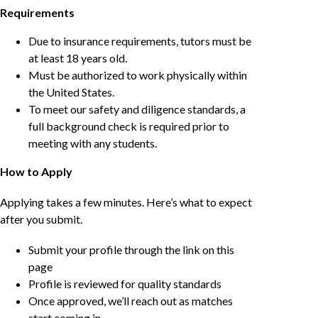
Requirements
Due to insurance requirements, tutors must be
at least 18 years old.
Must be authorized to work physically within
the United States.
To meet our safety and diligence standards, a
full background check is required prior to
meeting with any students.
How to Apply
Applying takes a few minutes. Here’s what to expect
after you submit.
Submit your profile through the link on this
page
Profile is reviewed for quality standards
Once approved, we’ll reach out as matches
start coming in