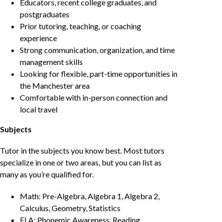
Educators, recent college graduates, and
postgraduates
Prior tutoring, teaching, or coaching
experience
Strong communication, organization, and time
management skills
Looking for flexible, part-time opportunities in
the Manchester area
Comfortable with in-person connection and
local travel
Subjects
Tutor in the subjects you know best. Most tutors
specialize in one or two areas, but you can list as
many as you’re qualified for.
Math: Pre-Algebra, Algebra 1, Algebra 2,
Calculus, Geometry, Statistics
ELA: Phonemic Awareness, Reading,