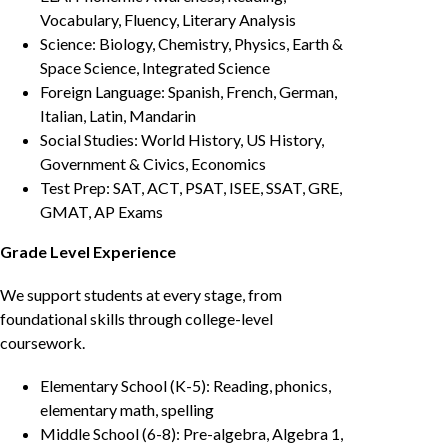
Vocabulary, Fluency, Literary Analysis
Science: Biology, Chemistry, Physics, Earth &
Space Science, Integrated Science
Foreign Language: Spanish, French, German,
Italian, Latin, Mandarin
Social Studies: World History, US History,
Government & Civics, Economics
Test Prep: SAT, ACT, PSAT, ISEE, SSAT, GRE,
GMAT, AP Exams
Grade Level Experience
We support students at every stage, from
foundational skills through college-level
coursework.
Elementary School (K-5): Reading, phonics,
elementary math, spelling
Middle School (6-8): Pre-algebra, Algebra 1,