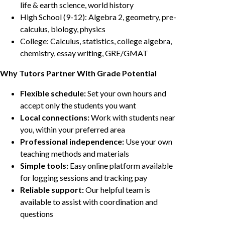
life & earth science, world history
High School (9-12): Algebra 2, geometry, pre-
calculus, biology, physics
College: Calculus, statistics, college algebra,
chemistry, essay writing, GRE/GMAT
Why Tutors Partner With Grade Potential
Flexible schedule:
Set your own hours and
accept only the students you want
Local connections:
Work with students near
you, within your preferred area
Professional independence:
Use your own
teaching methods and materials
Simple tools:
Easy online platform available
for logging sessions and tracking pay
Reliable support:
Our helpful team is
available to assist with coordination and
questions