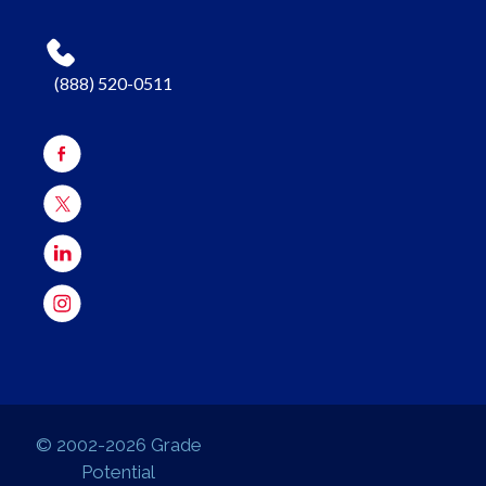
(888) 520-0511
© 2002-2026 Grade
Potential