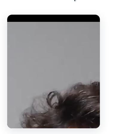
Video Player