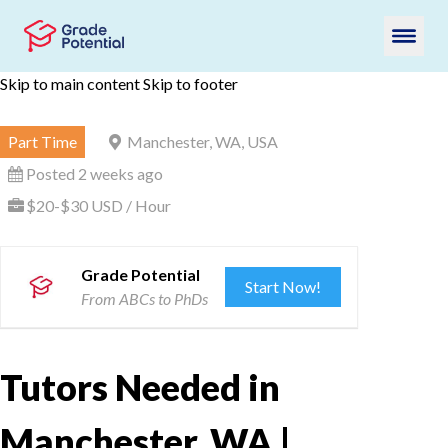
Skip to main content
Skip to footer
Part Time
Manchester, WA, USA
Posted 2 weeks ago
$20-$30 USD / Hour
Grade Potential
Start Now!
From ABCs to PhDs
Tutors Needed in
Manchester, WA |