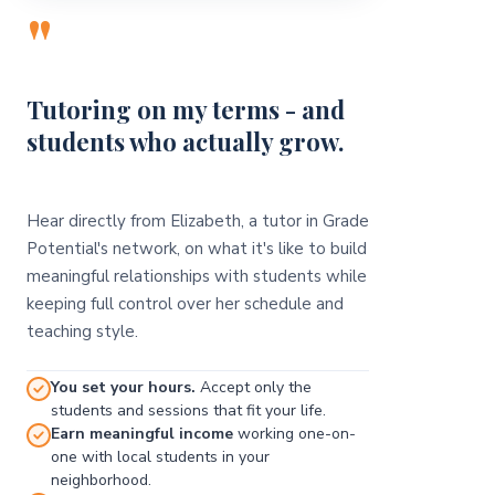
"
Tutoring on my terms - and
students who actually grow.
Hear directly from Elizabeth, a tutor in Grade
Potential's network, on what it's like to build
meaningful relationships with students while
keeping full control over her schedule and
teaching style.
You set your hours.
Accept only the
students and sessions that fit your life.
Earn meaningful income
working one-on-
one with local students in your
neighborhood.