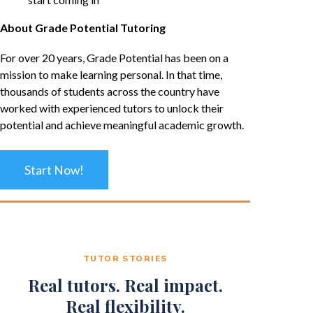
About Grade Potential Tutoring
For over 20 years, Grade Potential has been on a
mission to make learning personal. In that time,
thousands of students across the country have
worked with experienced tutors to unlock their
potential and achieve meaningful academic growth.
Start Now!
TUTOR STORIES
Real tutors. Real impact.
Real flexibility.