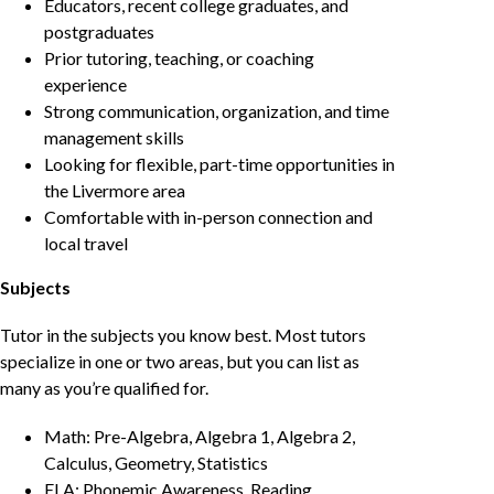
Educators, recent college graduates, and
postgraduates
Prior tutoring, teaching, or coaching
experience
Strong communication, organization, and time
management skills
Looking for flexible, part-time opportunities in
the Livermore area
Comfortable with in-person connection and
local travel
Subjects
Tutor in the subjects you know best. Most tutors
specialize in one or two areas, but you can list as
many as you’re qualified for.
Math: Pre-Algebra, Algebra 1, Algebra 2,
Calculus, Geometry, Statistics
ELA: Phonemic Awareness, Reading,