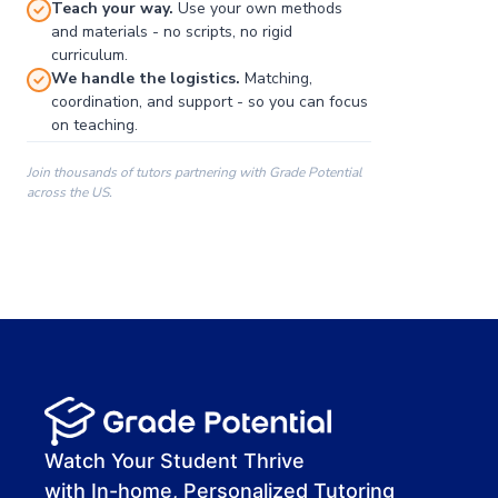
Teach your way.
Use your own methods
and materials - no scripts, no rigid
curriculum.
We handle the logistics.
Matching,
coordination, and support - so you can focus
on teaching.
Join thousands of tutors partnering with Grade Potential
across the US.
00:00
00:00
00:41
Watch Your Student Thrive
with In-home, Personalized Tutoring