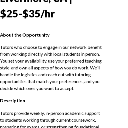
$25-$35/hr
About the Opportunity
Tutors who choose to engage in our network benefit
from working directly with local students in person.
You set your availability, use your preferred teaching
style, and own all aspects of how you do work. We’ll
handle the logistics and reach out with tutoring
opportunities that match your preferences, and you
decide which ones you want to accept.
Description
Tutors provide weekly, in-person academic support
to students working through current coursework,
preparing for exams, or strengthening foundational