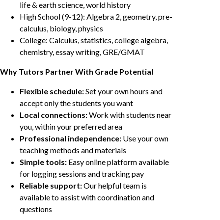
life & earth science, world history
High School (9-12): Algebra 2, geometry, pre-
calculus, biology, physics
College: Calculus, statistics, college algebra,
chemistry, essay writing, GRE/GMAT
Why Tutors Partner With Grade Potential
Flexible schedule:
Set your own hours and
accept only the students you want
Local connections:
Work with students near
you, within your preferred area
Professional independence:
Use your own
teaching methods and materials
Simple tools:
Easy online platform available
for logging sessions and tracking pay
Reliable support:
Our helpful team is
available to assist with coordination and
questions