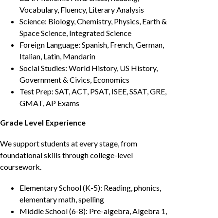
Vocabulary, Fluency, Literary Analysis
Science: Biology, Chemistry, Physics, Earth &
Space Science, Integrated Science
Foreign Language: Spanish, French, German,
Italian, Latin, Mandarin
Social Studies: World History, US History,
Government & Civics, Economics
Test Prep: SAT, ACT, PSAT, ISEE, SSAT, GRE,
GMAT, AP Exams
Grade Level Experience
We support students at every stage, from
foundational skills through college-level
coursework.
Elementary School (K-5): Reading, phonics,
elementary math, spelling
Middle School (6-8): Pre-algebra, Algebra 1,