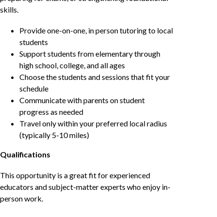
skills.
Provide one-on-one, in person tutoring to local
students
Support students from elementary through
high school, college, and all ages
Choose the students and sessions that fit your
schedule
Communicate with parents on student
progress as needed
Travel only within your preferred local radius
(typically 5-10 miles)
Qualifications
This opportunity is a great fit for experienced
educators and subject-matter experts who enjoy in-
person work.