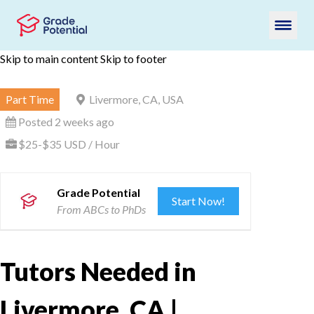
Skip to main content
Skip to footer
Part Time
Livermore, CA, USA
Posted 2 weeks ago
$25-$35 USD / Hour
Grade Potential
Start Now!
From ABCs to PhDs
Tutors Needed in
Livermore, CA |