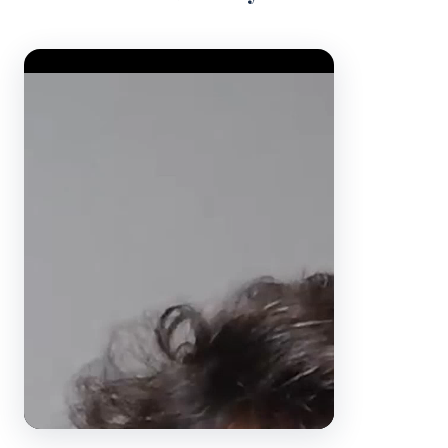
Video Player