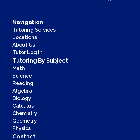
Navigation
Tutoring Services
Locations
About Us
Tutor Log In
Tutoring By Subject
Math
Science
Reading
Algebra
Biology
Calculus
Chemistry
Geometry
Physics
Contact