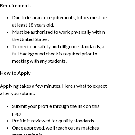
Requirements
Due to insurance requirements, tutors must be
at least 18 years old.
Must be authorized to work physically within
the United States.
To meet our safety and diligence standards, a
full background check is required prior to
meeting with any students.
How to Apply
Applying takes a few minutes. Here’s what to expect
after you submit.
Submit your profile through the link on this
page
Profile is reviewed for quality standards
Once approved, we’ll reach out as matches
start coming in