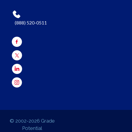
(888) 520-0511
© 2002-2026 Grade
Potential