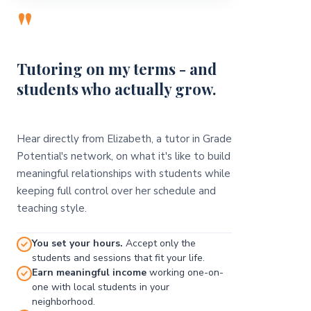
"
Tutoring on my terms - and
students who actually grow.
Hear directly from Elizabeth, a tutor in Grade
Potential's network, on what it's like to build
meaningful relationships with students while
keeping full control over her schedule and
teaching style.
You set your hours.
Accept only the
students and sessions that fit your life.
Earn meaningful income
working one-on-
one with local students in your
neighborhood.