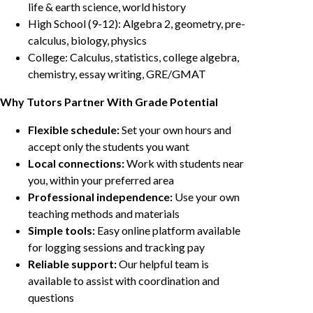
life & earth science, world history
High School (9-12): Algebra 2, geometry, pre-
calculus, biology, physics
College: Calculus, statistics, college algebra,
chemistry, essay writing, GRE/GMAT
Why Tutors Partner With Grade Potential
Flexible schedule:
Set your own hours and
accept only the students you want
Local connections:
Work with students near
you, within your preferred area
Professional independence:
Use your own
teaching methods and materials
Simple tools:
Easy online platform available
for logging sessions and tracking pay
Reliable support:
Our helpful team is
available to assist with coordination and
questions