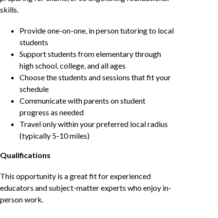
skills.
Provide one-on-one, in person tutoring to local
students
Support students from elementary through
high school, college, and all ages
Choose the students and sessions that fit your
schedule
Communicate with parents on student
progress as needed
Travel only within your preferred local radius
(typically 5-10 miles)
Qualifications
This opportunity is a great fit for experienced
educators and subject-matter experts who enjoy in-
person work.