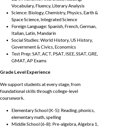
Vocabulary, Fluency, Literary Analysis
Science: Biology, Chemistry, Physics, Earth &
Space Science, Integrated Science
Foreign Language: Spanish, French, German,
Italian, Latin, Mandarin
Social Studies: World History, US History,
Government & Civics, Economics
Test Prep: SAT, ACT, PSAT, ISEE, SSAT, GRE,
GMAT, AP Exams
Grade Level Experience
We support students at every stage, from
foundational skills through college-level
coursework.
Elementary School (K-5): Reading, phonics,
elementary math, spelling
Middle School (6-8): Pre-algebra, Algebra 1,