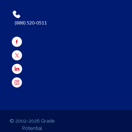
(888) 520-0511
© 2002-2026 Grade
Potential