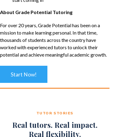
About Grade Potential Tutoring
For over 20 years, Grade Potential has been on a
mission to make learning personal. In that time,
thousands of students across the country have
worked with experienced tutors to unlock their
potential and achieve meaningful academic growth.
Start Now!
TUTOR STORIES
Real tutors. Real impact.
Real flexibility.