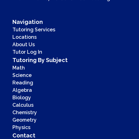
Navigation
Tutoring Services
Locations
About Us
Tutor Log In
Tutoring By Subject
Math
Science
Reading
Algebra
Biology
Calculus
Chemistry
Geometry
Physics
Contact