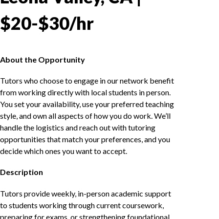
$20-$30/hr
About the Opportunity
Tutors who choose to engage in our network benefit
from working directly with local students in person.
You set your availability, use your preferred teaching
style, and own all aspects of how you do work. We’ll
handle the logistics and reach out with tutoring
opportunities that match your preferences, and you
decide which ones you want to accept.
Description
Tutors provide weekly, in-person academic support
to students working through current coursework,
preparing for exams, or strengthening foundational