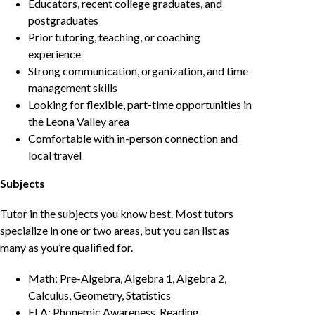
Educators, recent college graduates, and
postgraduates
Prior tutoring, teaching, or coaching
experience
Strong communication, organization, and time
management skills
Looking for flexible, part-time opportunities in
the Leona Valley area
Comfortable with in-person connection and
local travel
Subjects
Tutor in the subjects you know best. Most tutors
specialize in one or two areas, but you can list as
many as you’re qualified for.
Math: Pre-Algebra, Algebra 1, Algebra 2,
Calculus, Geometry, Statistics
ELA: Phonemic Awareness, Reading,