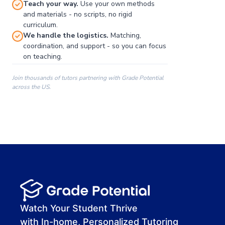
Teach your way.
Use your own methods
and materials - no scripts, no rigid
curriculum.
We handle the logistics.
Matching,
coordination, and support - so you can focus
on teaching.
Join thousands of tutors partnering with Grade Potential
across the US.
00:00
00:00
00:41
Watch Your Student Thrive
with In-home, Personalized Tutoring