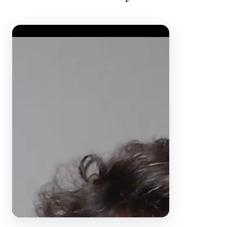
Video Player