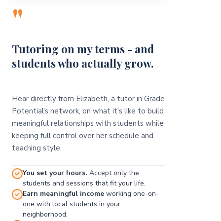
"
Tutoring on my terms - and
students who actually grow.
Hear directly from Elizabeth, a tutor in Grade
Potential's network, on what it's like to build
meaningful relationships with students while
keeping full control over her schedule and
teaching style.
You set your hours.
Accept only the
students and sessions that fit your life.
Earn meaningful income
working one-on-
one with local students in your
neighborhood.