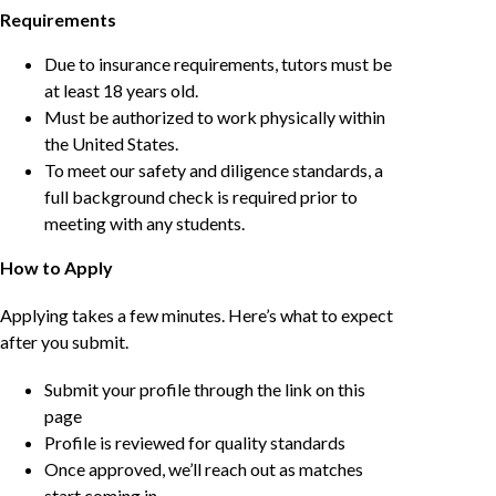
Requirements
Due to insurance requirements, tutors must be
at least 18 years old.
Must be authorized to work physically within
the United States.
To meet our safety and diligence standards, a
full background check is required prior to
meeting with any students.
How to Apply
Applying takes a few minutes. Here’s what to expect
after you submit.
Submit your profile through the link on this
page
Profile is reviewed for quality standards
Once approved, we’ll reach out as matches
start coming in