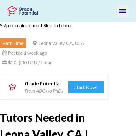
Skip to main content
Skip to footer
Part Time
Leona Valley, CA, USA
Posted 1 week ago
$20-$30 USD / Hour
Grade Potential
Start Now!
From ABCs to PhDs
Tutors Needed in
Leona Valley, CA |