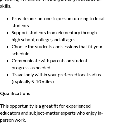
skills.
Provide one-on-one, in person tutoring to local
students
Support students from elementary through
high school, college, and all ages
Choose the students and sessions that fit your
schedule
Communicate with parents on student
progress as needed
Travel only within your preferred local radius
(typically 5-10 miles)
Qualifications
This opportunity is a great fit for experienced
educators and subject-matter experts who enjoy in-
person work.