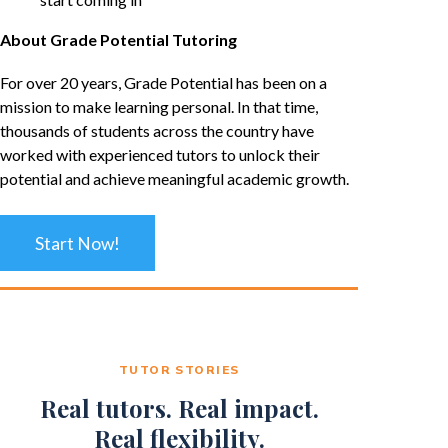
About Grade Potential Tutoring
For over 20 years, Grade Potential has been on a
mission to make learning personal. In that time,
thousands of students across the country have
worked with experienced tutors to unlock their
potential and achieve meaningful academic growth.
Start Now!
TUTOR STORIES
Real tutors. Real impact.
Real flexibility.