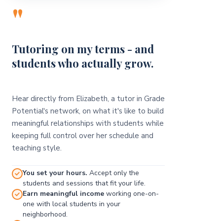
"
Tutoring on my terms - and
students who actually grow.
Hear directly from Elizabeth, a tutor in Grade
Potential's network, on what it's like to build
meaningful relationships with students while
keeping full control over her schedule and
teaching style.
You set your hours.
Accept only the
students and sessions that fit your life.
Earn meaningful income
working one-on-
one with local students in your
neighborhood.