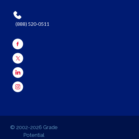
(888) 520-0511
© 2002-2026 Grade
Potential