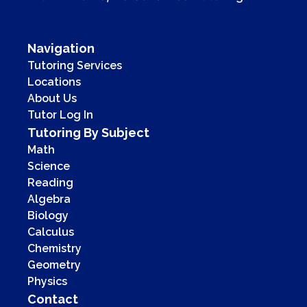
Navigation
Tutoring Services
Locations
About Us
Tutor Log In
Tutoring By Subject
Math
Science
Reading
Algebra
Biology
Calculus
Chemistry
Geometry
Physics
Contact