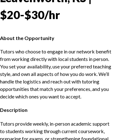
$20-$30/hr
About the Opportunity
Tutors who choose to engage in our network benefit
from working directly with local students in person.
You set your availability, use your preferred teaching
style, and own all aspects of how you do work. We’ll
handle the logistics and reach out with tutoring
opportunities that match your preferences, and you
decide which ones you want to accept.
Description
Tutors provide weekly, in-person academic support
to students working through current coursework,
preparing for exams, or strengthening foundational