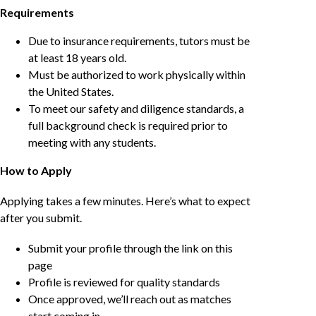
Requirements
Due to insurance requirements, tutors must be
at least 18 years old.
Must be authorized to work physically within
the United States.
To meet our safety and diligence standards, a
full background check is required prior to
meeting with any students.
How to Apply
Applying takes a few minutes. Here’s what to expect
after you submit.
Submit your profile through the link on this
page
Profile is reviewed for quality standards
Once approved, we’ll reach out as matches
start coming in