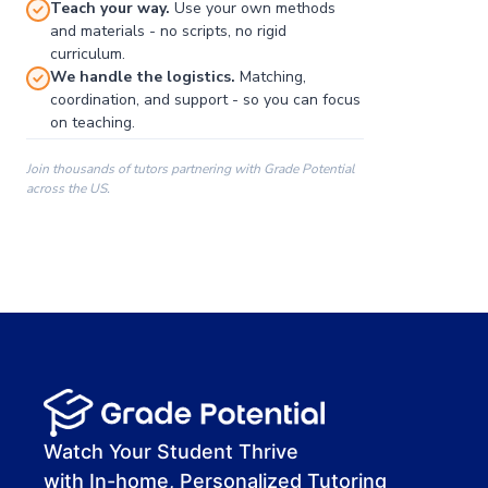
Teach your way.
Use your own methods
and materials - no scripts, no rigid
curriculum.
We handle the logistics.
Matching,
coordination, and support - so you can focus
on teaching.
Join thousands of tutors partnering with Grade Potential
across the US.
00:00
00:00
00:41
Watch Your Student Thrive
with In-home, Personalized Tutoring