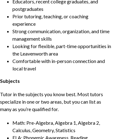
Educators, recent college graduates, and
postgraduates
Prior tutoring, teaching, or coaching
experience
Strong communication, organization, and time
management skills
Looking for flexible, part-time opportunities in
the Leavenworth area
Comfortable with in-person connection and
local travel
Subjects
Tutor in the subjects you know best. Most tutors
specialize in one or two areas, but you can list as
many as you’re qualified for.
Math: Pre-Algebra, Algebra 1, Algebra 2,
Calculus, Geometry, Statistics
ELA: Phonemic Awareness, Reading,