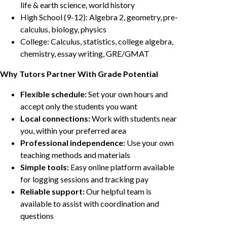
life & earth science, world history
High School (9-12): Algebra 2, geometry, pre-
calculus, biology, physics
College: Calculus, statistics, college algebra,
chemistry, essay writing, GRE/GMAT
Why Tutors Partner With Grade Potential
Flexible schedule:
Set your own hours and
accept only the students you want
Local connections:
Work with students near
you, within your preferred area
Professional independence:
Use your own
teaching methods and materials
Simple tools:
Easy online platform available
for logging sessions and tracking pay
Reliable support:
Our helpful team is
available to assist with coordination and
questions