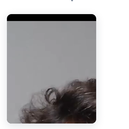
Video Player