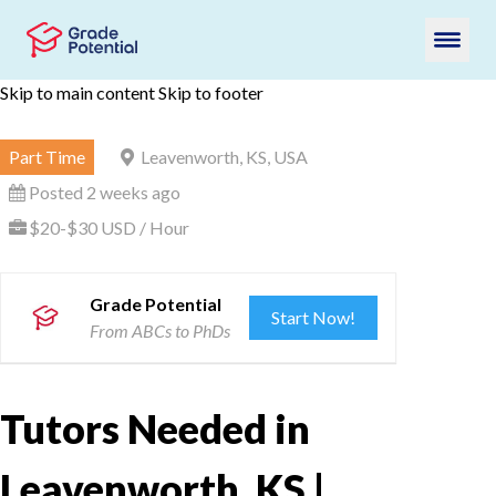
Skip to main content
Skip to footer
Part Time
Leavenworth, KS, USA
Posted 2 weeks ago
$20-$30 USD / Hour
Grade Potential
Start Now!
From ABCs to PhDs
Tutors Needed in
Leavenworth, KS |