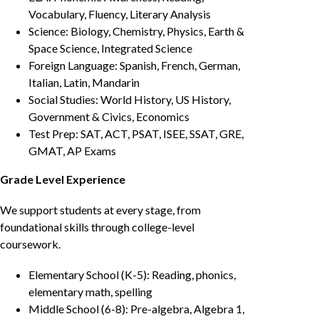
Vocabulary, Fluency, Literary Analysis
Science: Biology, Chemistry, Physics, Earth &
Space Science, Integrated Science
Foreign Language: Spanish, French, German,
Italian, Latin, Mandarin
Social Studies: World History, US History,
Government & Civics, Economics
Test Prep: SAT, ACT, PSAT, ISEE, SSAT, GRE,
GMAT, AP Exams
Grade Level Experience
We support students at every stage, from
foundational skills through college-level
coursework.
Elementary School (K-5): Reading, phonics,
elementary math, spelling
Middle School (6-8): Pre-algebra, Algebra 1,