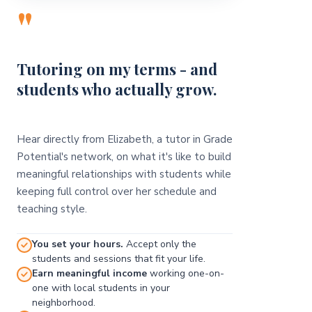
"
Tutoring on my terms - and
students who actually grow.
Hear directly from Elizabeth, a tutor in Grade
Potential's network, on what it's like to build
meaningful relationships with students while
keeping full control over her schedule and
teaching style.
You set your hours.
Accept only the
students and sessions that fit your life.
Earn meaningful income
working one-on-
one with local students in your
neighborhood.