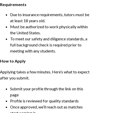
Requirements
Due to insurance requirements, tutors must be
at least 18 years old.
Must be authorized to work physically within
the United States.
To meet our safety and diligence standards, a
full background check is required prior to
meeting with any students.
How to Apply
Applying takes a few minutes. Here’s what to expect
after you submit.
Submit your profile through the link on this
page
Profile is reviewed for quality standards
Once approved, we’ll reach out as matches
start coming in