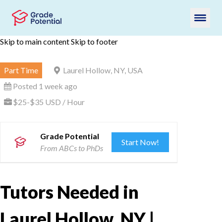
Skip to main content
Skip to footer
Part Time
Laurel Hollow, NY, USA
Posted 1 week ago
$25-$35 USD / Hour
Grade Potential
Start Now!
From ABCs to PhDs
Tutors Needed in
Laurel Hollow, NY |