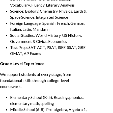
Vocabulary, Fluency, Literary Analysis
Science: Biology, Chemistry, Physics, Earth &
Space Science, Integrated Science
Foreign Language: Spanish, French, German,
Italian, Latin, Mandarin
Social Studies: World History, US History,
Government & Civics, Economics
Test Prep: SAT, ACT, PSAT, ISEE, SSAT, GRE,
GMAT, AP Exams
Grade Level Experience
We support students at every stage, from
foundational skills through college-level
coursework.
Elementary School (K-5): Reading, phonics,
elementary math, spelling
Middle School (6-8): Pre-algebra, Algebra 1,