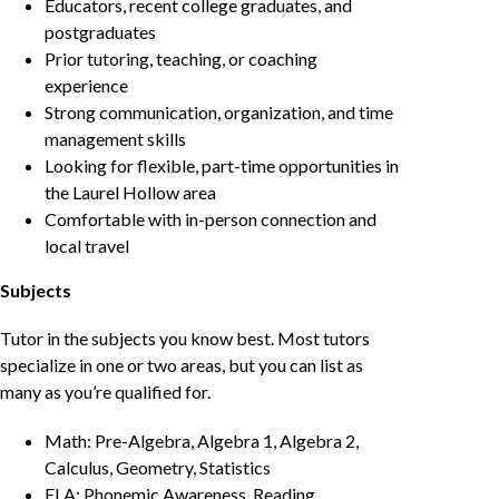
Educators, recent college graduates, and
postgraduates
Prior tutoring, teaching, or coaching
experience
Strong communication, organization, and time
management skills
Looking for flexible, part-time opportunities in
the Laurel Hollow area
Comfortable with in-person connection and
local travel
Subjects
Tutor in the subjects you know best. Most tutors
specialize in one or two areas, but you can list as
many as you’re qualified for.
Math: Pre-Algebra, Algebra 1, Algebra 2,
Calculus, Geometry, Statistics
ELA: Phonemic Awareness, Reading,