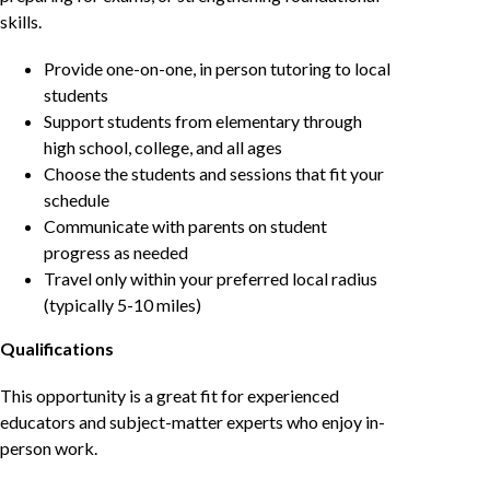
skills.
Provide one-on-one, in person tutoring to local
students
Support students from elementary through
high school, college, and all ages
Choose the students and sessions that fit your
schedule
Communicate with parents on student
progress as needed
Travel only within your preferred local radius
(typically 5-10 miles)
Qualifications
This opportunity is a great fit for experienced
educators and subject-matter experts who enjoy in-
person work.