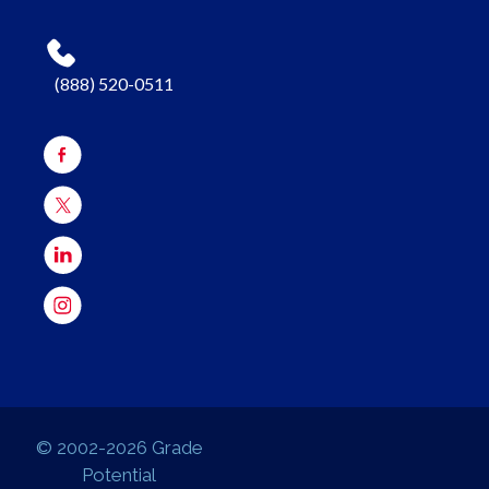
(888) 520-0511
© 2002-2026 Grade
Potential