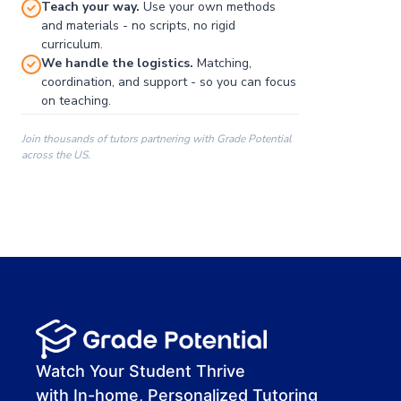
Teach your way.
Use your own methods
and materials - no scripts, no rigid
curriculum.
We handle the logistics.
Matching,
coordination, and support - so you can focus
on teaching.
Join thousands of tutors partnering with Grade Potential
across the US.
00:00
00:00
00:41
Watch Your Student Thrive
with In-home, Personalized Tutoring