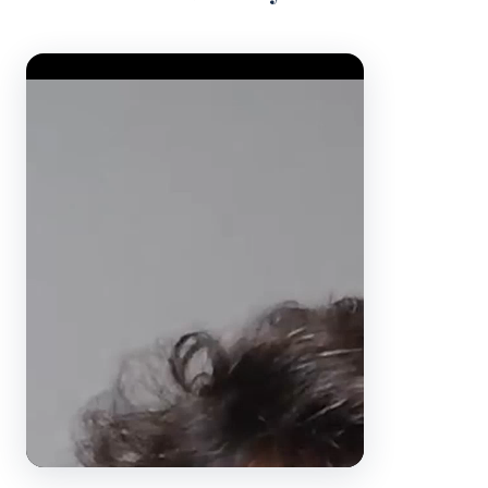
Video Player