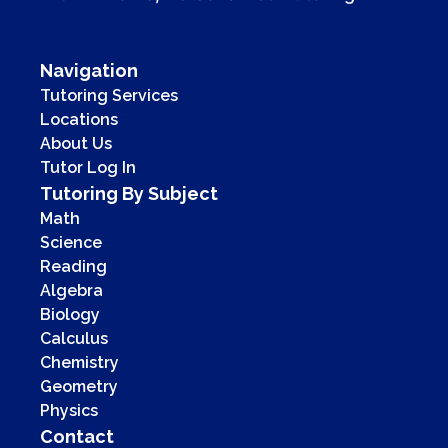
Navigation
Tutoring Services
Locations
About Us
Tutor Log In
Tutoring By Subject
Math
Science
Reading
Algebra
Biology
Calculus
Chemistry
Geometry
Physics
Contact