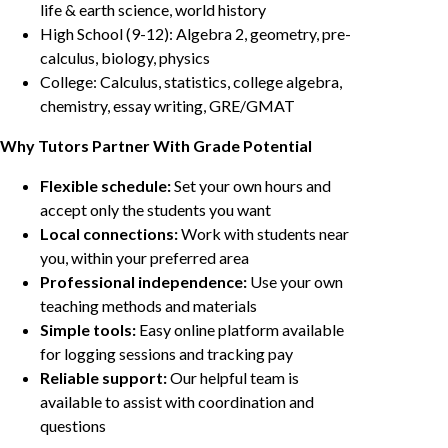
life & earth science, world history
High School (9-12): Algebra 2, geometry, pre-
calculus, biology, physics
College: Calculus, statistics, college algebra,
chemistry, essay writing, GRE/GMAT
Why Tutors Partner With Grade Potential
Flexible schedule:
Set your own hours and
accept only the students you want
Local connections:
Work with students near
you, within your preferred area
Professional independence:
Use your own
teaching methods and materials
Simple tools:
Easy online platform available
for logging sessions and tracking pay
Reliable support:
Our helpful team is
available to assist with coordination and
questions