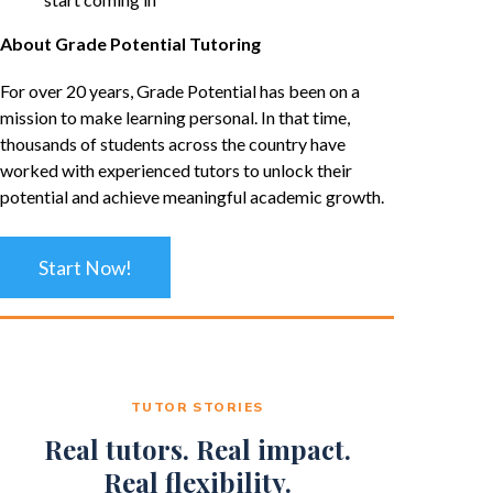
About Grade Potential Tutoring
For over 20 years, Grade Potential has been on a
mission to make learning personal. In that time,
thousands of students across the country have
worked with experienced tutors to unlock their
potential and achieve meaningful academic growth.
Start Now!
TUTOR STORIES
Real tutors. Real impact.
Real flexibility.