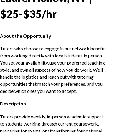
$25-$35/hr
About the Opportunity
Tutors who choose to engage in our network benefit
from working directly with local students in person.
You set your availability, use your preferred teaching
style, and own all aspects of how you do work. We’ll
handle the logistics and reach out with tutoring
opportunities that match your preferences, and you
decide which ones you want to accept.
Description
Tutors provide weekly, in-person academic support
to students working through current coursework,
preparing for exams, or strengthening foundational