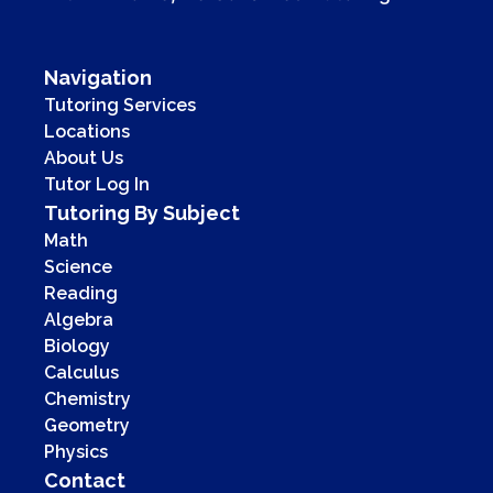
Navigation
Tutoring Services
Locations
About Us
Tutor Log In
Tutoring By Subject
Math
Science
Reading
Algebra
Biology
Calculus
Chemistry
Geometry
Physics
Contact