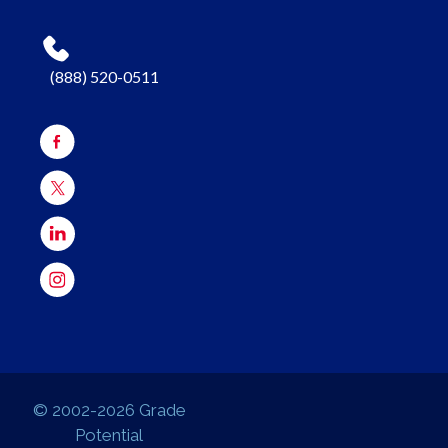
(888) 520-0511
© 2002-2026 Grade
Potential