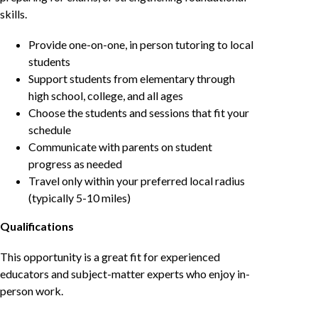
skills.
Provide one-on-one, in person tutoring to local
students
Support students from elementary through
high school, college, and all ages
Choose the students and sessions that fit your
schedule
Communicate with parents on student
progress as needed
Travel only within your preferred local radius
(typically 5-10 miles)
Qualifications
This opportunity is a great fit for experienced
educators and subject-matter experts who enjoy in-
person work.