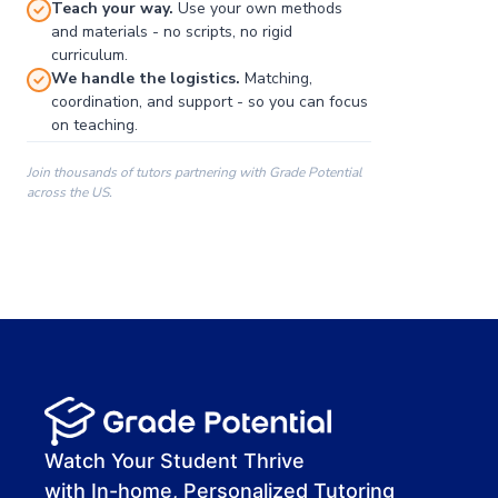
Teach your way.
Use your own methods
and materials - no scripts, no rigid
curriculum.
We handle the logistics.
Matching,
coordination, and support - so you can focus
on teaching.
Join thousands of tutors partnering with Grade Potential
across the US.
00:00
00:00
00:41
Watch Your Student Thrive
with In-home, Personalized Tutoring