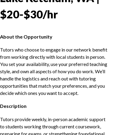
$20-$30/hr
About the Opportunity
Tutors who choose to engage in our network benefit
from working directly with local students in person.
You set your availability, use your preferred teaching
style, and own all aspects of how you do work. We’ll
handle the logistics and reach out with tutoring
opportunities that match your preferences, and you
decide which ones you want to accept.
Description
Tutors provide weekly, in-person academic support
to students working through current coursework,
preparing for exams, or strengthening foundational