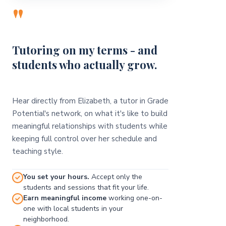
"
Tutoring on my terms - and
students who actually grow.
Hear directly from Elizabeth, a tutor in Grade
Potential's network, on what it's like to build
meaningful relationships with students while
keeping full control over her schedule and
teaching style.
You set your hours.
Accept only the
students and sessions that fit your life.
Earn meaningful income
working one-on-
one with local students in your
neighborhood.