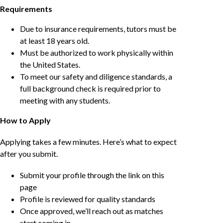
Requirements
Due to insurance requirements, tutors must be
at least 18 years old.
Must be authorized to work physically within
the United States.
To meet our safety and diligence standards, a
full background check is required prior to
meeting with any students.
How to Apply
Applying takes a few minutes. Here’s what to expect
after you submit.
Submit your profile through the link on this
page
Profile is reviewed for quality standards
Once approved, we’ll reach out as matches
start coming in