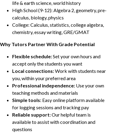
life & earth science, world history
High School (9-12): Algebra 2, geometry, pre-
calculus, biology, physics
College: Calculus, statistics, college algebra,
chemistry, essay writing, GRE/GMAT
Why Tutors Partner With Grade Potential
Flexible schedule:
Set your own hours and
accept only the students you want
Local connections:
Work with students near
you, within your preferred area
Professional independence:
Use your own
teaching methods and materials
Simple tools:
Easy online platform available
for logging sessions and tracking pay
Reliable support:
Our helpful team is
available to assist with coordination and
questions