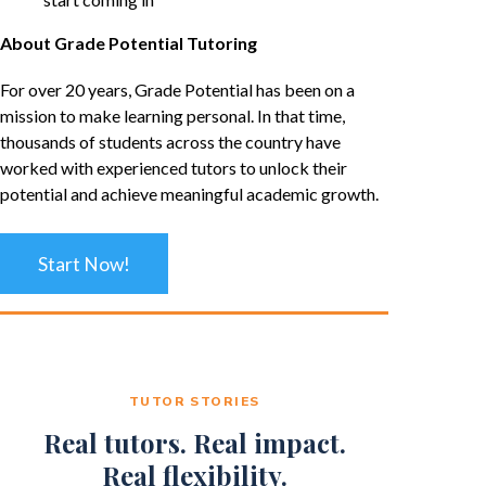
About Grade Potential Tutoring
For over 20 years, Grade Potential has been on a
mission to make learning personal. In that time,
thousands of students across the country have
worked with experienced tutors to unlock their
potential and achieve meaningful academic growth.
Start Now!
TUTOR STORIES
Real tutors. Real impact.
Real flexibility.