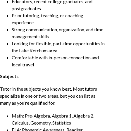
Educators, recent college graduates, and
postgraduates
Prior tutoring, teaching, or coaching
experience
Strong communication, organization, and time
management skills
Looking for flexible, part-time opportunities in
the Lake Ketchum area
Comfortable with in-person connection and
local travel
Subjects
Tutor in the subjects you know best. Most tutors
specialize in one or two areas, but you can list as
many as you’re qualified for.
Math: Pre-Algebra, Algebra 1, Algebra 2,
Calculus, Geometry, Statistics
ELA: Phonemic Awareness, Reading,