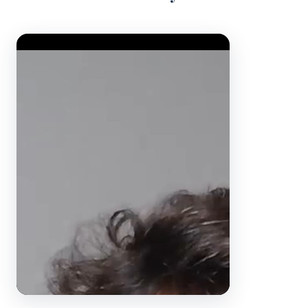
Video Player