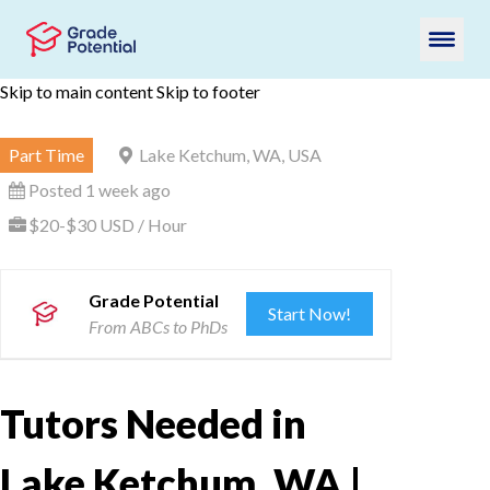
Skip to main content
Skip to footer
Part Time
Lake Ketchum, WA, USA
Posted 1 week ago
$20-$30 USD / Hour
Grade Potential
Start Now!
From ABCs to PhDs
Tutors Needed in
Lake Ketchum, WA |