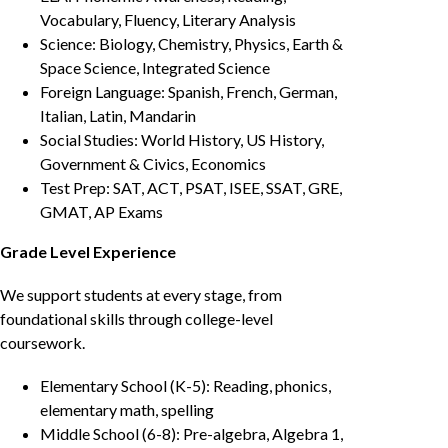
Vocabulary, Fluency, Literary Analysis
Science: Biology, Chemistry, Physics, Earth &
Space Science, Integrated Science
Foreign Language: Spanish, French, German,
Italian, Latin, Mandarin
Social Studies: World History, US History,
Government & Civics, Economics
Test Prep: SAT, ACT, PSAT, ISEE, SSAT, GRE,
GMAT, AP Exams
Grade Level Experience
We support students at every stage, from
foundational skills through college-level
coursework.
Elementary School (K-5): Reading, phonics,
elementary math, spelling
Middle School (6-8): Pre-algebra, Algebra 1,