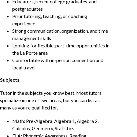
Educators, recent college graduates, and
postgraduates
Prior tutoring, teaching, or coaching
experience
Strong communication, organization, and time
management skills
Looking for flexible, part-time opportunities in
the La Porte area
Comfortable with in-person connection and
local travel
Subjects
Tutor in the subjects you know best. Most tutors
specialize in one or two areas, but you can list as
many as you’re qualified for.
Math: Pre-Algebra, Algebra 1, Algebra 2,
Calculus, Geometry, Statistics
ELA: Phonemic Awareness, Reading,