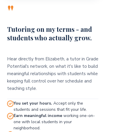
"
Tutoring on my terms - and
students who actually grow.
Hear directly from Elizabeth, a tutor in Grade
Potential's network, on what it's like to build
meaningful relationships with students while
keeping full control over her schedule and
teaching style.
You set your hours.
Accept only the
students and sessions that fit your life.
Earn meaningful income
working one-on-
one with local students in your
neighborhood.