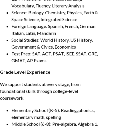
Vocabulary, Fluency, Literary Analysis
Science: Biology, Chemistry, Physics, Earth &
Space Science, Integrated Science
Foreign Language: Spanish, French, German,
Italian, Latin, Mandarin
Social Studies: World History, US History,
Government & Civics, Economics
Test Prep: SAT, ACT, PSAT, ISEE, SSAT, GRE,
GMAT, AP Exams
Grade Level Experience
We support students at every stage, from
foundational skills through college-level
coursework.
Elementary School (K-5): Reading, phonics,
elementary math, spelling
Middle School (6-8): Pre-algebra, Algebra 1,