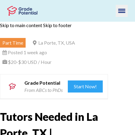
Skip to main content
Skip to footer
Part Time
La Porte, TX, USA
Posted 1 week ago
$20-$30 USD / Hour
Grade Potential
Start Now!
From ABCs to PhDs
Tutors Needed in La
Porte, TX |