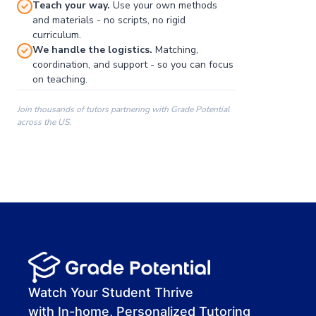
Teach your way.
Use your own methods
and materials - no scripts, no rigid
curriculum.
We handle the logistics.
Matching,
coordination, and support - so you can focus
on teaching.
Join thousands of tutors partnering with Grade Potential
across the US.
00:00
00:00
00:41
Watch Your Student Thrive
with In-home, Personalized Tutoring