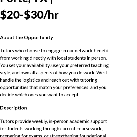
$20-$30/hr
About the Opportunity
Tutors who choose to engage in our network benefit
from working directly with local students in person.
You set your availability, use your preferred teaching
style, and own all aspects of how you do work. We’ll
handle the logistics and reach out with tutoring
opportunities that match your preferences, and you
decide which ones you want to accept.
Description
Tutors provide weekly, in-person academic support
to students working through current coursework,
preparing for exams, or strengthening foundational