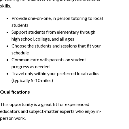
skills.
Provide one-on-one, in person tutoring to local
students
Support students from elementary through
high school, college, and all ages
Choose the students and sessions that fit your
schedule
Communicate with parents on student
progress as needed
Travel only within your preferred local radius
(typically 5-10 miles)
Qualifications
This opportunity is a great fit for experienced
educators and subject-matter experts who enjoy in-
person work.