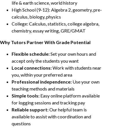
life & earth science, world history
High School (9-12): Algebra 2, geometry, pre-
calculus, biology, physics
College: Calculus, statistics, college algebra,
chemistry, essay writing, GRE/GMAT
Why Tutors Partner With Grade Potential
Flexible schedule:
Set your own hours and
accept only the students you want
Local connections:
Work with students near
you, within your preferred area
Professional independence:
Use your own
teaching methods and materials
Simple tools:
Easy online platform available
for logging sessions and tracking pay
Reliable support:
Our helpful team is
available to assist with coordination and
questions