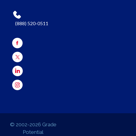
(888) 520-0511
© 2002-2026 Grade
Potential