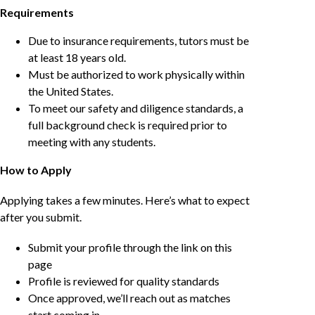
Requirements
Due to insurance requirements, tutors must be
at least 18 years old.
Must be authorized to work physically within
the United States.
To meet our safety and diligence standards, a
full background check is required prior to
meeting with any students.
How to Apply
Applying takes a few minutes. Here’s what to expect
after you submit.
Submit your profile through the link on this
page
Profile is reviewed for quality standards
Once approved, we’ll reach out as matches
start coming in