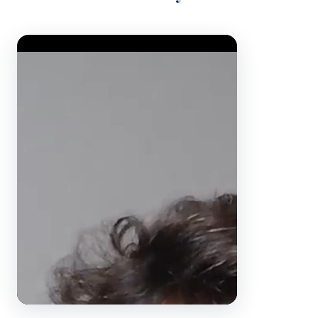
Video Player