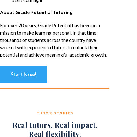
About Grade Potential Tutoring
For over 20 years, Grade Potential has been on a
mission to make learning personal. In that time,
thousands of students across the country have
worked with experienced tutors to unlock their
potential and achieve meaningful academic growth.
Start Now!
TUTOR STORIES
Real tutors. Real impact.
Real flexibility.