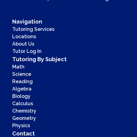
Navigation
Tutoring Services
Locations
About Us
Tutor Log In
Tutoring By Subject
Math
Science
Reading
Algebra
Biology
Calculus
Chemistry
Geometry
Physics
Contact