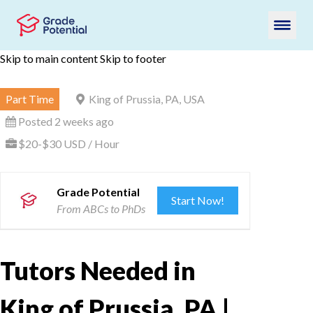
Skip to main content
Skip to footer
Part Time
King of Prussia, PA, USA
Posted 2 weeks ago
$20-$30 USD / Hour
Grade Potential
Start Now!
From ABCs to PhDs
Tutors Needed in
King of Prussia, PA |