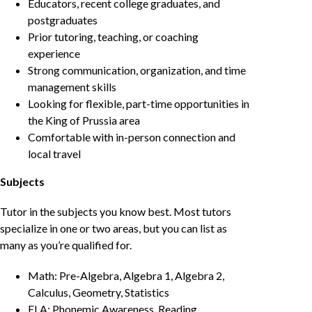
Educators, recent college graduates, and
postgraduates
Prior tutoring, teaching, or coaching
experience
Strong communication, organization, and time
management skills
Looking for flexible, part-time opportunities in
the King of Prussia area
Comfortable with in-person connection and
local travel
Subjects
Tutor in the subjects you know best. Most tutors
specialize in one or two areas, but you can list as
many as you’re qualified for.
Math: Pre-Algebra, Algebra 1, Algebra 2,
Calculus, Geometry, Statistics
ELA: Phonemic Awareness, Reading,