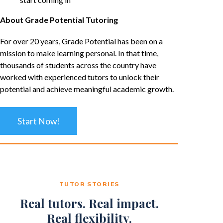
About Grade Potential Tutoring
For over 20 years, Grade Potential has been on a
mission to make learning personal. In that time,
thousands of students across the country have
worked with experienced tutors to unlock their
potential and achieve meaningful academic growth.
Start Now!
TUTOR STORIES
Real tutors. Real impact.
Real flexibility.