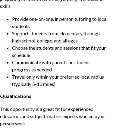
skills.
Provide one-on-one, in person tutoring to local
students
Support students from elementary through
high school, college, and all ages
Choose the students and sessions that fit your
schedule
Communicate with parents on student
progress as needed
Travel only within your preferred local radius
(typically 5-10 miles)
Qualifications
This opportunity is a great fit for experienced
educators and subject-matter experts who enjoy in-
person work.