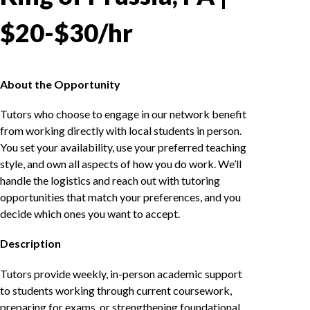
$20-$30/hr
About the Opportunity
Tutors who choose to engage in our network benefit
from working directly with local students in person.
You set your availability, use your preferred teaching
style, and own all aspects of how you do work. We’ll
handle the logistics and reach out with tutoring
opportunities that match your preferences, and you
decide which ones you want to accept.
Description
Tutors provide weekly, in-person academic support
to students working through current coursework,
preparing for exams, or strengthening foundational