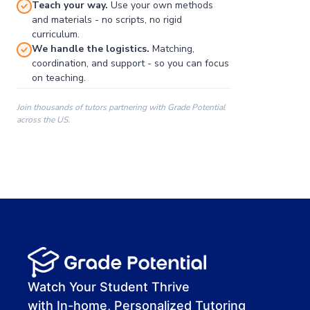
Teach your way.
Use your own methods
and materials - no scripts, no rigid
curriculum.
We handle the logistics.
Matching,
coordination, and support - so you can focus
on teaching.
Join thousands of tutors partnering with Grade Potential
across the US.
00:00
00:00
00:41
Watch Your Student Thrive
with In-home, Personalized Tutoring