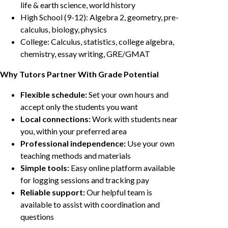
life & earth science, world history
High School (9-12): Algebra 2, geometry, pre-
calculus, biology, physics
College: Calculus, statistics, college algebra,
chemistry, essay writing, GRE/GMAT
Why Tutors Partner With Grade Potential
Flexible schedule:
Set your own hours and
accept only the students you want
Local connections:
Work with students near
you, within your preferred area
Professional independence:
Use your own
teaching methods and materials
Simple tools:
Easy online platform available
for logging sessions and tracking pay
Reliable support:
Our helpful team is
available to assist with coordination and
questions