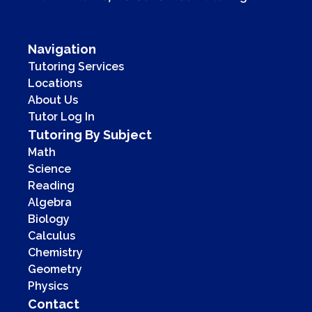
Navigation
Tutoring Services
Locations
About Us
Tutor Log In
Tutoring By Subject
Math
Science
Reading
Algebra
Biology
Calculus
Chemistry
Geometry
Physics
Contact