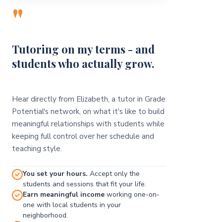
"
Tutoring on my terms - and
students who actually grow.
Hear directly from Elizabeth, a tutor in Grade
Potential's network, on what it's like to build
meaningful relationships with students while
keeping full control over her schedule and
teaching style.
You set your hours.
Accept only the
students and sessions that fit your life.
Earn meaningful income
working one-on-
one with local students in your
neighborhood.