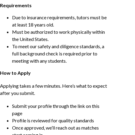
Requirements
Due to insurance requirements, tutors must be
at least 18 years old.
Must be authorized to work physically within
the United States.
To meet our safety and diligence standards, a
full background check is required prior to
meeting with any students.
How to Apply
Applying takes a few minutes. Here’s what to expect
after you submit.
Submit your profile through the link on this
page
Profile is reviewed for quality standards
Once approved, we’ll reach out as matches
start coming in