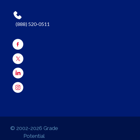
(888) 520-0511
© 2002-2026 Grade
Potential