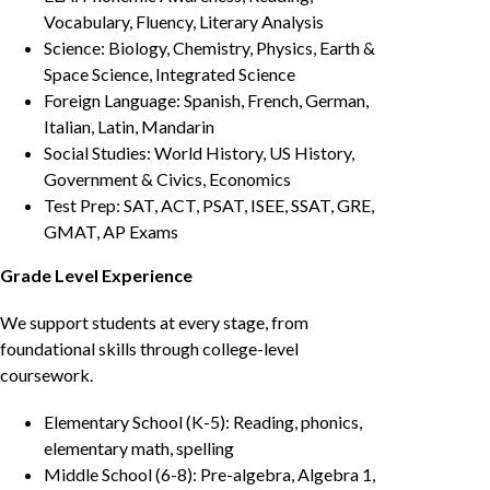
Vocabulary, Fluency, Literary Analysis
Science: Biology, Chemistry, Physics, Earth &
Space Science, Integrated Science
Foreign Language: Spanish, French, German,
Italian, Latin, Mandarin
Social Studies: World History, US History,
Government & Civics, Economics
Test Prep: SAT, ACT, PSAT, ISEE, SSAT, GRE,
GMAT, AP Exams
Grade Level Experience
We support students at every stage, from
foundational skills through college-level
coursework.
Elementary School (K-5): Reading, phonics,
elementary math, spelling
Middle School (6-8): Pre-algebra, Algebra 1,