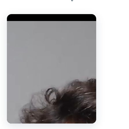
Video Player