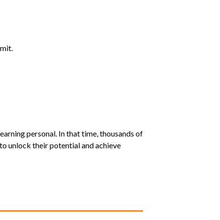
mit.
earning personal. In that time, thousands of
o unlock their potential and achieve