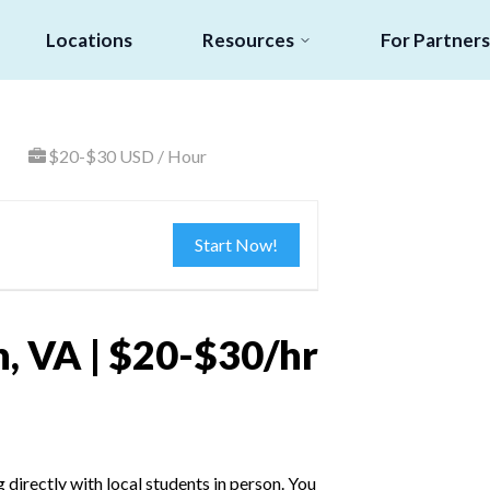
Locations
Resources
For Partners
$20-$30 USD / Hour
Start Now!
, VA | $20-$30/hr
irectly with local students in person. You