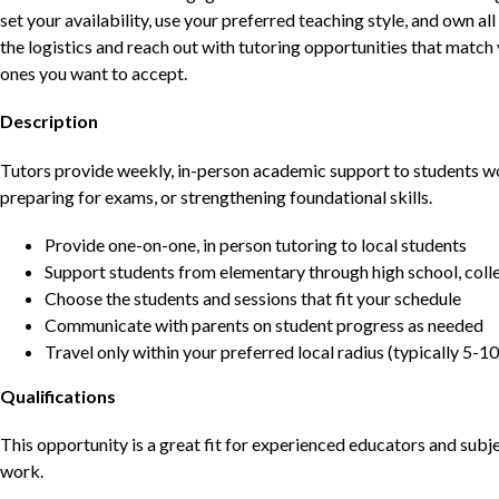
set your availability, use your preferred teaching style, and own a
the logistics and reach out with tutoring opportunities that matc
ones you want to accept.
Description
Tutors provide weekly, in-person academic support to students w
preparing for exams, or strengthening foundational skills.
Provide one-on-one, in person tutoring to local students
Support students from elementary through high school, colle
Choose the students and sessions that fit your schedule
Communicate with parents on student progress as needed
Travel only within your preferred local radius (typically 5-10
Qualifications
This opportunity is a great fit for experienced educators and sub
work.