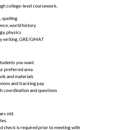
ugh college-level coursework.
 spelling
ence, world history
gy, physics
essay writing, GRE/GMAT
students you want
ur preferred area
ds and materials
ssions and tracking pay
ith coordination and questions
ars old.
tes.
d check is required prior to meeting with