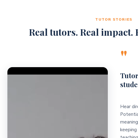
TUTOR STORIES
Real tutors. Real impact. R
"
Video Player
Tutor
stude
Hear dir
Potentia
meaningf
keeping 
teaching