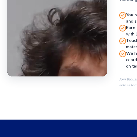
You s
and se
Earn
with 
Teac
materi
We ha
coord
on te
Join thous
across the