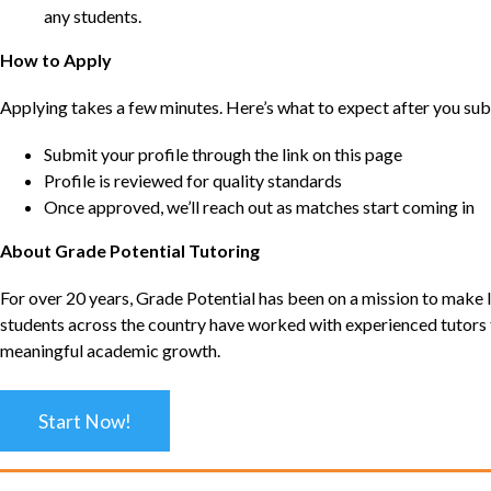
any students.
How to Apply
Applying takes a few minutes. Here’s what to expect after you sub
Submit your profile through the link on this page
Profile is reviewed for quality standards
Once approved, we’ll reach out as matches start coming in
About Grade Potential Tutoring
For over 20 years, Grade Potential has been on a mission to make l
students across the country have worked with experienced tutors t
meaningful academic growth.
Start Now!