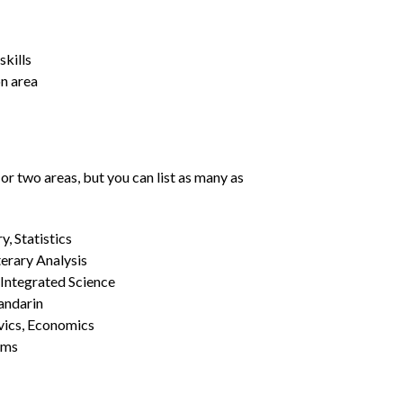
kills
on area
or two areas, but you can list as many as
, Statistics
erary Analysis
 Integrated Science
Mandarin
vics, Economics
ams