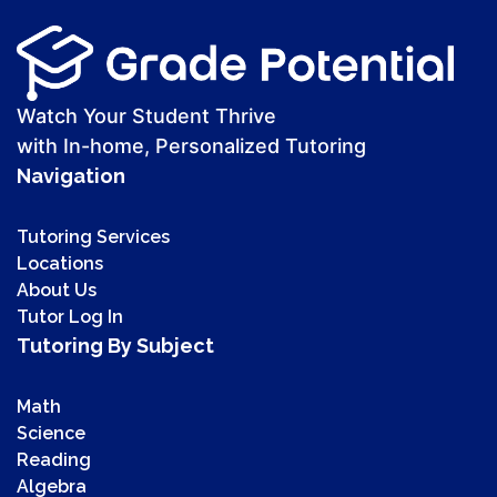
Watch Your Student Thrive
with In-home, Personalized Tutoring
Navigation
Tutoring Services
Locations
About Us
Tutor Log In
Tutoring By Subject
Math
Science
Reading
Algebra