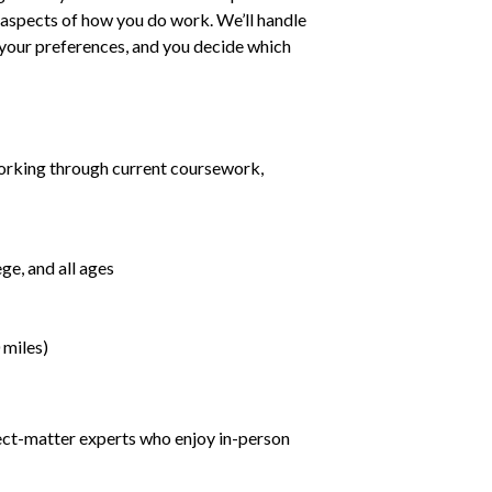
ll aspects of how you do work. We’ll handle
h your preferences, and you decide which
orking through current coursework,
ge, and all ages
 miles)
ject-matter experts who enjoy in-person