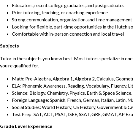
Educators, recent college graduates, and postgraduates
Prior tutoring, teaching, or coaching experience
Strong communication, organization, and time management s
Looking for flexible, part-time opportunities in the Hutchis
Comfortable with in-person connection and local travel
Subjects
Tutor in the subjects you know best. Most tutors specialize in one 
you’re qualified for.
Math: Pre-Algebra, Algebra 1, Algebra 2, Calculus, Geometry
ELA: Phonemic Awareness, Reading, Vocabulary, Fluency, Lit
Science: Biology, Chemistry, Physics, Earth & Space Science,
Foreign Language: Spanish, French, German, Italian, Latin, 
Social Studies: World History, US History, Government & Ci
Test Prep: SAT, ACT, PSAT, ISEE, SSAT, GRE, GMAT, AP Ex
Grade Level Experience