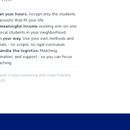
et your hours.
Accept only the students
ssions that fit your life.
 meaningful income
working one-on-one
local students in your neighborhood.
h your way.
Use your own methods and
als - no scripts, no rigid curriculum.
ndle the logistics.
Matching,
ination, and support - so you can focus
aching.
ands of tutors partnering with Grade Potential
 US.