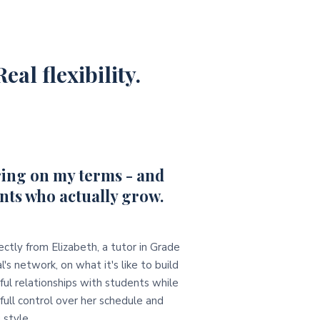
eal flexibility.
ing on my terms - and
nts who actually grow.
ectly from Elizabeth, a tutor in Grade
l's network, on what it's like to build
ul relationships with students while
full control over her schedule and
 style.