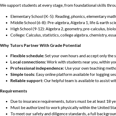
We support students at every stage, from foundational skills thro
Elementary School (K-5): Reading, phonics, elementary math,
Middle School (6-8): Pre-algebra, Algebra 1, life & earth sci
High School (9-12): Algebra 2, geometry, pre-calculus, biolo
College: Calculus, statistics, college algebra, chemistry, 
Why Tutors Partner With Grade Potential
Flexible schedule:
Set your own hours and accept only the 
Local connections:
Work with students near you, within yo
Professional independence:
Use your own teaching metho
Simple tools:
Easy online platform available for logging se
Reliable support:
Our helpful team is available to assist w
Requirements
Due to insurance requirements, tutors must be at least 18 ye
Must be authorized to work physically within the United Sta
To meet our safety and diligence standards, a full backgroun