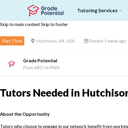
Tutoring Services
Skip to main content
Skip to footer
Part Time
Hutchison, VA, USA
Posted 1 week ago
Grade Potential
From ABCs to PhDs
Tutors Needed in Hutchison
About the Opportunity
Tutors who choose to engage in our network benefit from working d