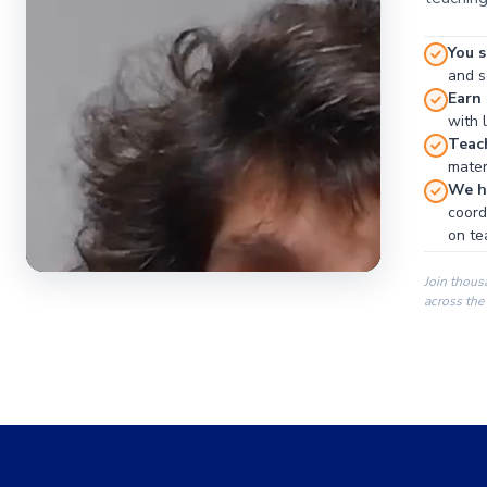
You s
and se
Earn
with 
Teac
materi
We ha
coord
on te
Join thous
across the