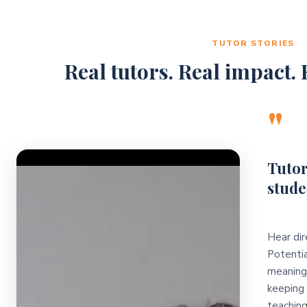
TUTOR STORIES
Real tutors. Real impact. R
"
Video Player
Tutor
stude
Hear dir
Potentia
meaningf
keeping 
teaching