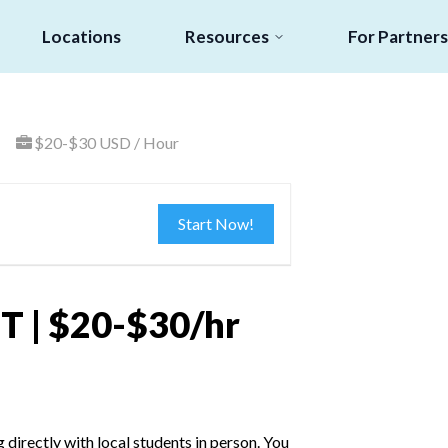
Locations
Resources
For Partners
$20-$30 USD / Hour
Start Now!
T | $20-$30/hr
irectly with local students in person. You