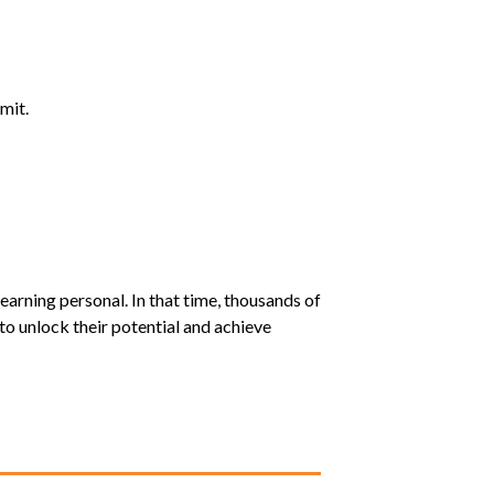
mit.
earning personal. In that time, thousands of
o unlock their potential and achieve