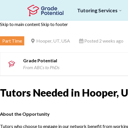
Tutoring Services
Skip to main content
Skip to footer
Part Time
Hooper, UT, USA
Posted 2 weeks ago
Grade Potential
From ABCs to PhDs
Tutors Needed in Hooper, U
About the Opportunity
Tutors who choose to engage in our network benefit from working d