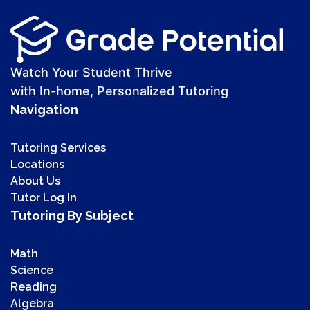
Watch Your Student Thrive
with In-home, Personalized Tutoring
Navigation
Tutoring Services
Locations
About Us
Tutor Log In
Tutoring By Subject
Math
Science
Reading
Algebra