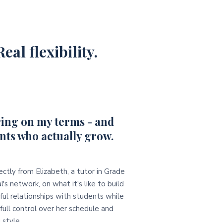
eal flexibility.
ing on my terms - and
nts who actually grow.
ectly from Elizabeth, a tutor in Grade
l's network, on what it's like to build
ul relationships with students while
full control over her schedule and
 style.