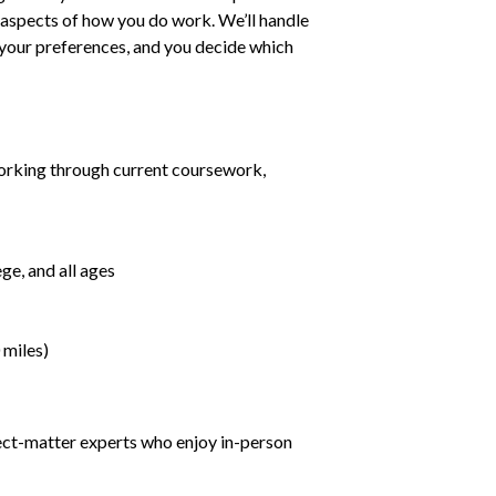
ll aspects of how you do work. We’ll handle
h your preferences, and you decide which
orking through current coursework,
ge, and all ages
 miles)
ject-matter experts who enjoy in-person