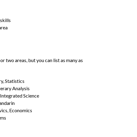
kills
area
or two areas, but you can list as many as
, Statistics
erary Analysis
 Integrated Science
Mandarin
vics, Economics
ams