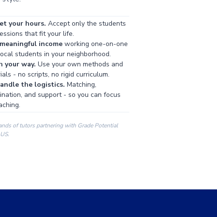
et your hours.
Accept only the students
ssions that fit your life.
 meaningful income
working one-on-one
local students in your neighborhood.
h your way.
Use your own methods and
als - no scripts, no rigid curriculum.
ndle the logistics.
Matching,
ination, and support - so you can focus
aching.
ands of tutors partnering with Grade Potential
 US.