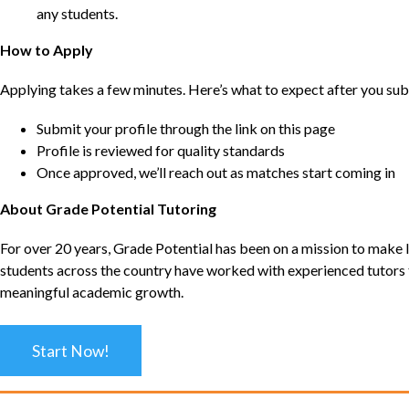
any students.
How to Apply
Applying takes a few minutes. Here’s what to expect after you sub
Submit your profile through the link on this page
Profile is reviewed for quality standards
Once approved, we’ll reach out as matches start coming in
About Grade Potential Tutoring
For over 20 years, Grade Potential has been on a mission to make l
students across the country have worked with experienced tutors t
meaningful academic growth.
Start Now!