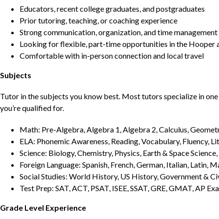
Educators, recent college graduates, and postgraduates
Prior tutoring, teaching, or coaching experience
Strong communication, organization, and time management s
Looking for flexible, part-time opportunities in the Hooper 
Comfortable with in-person connection and local travel
Subjects
Tutor in the subjects you know best. Most tutors specialize in one 
you’re qualified for.
Math: Pre-Algebra, Algebra 1, Algebra 2, Calculus, Geometry
ELA: Phonemic Awareness, Reading, Vocabulary, Fluency, Lit
Science: Biology, Chemistry, Physics, Earth & Space Science,
Foreign Language: Spanish, French, German, Italian, Latin, 
Social Studies: World History, US History, Government & Ci
Test Prep: SAT, ACT, PSAT, ISEE, SSAT, GRE, GMAT, AP Ex
Grade Level Experience