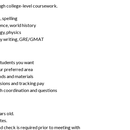
ugh college-level coursework.
 spelling
ence, world history
gy, physics
essay writing, GRE/GMAT
students you want
ur preferred area
ds and materials
ssions and tracking pay
ith coordination and questions
ars old.
tes.
d check is required prior to meeting with