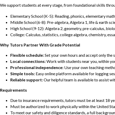
We support students at every stage, from foundational skills thro
Elementary School (K-5): Reading, phonics, elementary math,
Middle School (6-8): Pre-algebra, Algebra 1, life & earth sci
High School (9-12): Algebra 2, geometry, pre-calculus, biolo
College: Calculus, statistics, college algebra, chemistry, 
Why Tutors Partner With Grade Potential
Flexible schedule:
Set your own hours and accept only the 
Local connections:
Work with students near you, within yo
Professional independence:
Use your own teaching metho
Simple tools:
Easy online platform available for logging se
Reliable support:
Our helpful team is available to assist w
Requirements
Due to insurance requirements, tutors must be at least 18 ye
Must be authorized to work physically within the United Sta
To meet our safety and diligence standards, a full backgroun