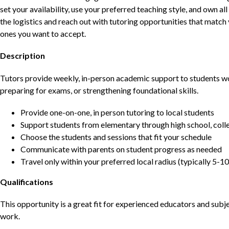
set your availability, use your preferred teaching style, and own a
the logistics and reach out with tutoring opportunities that matc
ones you want to accept.
Description
Tutors provide weekly, in-person academic support to students w
preparing for exams, or strengthening foundational skills.
Provide one-on-one, in person tutoring to local students
Support students from elementary through high school, colle
Choose the students and sessions that fit your schedule
Communicate with parents on student progress as needed
Travel only within your preferred local radius (typically 5-10
Qualifications
This opportunity is a great fit for experienced educators and sub
work.