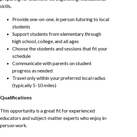
skills.
Provide one-on-one, in person tutoring to local
students
Support students from elementary through
high school, college, and all ages
Choose the students and sessions that fit your
schedule
Communicate with parents on student
progress as needed
Travel only within your preferred local radius
(typically 5-10 miles)
Qualifications
This opportunity is a great fit for experienced
educators and subject-matter experts who enjoy in-
person work.