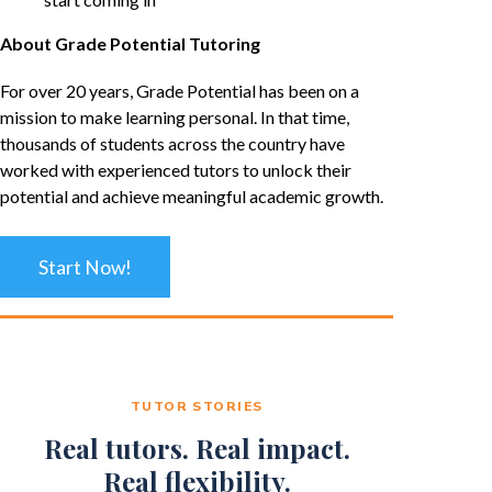
About Grade Potential Tutoring
For over 20 years, Grade Potential has been on a
mission to make learning personal. In that time,
thousands of students across the country have
worked with experienced tutors to unlock their
potential and achieve meaningful academic growth.
Start Now!
TUTOR STORIES
Real tutors. Real impact.
Real flexibility.