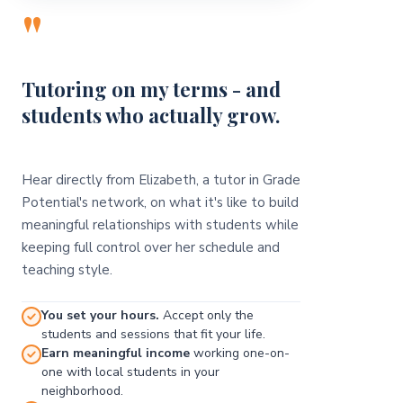
"
Tutoring on my terms - and
students who actually grow.
Hear directly from Elizabeth, a tutor in Grade
Potential's network, on what it's like to build
meaningful relationships with students while
keeping full control over her schedule and
teaching style.
You set your hours.
Accept only the
students and sessions that fit your life.
Earn meaningful income
working one-on-
one with local students in your
neighborhood.