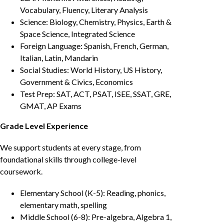
Vocabulary, Fluency, Literary Analysis
Science: Biology, Chemistry, Physics, Earth &
Space Science, Integrated Science
Foreign Language: Spanish, French, German,
Italian, Latin, Mandarin
Social Studies: World History, US History,
Government & Civics, Economics
Test Prep: SAT, ACT, PSAT, ISEE, SSAT, GRE,
GMAT, AP Exams
Grade Level Experience
We support students at every stage, from
foundational skills through college-level
coursework.
Elementary School (K-5): Reading, phonics,
elementary math, spelling
Middle School (6-8): Pre-algebra, Algebra 1,