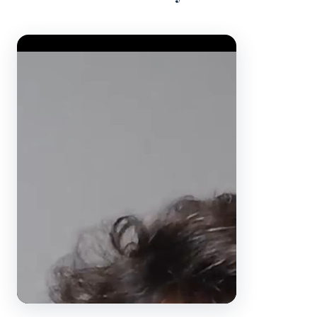
Video Player