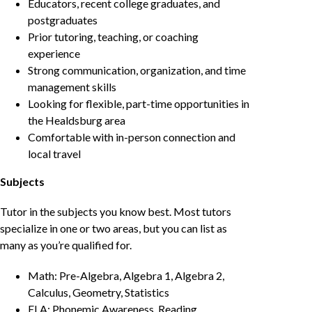
Educators, recent college graduates, and
postgraduates
Prior tutoring, teaching, or coaching
experience
Strong communication, organization, and time
management skills
Looking for flexible, part-time opportunities in
the Healdsburg area
Comfortable with in-person connection and
local travel
Subjects
Tutor in the subjects you know best. Most tutors
specialize in one or two areas, but you can list as
many as you’re qualified for.
Math: Pre-Algebra, Algebra 1, Algebra 2,
Calculus, Geometry, Statistics
ELA: Phonemic Awareness, Reading,