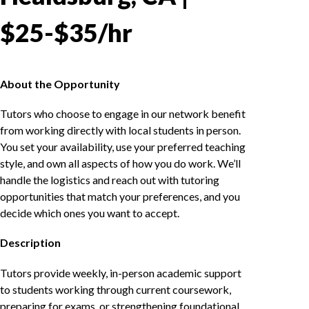
$25-$35/hr
About the Opportunity
Tutors who choose to engage in our network benefit
from working directly with local students in person.
You set your availability, use your preferred teaching
style, and own all aspects of how you do work. We’ll
handle the logistics and reach out with tutoring
opportunities that match your preferences, and you
decide which ones you want to accept.
Description
Tutors provide weekly, in-person academic support
to students working through current coursework,
preparing for exams, or strengthening foundational