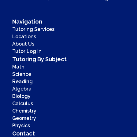
Navigation
Tutoring Services
Locations
About Us
Tutor Log In
Tutoring By Subject
Math
Science
Reading
Algebra
Biology
Calculus
Chemistry
Geometry
Physics
Contact