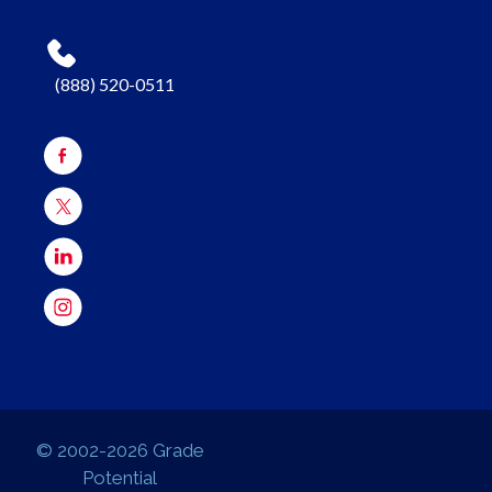
(888) 520-0511
© 2002-2026 Grade
Potential