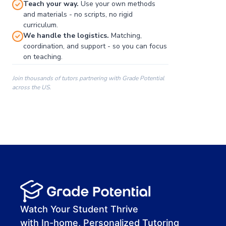
Teach your way.
Use your own methods
and materials - no scripts, no rigid
curriculum.
We handle the logistics.
Matching,
coordination, and support - so you can focus
on teaching.
Join thousands of tutors partnering with Grade Potential
across the US.
00:00
00:00
00:41
Watch Your Student Thrive
with In-home, Personalized Tutoring