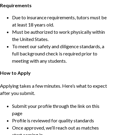
Requirements
Due to insurance requirements, tutors must be
at least 18 years old.
Must be authorized to work physically within
the United States.
To meet our safety and diligence standards, a
full background check is required prior to
meeting with any students.
How to Apply
Applying takes a few minutes. Here’s what to expect
after you submit.
Submit your profile through the link on this
page
Profile is reviewed for quality standards
Once approved, we’ll reach out as matches
start coming in