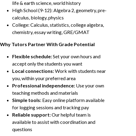
life & earth science, world history
High School (9-12): Algebra 2, geometry, pre-
calculus, biology, physics
College: Calculus, statistics, college algebra,
chemistry, essay writing, GRE/GMAT
Why Tutors Partner With Grade Potential
Flexible schedule:
Set your own hours and
accept only the students you want
Local connections:
Work with students near
you, within your preferred area
Professional independence:
Use your own
teaching methods and materials
Simple tools:
Easy online platform available
for logging sessions and tracking pay
Reliable support:
Our helpful team is
available to assist with coordination and
questions