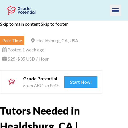
Skip to main content
Skip to footer
Part Time
Healdsburg, CA, USA
Posted 1 week ago
$25-$35 USD / Hour
Grade Potential
Start Now!
From ABCs to PhDs
Tutors Needed in
Healdsburg, CA |