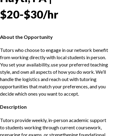
$20-$30/hr
About the Opportunity
Tutors who choose to engage in our network benefit
from working directly with local students in person.
You set your availability, use your preferred teaching
style, and own all aspects of how you do work. We’ll
handle the logistics and reach out with tutoring
opportunities that match your preferences, and you
decide which ones you want to accept.
Description
Tutors provide weekly, in-person academic support
to students working through current coursework,
preparing for exams, or strengthening foundational