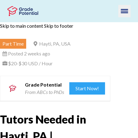
Skip to main content
Skip to footer
Part Time
Hayti, PA, USA
Posted 2 weeks ago
$20-$30 USD / Hour
Grade Potential
Start Now!
From ABCs to PhDs
Tutors Needed in
Hayti, PA |