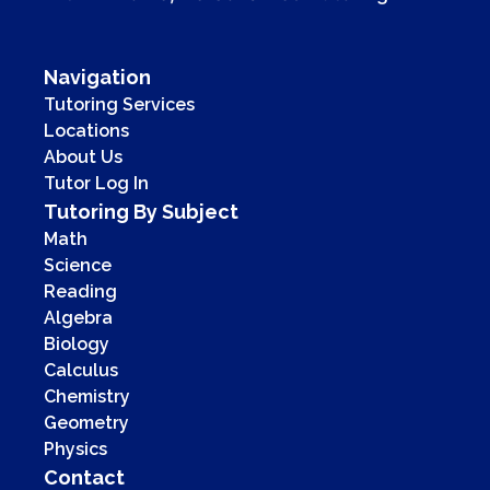
Navigation
Tutoring Services
Locations
About Us
Tutor Log In
Tutoring By Subject
Math
Science
Reading
Algebra
Biology
Calculus
Chemistry
Geometry
Physics
Contact