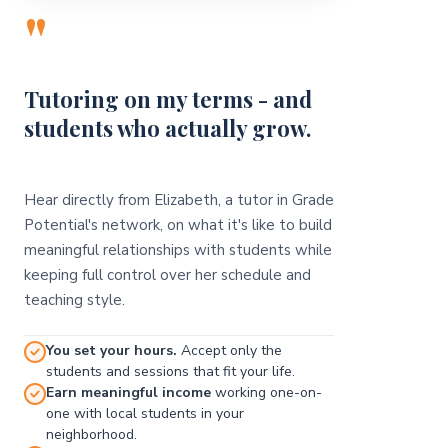
"
Tutoring on my terms - and
students who actually grow.
Hear directly from Elizabeth, a tutor in Grade
Potential's network, on what it's like to build
meaningful relationships with students while
keeping full control over her schedule and
teaching style.
You set your hours.
Accept only the
students and sessions that fit your life.
Earn meaningful income
working one-on-
one with local students in your
neighborhood.