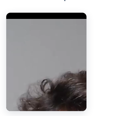
Video Player