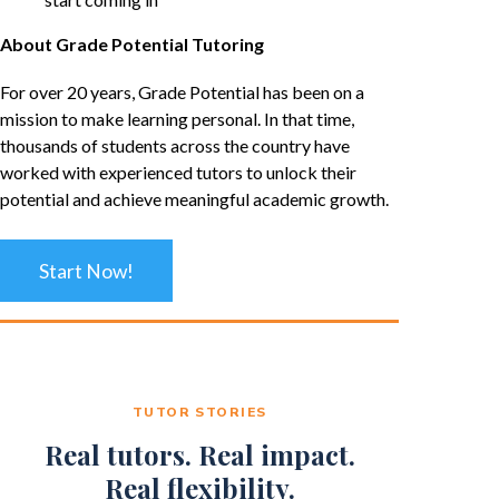
About Grade Potential Tutoring
For over 20 years, Grade Potential has been on a
mission to make learning personal. In that time,
thousands of students across the country have
worked with experienced tutors to unlock their
potential and achieve meaningful academic growth.
Start Now!
TUTOR STORIES
Real tutors. Real impact.
Real flexibility.