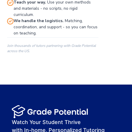
Teach your way.
Use your own methods
and materials - no scripts, no rigid
curriculum.
We handle the logistics.
Matching,
coordination, and support - so you can focus
on teaching.
Join thousands of tutors partnering with Grade Potential
across the US.
00:00
00:00
00:41
Watch Your Student Thrive
with In-home, Personalized Tutoring