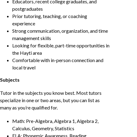
Educators, recent college graduates, and
postgraduates
Prior tutoring, teaching, or coaching
experience
Strong communication, organization, and time
management skills
Looking for flexible, part-time opportunities in
the Hayti area
Comfortable with in-person connection and
local travel
Subjects
Tutor in the subjects you know best. Most tutors
specialize in one or two areas, but you can list as
many as you’re qualified for.
Math: Pre-Algebra, Algebra 1, Algebra 2,
Calculus, Geometry, Statistics
ELA: Phonemic Awareness, Reading,