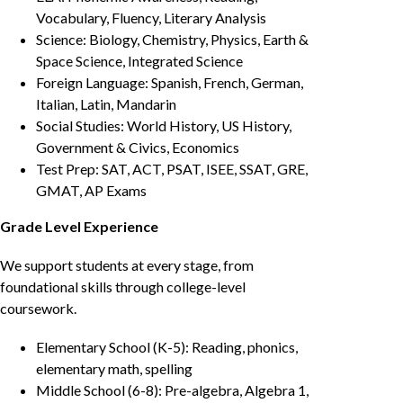
Vocabulary, Fluency, Literary Analysis
Science: Biology, Chemistry, Physics, Earth &
Space Science, Integrated Science
Foreign Language: Spanish, French, German,
Italian, Latin, Mandarin
Social Studies: World History, US History,
Government & Civics, Economics
Test Prep: SAT, ACT, PSAT, ISEE, SSAT, GRE,
GMAT, AP Exams
Grade Level Experience
We support students at every stage, from
foundational skills through college-level
coursework.
Elementary School (K-5): Reading, phonics,
elementary math, spelling
Middle School (6-8): Pre-algebra, Algebra 1,