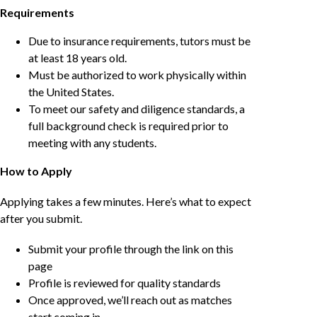
Requirements
Due to insurance requirements, tutors must be
at least 18 years old.
Must be authorized to work physically within
the United States.
To meet our safety and diligence standards, a
full background check is required prior to
meeting with any students.
How to Apply
Applying takes a few minutes. Here’s what to expect
after you submit.
Submit your profile through the link on this
page
Profile is reviewed for quality standards
Once approved, we’ll reach out as matches
start coming in