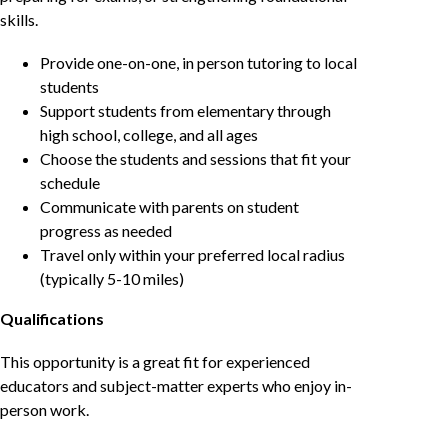
skills.
Provide one-on-one, in person tutoring to local
students
Support students from elementary through
high school, college, and all ages
Choose the students and sessions that fit your
schedule
Communicate with parents on student
progress as needed
Travel only within your preferred local radius
(typically 5-10 miles)
Qualifications
This opportunity is a great fit for experienced
educators and subject-matter experts who enjoy in-
person work.