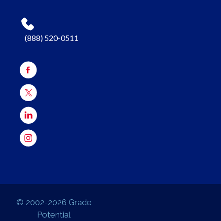
(888) 520-0511
© 2002-2026 Grade
Potential