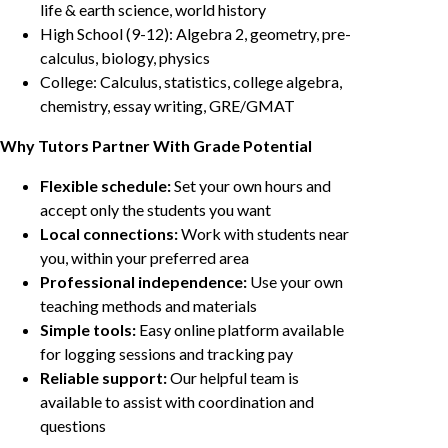
life & earth science, world history
High School (9-12): Algebra 2, geometry, pre-
calculus, biology, physics
College: Calculus, statistics, college algebra,
chemistry, essay writing, GRE/GMAT
Why Tutors Partner With Grade Potential
Flexible schedule:
Set your own hours and
accept only the students you want
Local connections:
Work with students near
you, within your preferred area
Professional independence:
Use your own
teaching methods and materials
Simple tools:
Easy online platform available
for logging sessions and tracking pay
Reliable support:
Our helpful team is
available to assist with coordination and
questions