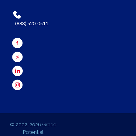
(888) 520-0511
© 2002-2026 Grade
Potential