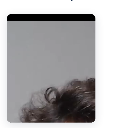
Video Player