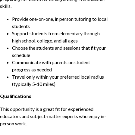
skills.
Provide one-on-one, in person tutoring to local
students
Support students from elementary through
high school, college, and all ages
Choose the students and sessions that fit your
schedule
Communicate with parents on student
progress as needed
Travel only within your preferred local radius
(typically 5-10 miles)
Qualifications
This opportunity is a great fit for experienced
educators and subject-matter experts who enjoy in-
person work.