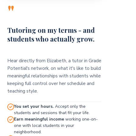
"
Tutoring on my terms - and
students who actually grow.
Hear directly from Elizabeth, a tutor in Grade
Potential's network, on what it's like to build
meaningful relationships with students while
keeping full control over her schedule and
teaching style.
You set your hours.
Accept only the
students and sessions that fit your life.
Earn meaningful income
working one-on-
one with local students in your
neighborhood.