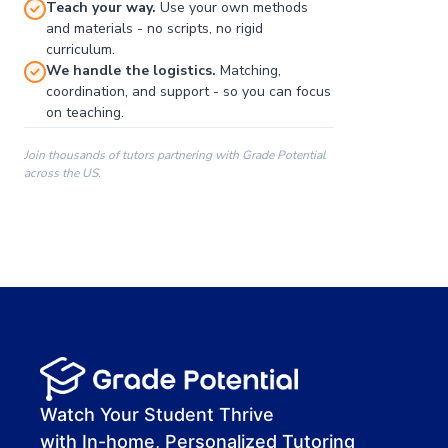
Teach your way.
Use your own methods
and materials - no scripts, no rigid
curriculum.
We handle the logistics.
Matching,
coordination, and support - so you can focus
on teaching.
Join thousands of tutors partnering with Grade Potential
across the US.
00:00
00:00
00:41
Watch Your Student Thrive
with In-home, Personalized Tutoring