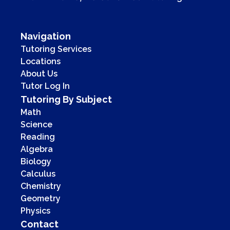
Navigation
Tutoring Services
Locations
About Us
Tutor Log In
Tutoring By Subject
Math
Science
Reading
Algebra
Biology
Calculus
Chemistry
Geometry
Physics
Contact