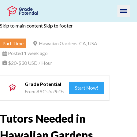
Skip to main content
Skip to footer
Part Time
Hawaiian Gardens, CA, USA
Posted 1 week ago
$20-$30 USD / Hour
Grade Potential
Start Now!
From ABCs to PhDs
Tutors Needed in
Hawaiian Gardens,