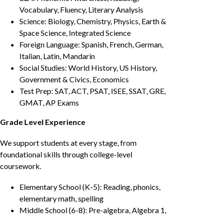
Vocabulary, Fluency, Literary Analysis
Science: Biology, Chemistry, Physics, Earth &
Space Science, Integrated Science
Foreign Language: Spanish, French, German,
Italian, Latin, Mandarin
Social Studies: World History, US History,
Government & Civics, Economics
Test Prep: SAT, ACT, PSAT, ISEE, SSAT, GRE,
GMAT, AP Exams
Grade Level Experience
We support students at every stage, from
foundational skills through college-level
coursework.
Elementary School (K-5): Reading, phonics,
elementary math, spelling
Middle School (6-8): Pre-algebra, Algebra 1,