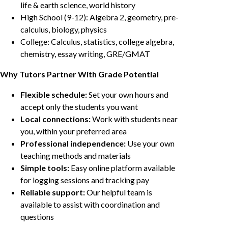
life & earth science, world history
High School (9-12): Algebra 2, geometry, pre-
calculus, biology, physics
College: Calculus, statistics, college algebra,
chemistry, essay writing, GRE/GMAT
Why Tutors Partner With Grade Potential
Flexible schedule:
Set your own hours and
accept only the students you want
Local connections:
Work with students near
you, within your preferred area
Professional independence:
Use your own
teaching methods and materials
Simple tools:
Easy online platform available
for logging sessions and tracking pay
Reliable support:
Our helpful team is
available to assist with coordination and
questions