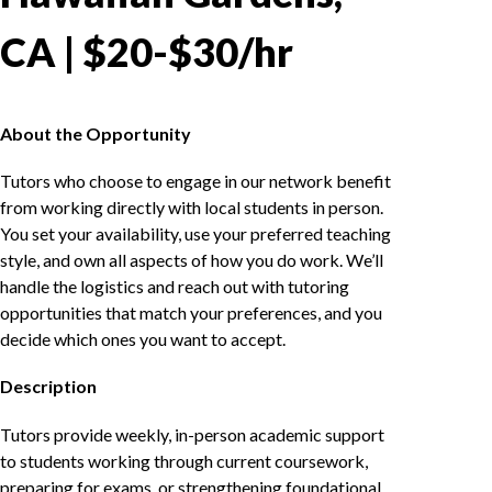
CA | $20-$30/hr
About the Opportunity
Tutors who choose to engage in our network benefit
from working directly with local students in person.
You set your availability, use your preferred teaching
style, and own all aspects of how you do work. We’ll
handle the logistics and reach out with tutoring
opportunities that match your preferences, and you
decide which ones you want to accept.
Description
Tutors provide weekly, in-person academic support
to students working through current coursework,
preparing for exams, or strengthening foundational