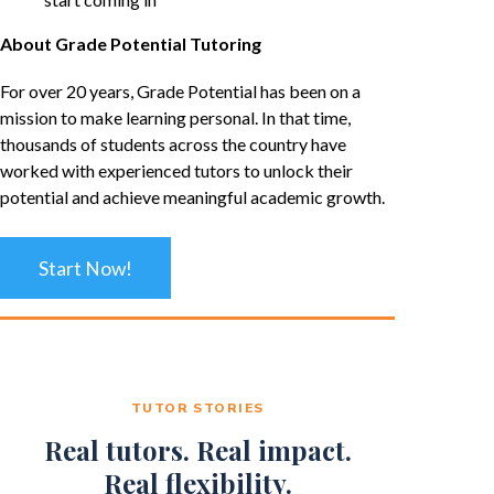
About Grade Potential Tutoring
For over 20 years, Grade Potential has been on a
mission to make learning personal. In that time,
thousands of students across the country have
worked with experienced tutors to unlock their
potential and achieve meaningful academic growth.
Start Now!
TUTOR STORIES
Real tutors. Real impact.
Real flexibility.