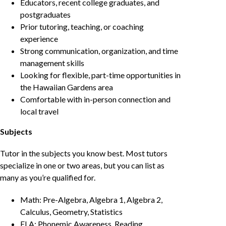
Educators, recent college graduates, and
postgraduates
Prior tutoring, teaching, or coaching
experience
Strong communication, organization, and time
management skills
Looking for flexible, part-time opportunities in
the Hawaiian Gardens area
Comfortable with in-person connection and
local travel
Subjects
Tutor in the subjects you know best. Most tutors
specialize in one or two areas, but you can list as
many as you’re qualified for.
Math: Pre-Algebra, Algebra 1, Algebra 2,
Calculus, Geometry, Statistics
ELA: Phonemic Awareness, Reading,