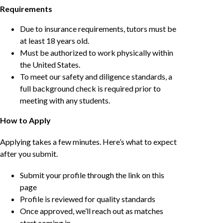
Requirements
Due to insurance requirements, tutors must be
at least 18 years old.
Must be authorized to work physically within
the United States.
To meet our safety and diligence standards, a
full background check is required prior to
meeting with any students.
How to Apply
Applying takes a few minutes. Here’s what to expect
after you submit.
Submit your profile through the link on this
page
Profile is reviewed for quality standards
Once approved, we’ll reach out as matches
start coming in