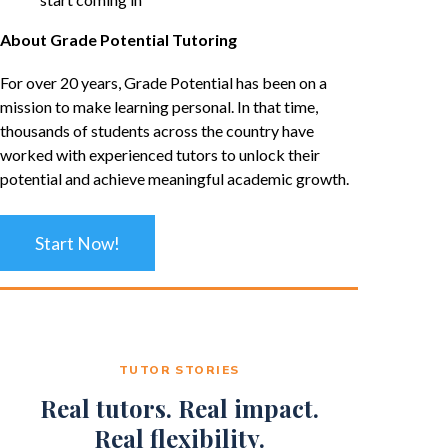
About Grade Potential Tutoring
For over 20 years, Grade Potential has been on a
mission to make learning personal. In that time,
thousands of students across the country have
worked with experienced tutors to unlock their
potential and achieve meaningful academic growth.
Start Now!
TUTOR STORIES
Real tutors. Real impact.
Real flexibility.