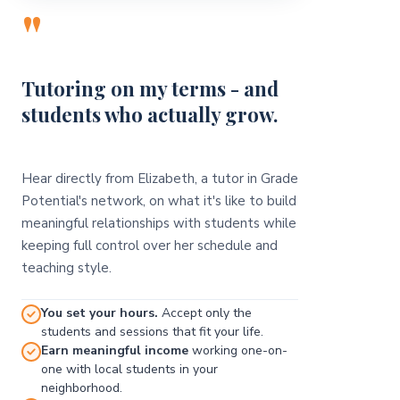
"
Tutoring on my terms - and
students who actually grow.
Hear directly from Elizabeth, a tutor in Grade
Potential's network, on what it's like to build
meaningful relationships with students while
keeping full control over her schedule and
teaching style.
You set your hours.
Accept only the
students and sessions that fit your life.
Earn meaningful income
working one-on-
one with local students in your
neighborhood.