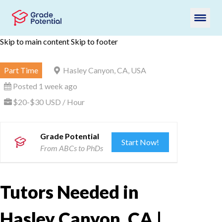
Skip to main content
Skip to footer
Part Time
Hasley Canyon, CA, USA
Posted 1 week ago
$20-$30 USD / Hour
Grade Potential
Start Now!
From ABCs to PhDs
Tutors Needed in
Hasley Canyon, CA |