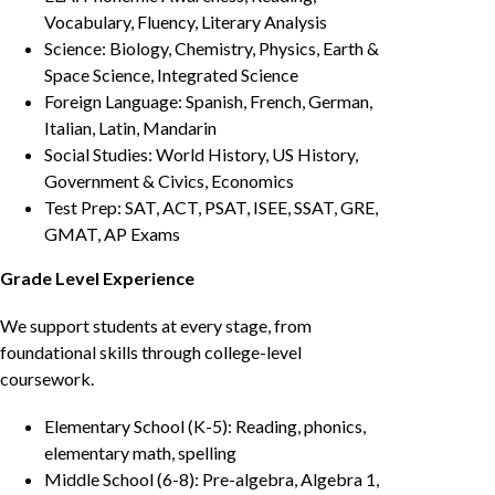
Vocabulary, Fluency, Literary Analysis
Science: Biology, Chemistry, Physics, Earth &
Space Science, Integrated Science
Foreign Language: Spanish, French, German,
Italian, Latin, Mandarin
Social Studies: World History, US History,
Government & Civics, Economics
Test Prep: SAT, ACT, PSAT, ISEE, SSAT, GRE,
GMAT, AP Exams
Grade Level Experience
We support students at every stage, from
foundational skills through college-level
coursework.
Elementary School (K-5): Reading, phonics,
elementary math, spelling
Middle School (6-8): Pre-algebra, Algebra 1,