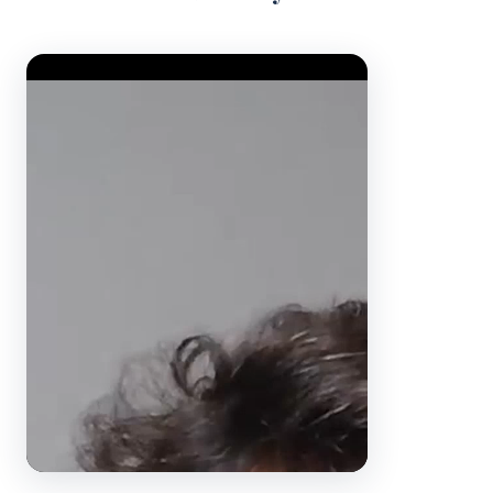
Video Player