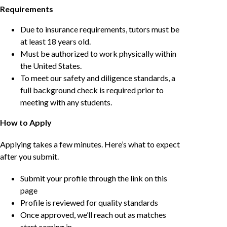
Requirements
Due to insurance requirements, tutors must be
at least 18 years old.
Must be authorized to work physically within
the United States.
To meet our safety and diligence standards, a
full background check is required prior to
meeting with any students.
How to Apply
Applying takes a few minutes. Here’s what to expect
after you submit.
Submit your profile through the link on this
page
Profile is reviewed for quality standards
Once approved, we’ll reach out as matches
start coming in