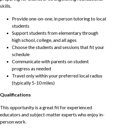
skills.
Provide one-on-one, in person tutoring to local
students
Support students from elementary through
high school, college, and all ages
Choose the students and sessions that fit your
schedule
Communicate with parents on student
progress as needed
Travel only within your preferred local radius
(typically 5-10 miles)
Qualifications
This opportunity is a great fit for experienced
educators and subject-matter experts who enjoy in-
person work.