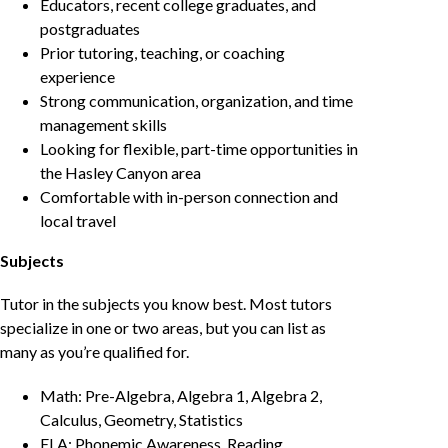
Educators, recent college graduates, and
postgraduates
Prior tutoring, teaching, or coaching
experience
Strong communication, organization, and time
management skills
Looking for flexible, part-time opportunities in
the Hasley Canyon area
Comfortable with in-person connection and
local travel
Subjects
Tutor in the subjects you know best. Most tutors
specialize in one or two areas, but you can list as
many as you’re qualified for.
Math: Pre-Algebra, Algebra 1, Algebra 2,
Calculus, Geometry, Statistics
ELA: Phonemic Awareness, Reading,