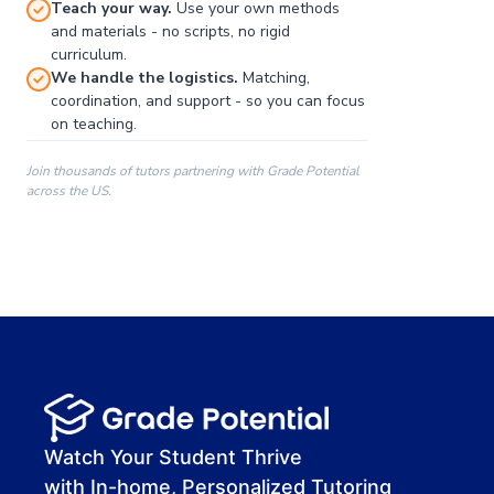
Teach your way.
Use your own methods
and materials - no scripts, no rigid
curriculum.
We handle the logistics.
Matching,
coordination, and support - so you can focus
on teaching.
Join thousands of tutors partnering with Grade Potential
across the US.
00:00
00:00
00:41
Watch Your Student Thrive
with In-home, Personalized Tutoring