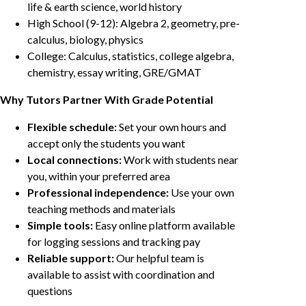
life & earth science, world history
High School (9-12): Algebra 2, geometry, pre-
calculus, biology, physics
College: Calculus, statistics, college algebra,
chemistry, essay writing, GRE/GMAT
Why Tutors Partner With Grade Potential
Flexible schedule:
Set your own hours and
accept only the students you want
Local connections:
Work with students near
you, within your preferred area
Professional independence:
Use your own
teaching methods and materials
Simple tools:
Easy online platform available
for logging sessions and tracking pay
Reliable support:
Our helpful team is
available to assist with coordination and
questions