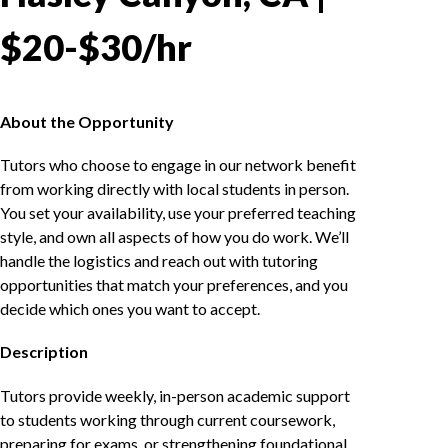
$20-$30/hr
About the Opportunity
Tutors who choose to engage in our network benefit
from working directly with local students in person.
You set your availability, use your preferred teaching
style, and own all aspects of how you do work. We’ll
handle the logistics and reach out with tutoring
opportunities that match your preferences, and you
decide which ones you want to accept.
Description
Tutors provide weekly, in-person academic support
to students working through current coursework,
preparing for exams, or strengthening foundational