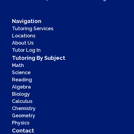
Navigation
Tutoring Services
Locations
About Us
Tutor Log In
Tutoring By Subject
Math
Science
Reading
Algebra
Biology
Calculus
Chemistry
Geometry
Physics
Contact