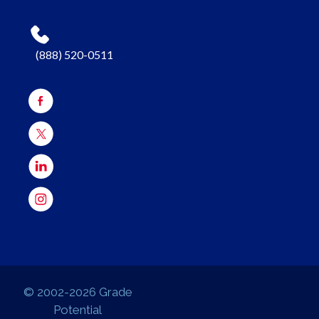
(888) 520-0511
© 2002-2026 Grade
Potential