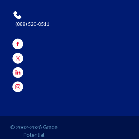
(888) 520-0511
© 2002-2026 Grade
Potential