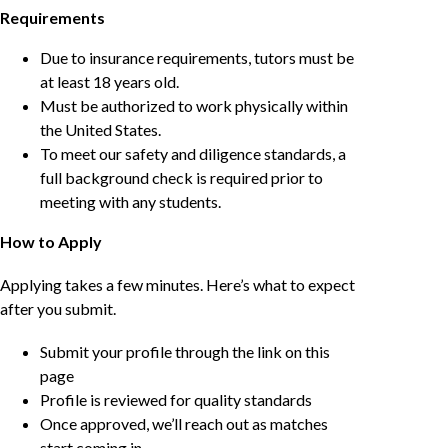
Requirements
Due to insurance requirements, tutors must be
at least 18 years old.
Must be authorized to work physically within
the United States.
To meet our safety and diligence standards, a
full background check is required prior to
meeting with any students.
How to Apply
Applying takes a few minutes. Here’s what to expect
after you submit.
Submit your profile through the link on this
page
Profile is reviewed for quality standards
Once approved, we’ll reach out as matches
start coming in