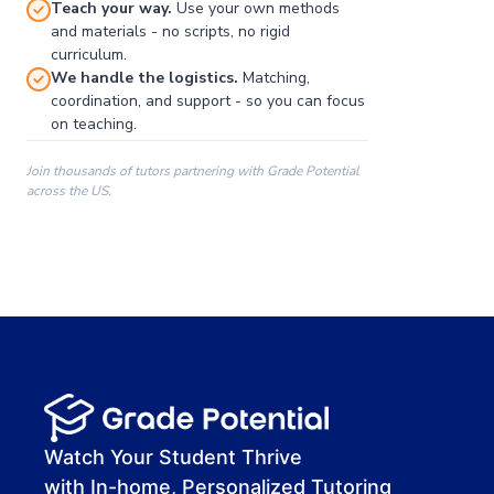
Teach your way.
Use your own methods
and materials - no scripts, no rigid
curriculum.
We handle the logistics.
Matching,
coordination, and support - so you can focus
on teaching.
Join thousands of tutors partnering with Grade Potential
across the US.
00:00
00:00
00:41
Watch Your Student Thrive
with In-home, Personalized Tutoring