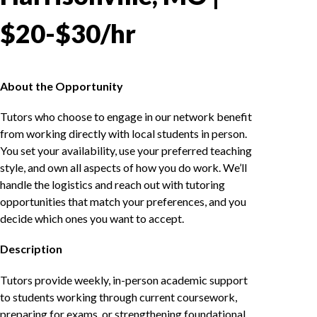
$20-$30/hr
About the Opportunity
Tutors who choose to engage in our network benefit
from working directly with local students in person.
You set your availability, use your preferred teaching
style, and own all aspects of how you do work. We’ll
handle the logistics and reach out with tutoring
opportunities that match your preferences, and you
decide which ones you want to accept.
Description
Tutors provide weekly, in-person academic support
to students working through current coursework,
preparing for exams, or strengthening foundational