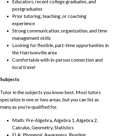
Educators, recent college graduates, and
postgraduates
Prior tutoring, teaching, or coaching
experience
Strong communication, organization, and time
management skills
Looking for flexible, part-time opportunities in
the Harrisonville area
Comfortable with in-person connection and
local travel
Subjects
Tutor in the subjects you know best. Most tutors
specialize in one or two areas, but you can list as
many as you’re qualified for.
Math: Pre-Algebra, Algebra 1, Algebra 2,
Calculus, Geometry, Statistics
ELA: Phonemic Awareness, Reading,