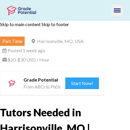
Skip to main content
Skip to footer
Part Time
Harrisonville, MO, USA
Posted 1 week ago
$20-$30 USD / Hour
Grade Potential
Start Now!
From ABCs to PhDs
Tutors Needed in
Harrisonville, MO |