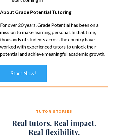
About Grade Potential Tutoring
For over 20 years, Grade Potential has been on a
mission to make learning personal. In that time,
thousands of students across the country have
worked with experienced tutors to unlock their
potential and achieve meaningful academic growth.
Start Now!
TUTOR STORIES
Real tutors. Real impact.
Real flexibility.