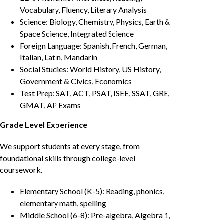
Vocabulary, Fluency, Literary Analysis
Science: Biology, Chemistry, Physics, Earth &
Space Science, Integrated Science
Foreign Language: Spanish, French, German,
Italian, Latin, Mandarin
Social Studies: World History, US History,
Government & Civics, Economics
Test Prep: SAT, ACT, PSAT, ISEE, SSAT, GRE,
GMAT, AP Exams
Grade Level Experience
We support students at every stage, from
foundational skills through college-level
coursework.
Elementary School (K-5): Reading, phonics,
elementary math, spelling
Middle School (6-8): Pre-algebra, Algebra 1,