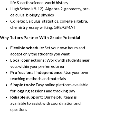
life & earth science, world history
High School (9-12): Algebra 2, geometry, pre-
calculus, biology, physics
College: Calculus, statistics, college algebra,
chemistry, essay writing, GRE/GMAT
Why Tutors Partner With Grade Potential
Flexible schedule:
Set your own hours and
accept only the students you want
Local connections:
Work with students near
you, within your preferred area
Professional independence:
Use your own
teaching methods and materials
Simple tools:
Easy online platform available
for logging sessions and tracking pay
Reliable support:
Our helpful team is
available to assist with coordination and
questions