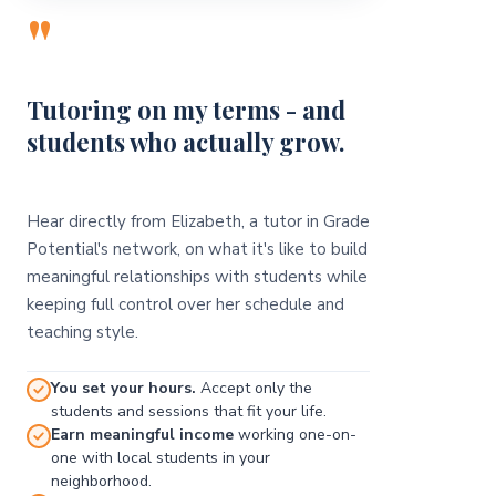
"
Tutoring on my terms - and
students who actually grow.
Hear directly from Elizabeth, a tutor in Grade
Potential's network, on what it's like to build
meaningful relationships with students while
keeping full control over her schedule and
teaching style.
You set your hours.
Accept only the
students and sessions that fit your life.
Earn meaningful income
working one-on-
one with local students in your
neighborhood.