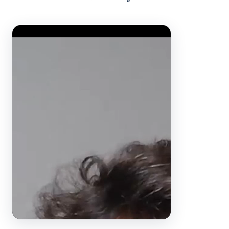
Video Player