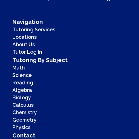
Navigation
Tutoring Services
Locations
About Us
Tutor Log In
Tutoring By Subject
Math
Science
Reading
Algebra
Biology
Calculus
Chemistry
Geometry
Physics
Contact