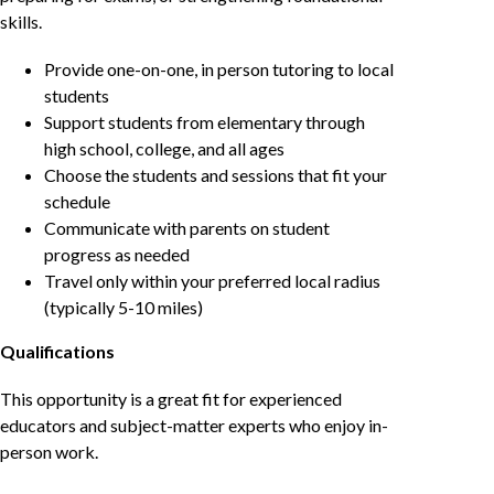
skills.
Provide one-on-one, in person tutoring to local
students
Support students from elementary through
high school, college, and all ages
Choose the students and sessions that fit your
schedule
Communicate with parents on student
progress as needed
Travel only within your preferred local radius
(typically 5-10 miles)
Qualifications
This opportunity is a great fit for experienced
educators and subject-matter experts who enjoy in-
person work.