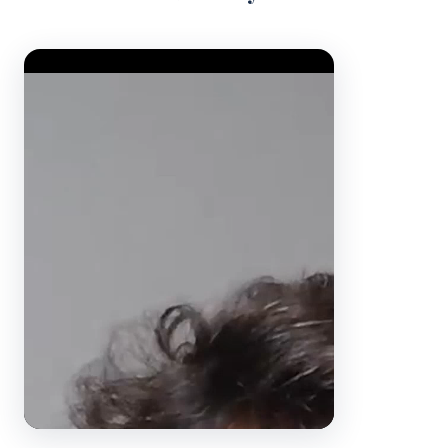
Video Player