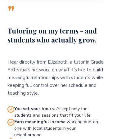
"
Tutoring on my terms - and
students who actually grow.
Hear directly from Elizabeth, a tutor in Grade
Potential's network, on what it's like to build
meaningful relationships with students while
keeping full control over her schedule and
teaching style.
You set your hours.
Accept only the
students and sessions that fit your life.
Earn meaningful income
working one-on-
one with local students in your
neighborhood.