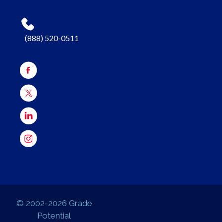
(888) 520-0511
© 2002-2026 Grade
Potential