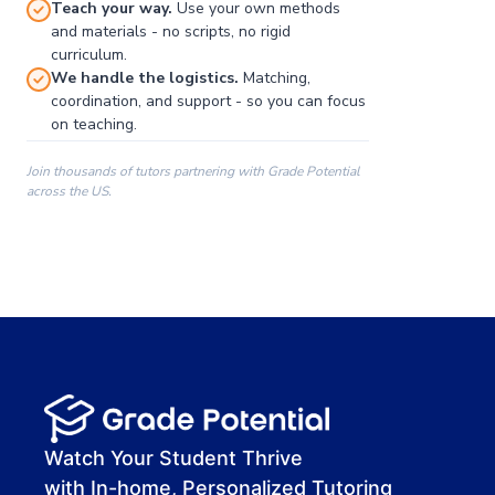
Teach your way.
Use your own methods
and materials - no scripts, no rigid
curriculum.
We handle the logistics.
Matching,
coordination, and support - so you can focus
on teaching.
Join thousands of tutors partnering with Grade Potential
across the US.
00:00
00:00
00:41
Watch Your Student Thrive
with In-home, Personalized Tutoring