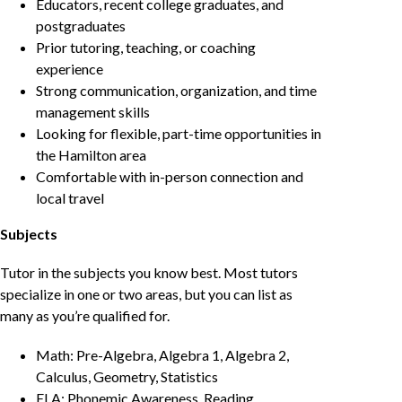
Educators, recent college graduates, and
postgraduates
Prior tutoring, teaching, or coaching
experience
Strong communication, organization, and time
management skills
Looking for flexible, part-time opportunities in
the Hamilton area
Comfortable with in-person connection and
local travel
Subjects
Tutor in the subjects you know best. Most tutors
specialize in one or two areas, but you can list as
many as you’re qualified for.
Math: Pre-Algebra, Algebra 1, Algebra 2,
Calculus, Geometry, Statistics
ELA: Phonemic Awareness, Reading,