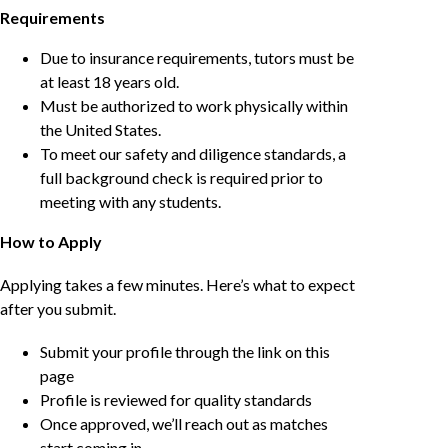
Requirements
Due to insurance requirements, tutors must be
at least 18 years old.
Must be authorized to work physically within
the United States.
To meet our safety and diligence standards, a
full background check is required prior to
meeting with any students.
How to Apply
Applying takes a few minutes. Here’s what to expect
after you submit.
Submit your profile through the link on this
page
Profile is reviewed for quality standards
Once approved, we’ll reach out as matches
start coming in