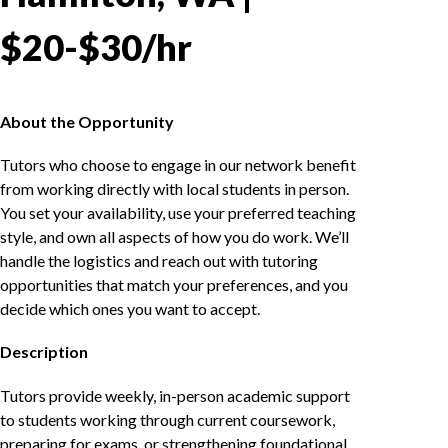
$20-$30/hr
About the Opportunity
Tutors who choose to engage in our network benefit
from working directly with local students in person.
You set your availability, use your preferred teaching
style, and own all aspects of how you do work. We’ll
handle the logistics and reach out with tutoring
opportunities that match your preferences, and you
decide which ones you want to accept.
Description
Tutors provide weekly, in-person academic support
to students working through current coursework,
preparing for exams, or strengthening foundational