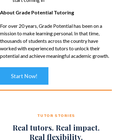
About Grade Potential Tutoring
For over 20 years, Grade Potential has been on a
mission to make learning personal. In that time,
thousands of students across the country have
worked with experienced tutors to unlock their
potential and achieve meaningful academic growth.
Start Now!
TUTOR STORIES
Real tutors. Real impact.
Real flexibility.