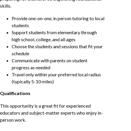
skills.
Provide one-on-one, in person tutoring to local
students
Support students from elementary through
high school, college, and all ages
Choose the students and sessions that fit your
schedule
Communicate with parents on student
progress as needed
Travel only within your preferred local radius
(typically 5-10 miles)
Qualifications
This opportunity is a great fit for experienced
educators and subject-matter experts who enjoy in-
person work.