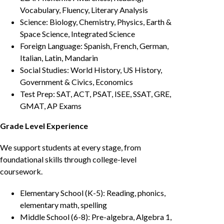
Vocabulary, Fluency, Literary Analysis
Science: Biology, Chemistry, Physics, Earth &
Space Science, Integrated Science
Foreign Language: Spanish, French, German,
Italian, Latin, Mandarin
Social Studies: World History, US History,
Government & Civics, Economics
Test Prep: SAT, ACT, PSAT, ISEE, SSAT, GRE,
GMAT, AP Exams
Grade Level Experience
We support students at every stage, from
foundational skills through college-level
coursework.
Elementary School (K-5): Reading, phonics,
elementary math, spelling
Middle School (6-8): Pre-algebra, Algebra 1,