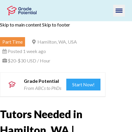
Skip to main content
Skip to footer
Part Time
Hamilton, WA, USA
Posted 1 week ago
$20-$30 USD / Hour
Grade Potential
Start Now!
From ABCs to PhDs
Tutors Needed in
Hamilton, WA |