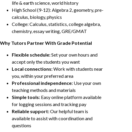
life & earth science, world history
High School (9-12): Algebra 2, geometry, pre-
calculus, biology, physics
College: Calculus, statistics, college algebra,
chemistry, essay writing, GRE/GMAT
Why Tutors Partner With Grade Potential
Flexible schedule:
Set your own hours and
accept only the students you want
Local connections:
Work with students near
you, within your preferred area
Professional independence:
Use your own
teaching methods and materials
Simple tools:
Easy online platform available
for logging sessions and tracking pay
Reliable support:
Our helpful team is
available to assist with coordination and
questions