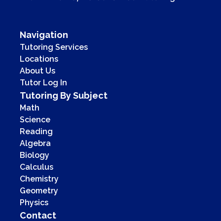
Navigation
Tutoring Services
Locations
About Us
Tutor Log In
Tutoring By Subject
Math
Science
Reading
Algebra
Biology
Calculus
Chemistry
Geometry
Physics
Contact