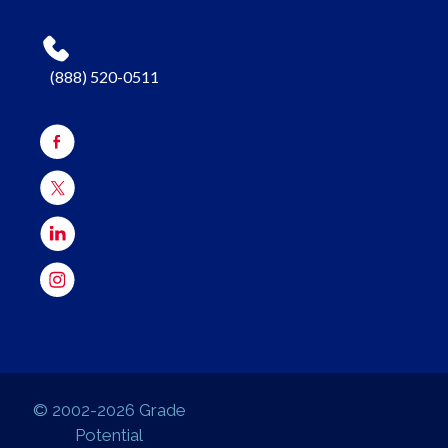
(888) 520-0511
© 2002-2026 Grade
Potential