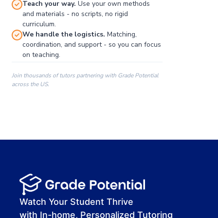
Teach your way.
Use your own methods
and materials - no scripts, no rigid
curriculum.
We handle the logistics.
Matching,
coordination, and support - so you can focus
on teaching.
Join thousands of tutors partnering with Grade Potential
across the US.
00:00
00:00
00:41
Watch Your Student Thrive
with In-home, Personalized Tutoring