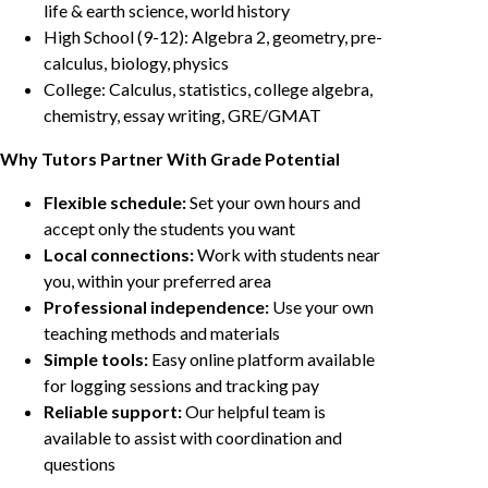
life & earth science, world history
High School (9-12): Algebra 2, geometry, pre-
calculus, biology, physics
College: Calculus, statistics, college algebra,
chemistry, essay writing, GRE/GMAT
Why Tutors Partner With Grade Potential
Flexible schedule:
Set your own hours and
accept only the students you want
Local connections:
Work with students near
you, within your preferred area
Professional independence:
Use your own
teaching methods and materials
Simple tools:
Easy online platform available
for logging sessions and tracking pay
Reliable support:
Our helpful team is
available to assist with coordination and
questions