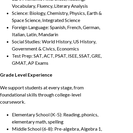
Vocabulary, Fluency, Literary Analysis
Science: Biology, Chemistry, Physics, Earth &
Space Science, Integrated Science
Foreign Language: Spanish, French, German,
Italian, Latin, Mandarin
Social Studies: World History, US History,
Government & Civics, Economics
Test Prep: SAT, ACT, PSAT, ISEE, SSAT, GRE,
GMAT, AP Exams
Grade Level Experience
We support students at every stage, from
foundational skills through college-level
coursework.
Elementary School (K-5): Reading, phonics,
elementary math, spelling
Middle School (6-8): Pre-algebra, Algebra 1,