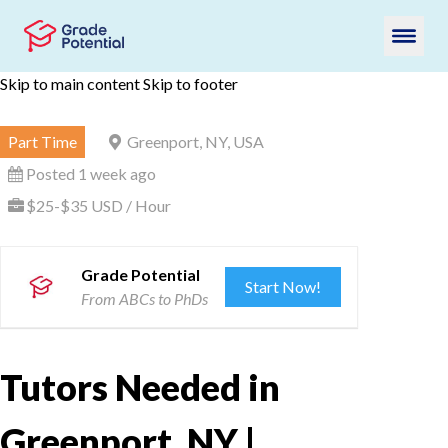
Skip to main content
Skip to footer
Part Time
Greenport, NY, USA
Posted 1 week ago
$25-$35 USD / Hour
Grade Potential
Start Now!
From ABCs to PhDs
Tutors Needed in
Greenport, NY |