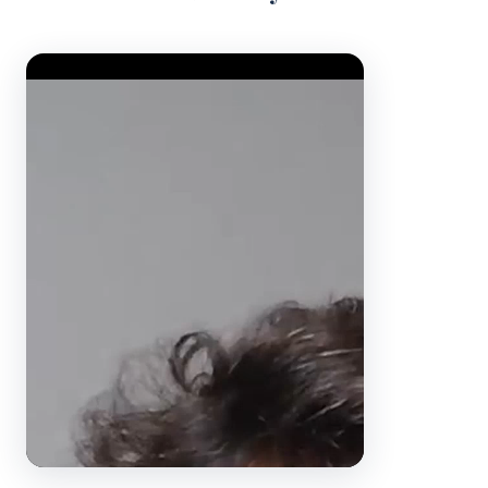
Video Player