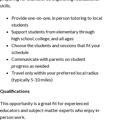
skills.
Provide one-on-one, in person tutoring to local
students
Support students from elementary through
high school, college, and all ages
Choose the students and sessions that fit your
schedule
Communicate with parents on student
progress as needed
Travel only within your preferred local radius
(typically 5-10 miles)
Qualifications
This opportunity is a great fit for experienced
educators and subject-matter experts who enjoy in-
person work.