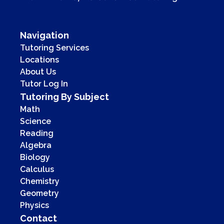
Navigation
Tutoring Services
Locations
About Us
Tutor Log In
Tutoring By Subject
Math
Science
Reading
Algebra
Biology
Calculus
Chemistry
Geometry
Physics
Contact