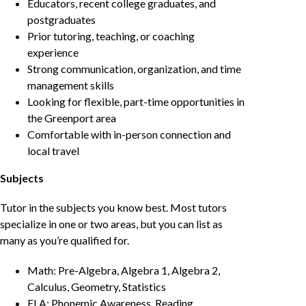
Educators, recent college graduates, and
postgraduates
Prior tutoring, teaching, or coaching
experience
Strong communication, organization, and time
management skills
Looking for flexible, part-time opportunities in
the Greenport area
Comfortable with in-person connection and
local travel
Subjects
Tutor in the subjects you know best. Most tutors
specialize in one or two areas, but you can list as
many as you’re qualified for.
Math: Pre-Algebra, Algebra 1, Algebra 2,
Calculus, Geometry, Statistics
ELA: Phonemic Awareness, Reading,