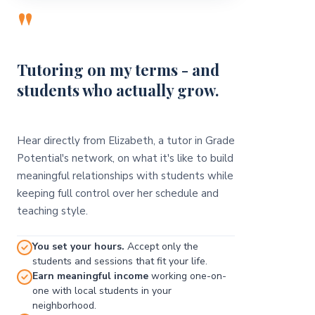
"
Tutoring on my terms - and
students who actually grow.
Hear directly from Elizabeth, a tutor in Grade
Potential's network, on what it's like to build
meaningful relationships with students while
keeping full control over her schedule and
teaching style.
You set your hours.
Accept only the
students and sessions that fit your life.
Earn meaningful income
working one-on-
one with local students in your
neighborhood.