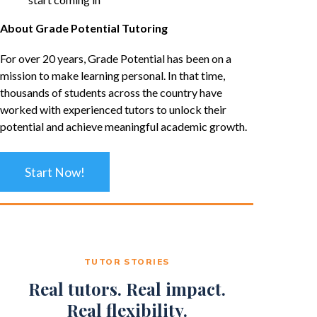
About Grade Potential Tutoring
For over 20 years, Grade Potential has been on a
mission to make learning personal. In that time,
thousands of students across the country have
worked with experienced tutors to unlock their
potential and achieve meaningful academic growth.
Start Now!
TUTOR STORIES
Real tutors. Real impact.
Real flexibility.