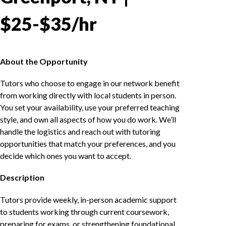
$25-$35/hr
About the Opportunity
Tutors who choose to engage in our network benefit
from working directly with local students in person.
You set your availability, use your preferred teaching
style, and own all aspects of how you do work. We’ll
handle the logistics and reach out with tutoring
opportunities that match your preferences, and you
decide which ones you want to accept.
Description
Tutors provide weekly, in-person academic support
to students working through current coursework,
preparing for exams, or strengthening foundational