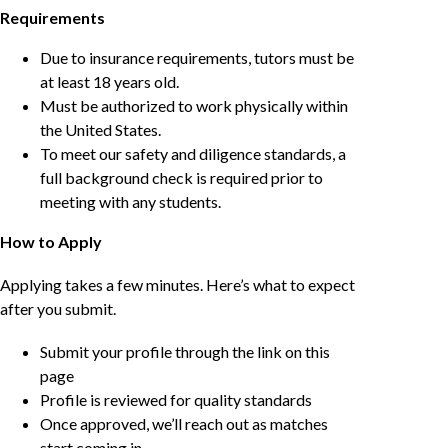
Requirements
Due to insurance requirements, tutors must be
at least 18 years old.
Must be authorized to work physically within
the United States.
To meet our safety and diligence standards, a
full background check is required prior to
meeting with any students.
How to Apply
Applying takes a few minutes. Here’s what to expect
after you submit.
Submit your profile through the link on this
page
Profile is reviewed for quality standards
Once approved, we’ll reach out as matches
start coming in