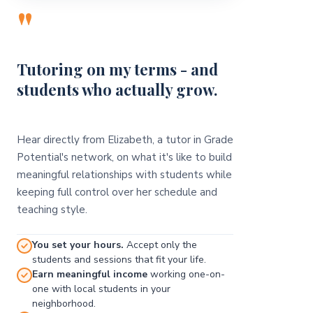
"
Tutoring on my terms - and
students who actually grow.
Hear directly from Elizabeth, a tutor in Grade
Potential's network, on what it's like to build
meaningful relationships with students while
keeping full control over her schedule and
teaching style.
You set your hours.
Accept only the
students and sessions that fit your life.
Earn meaningful income
working one-on-
one with local students in your
neighborhood.