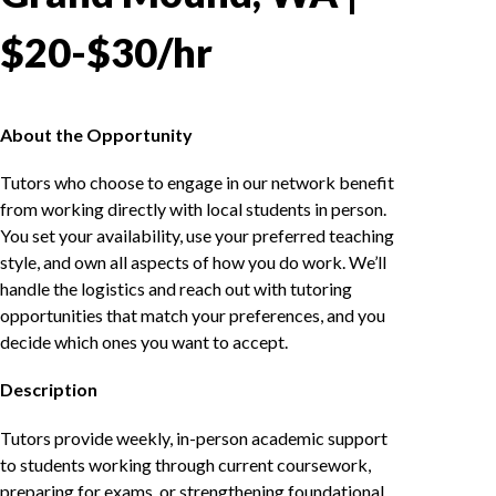
$20-$30/hr
About the Opportunity
Tutors who choose to engage in our network benefit
from working directly with local students in person.
You set your availability, use your preferred teaching
style, and own all aspects of how you do work. We’ll
handle the logistics and reach out with tutoring
opportunities that match your preferences, and you
decide which ones you want to accept.
Description
Tutors provide weekly, in-person academic support
to students working through current coursework,
preparing for exams, or strengthening foundational