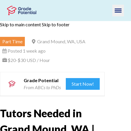
Skip to main content
Skip to footer
Part Time
Grand Mound, WA, USA
Posted 1 week ago
$20-$30 USD / Hour
Grade Potential
Start Now!
From ABCs to PhDs
Tutors Needed in
Grand Mound, WA |