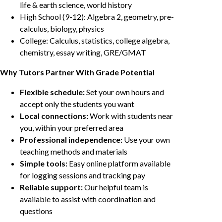
life & earth science, world history
High School (9-12): Algebra 2, geometry, pre-
calculus, biology, physics
College: Calculus, statistics, college algebra,
chemistry, essay writing, GRE/GMAT
Why Tutors Partner With Grade Potential
Flexible schedule:
Set your own hours and
accept only the students you want
Local connections:
Work with students near
you, within your preferred area
Professional independence:
Use your own
teaching methods and materials
Simple tools:
Easy online platform available
for logging sessions and tracking pay
Reliable support:
Our helpful team is
available to assist with coordination and
questions