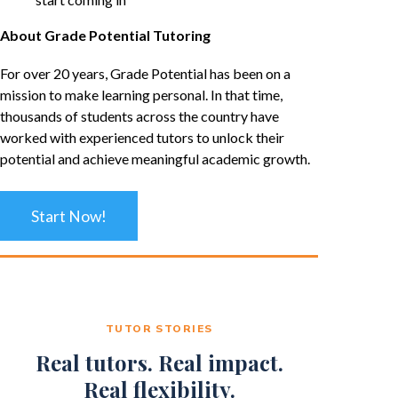
About Grade Potential Tutoring
For over 20 years, Grade Potential has been on a
mission to make learning personal. In that time,
thousands of students across the country have
worked with experienced tutors to unlock their
potential and achieve meaningful academic growth.
Start Now!
TUTOR STORIES
Real tutors. Real impact.
Real flexibility.