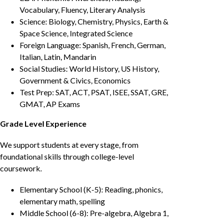
Vocabulary, Fluency, Literary Analysis
Science: Biology, Chemistry, Physics, Earth &
Space Science, Integrated Science
Foreign Language: Spanish, French, German,
Italian, Latin, Mandarin
Social Studies: World History, US History,
Government & Civics, Economics
Test Prep: SAT, ACT, PSAT, ISEE, SSAT, GRE,
GMAT, AP Exams
Grade Level Experience
We support students at every stage, from
foundational skills through college-level
coursework.
Elementary School (K-5): Reading, phonics,
elementary math, spelling
Middle School (6-8): Pre-algebra, Algebra 1,