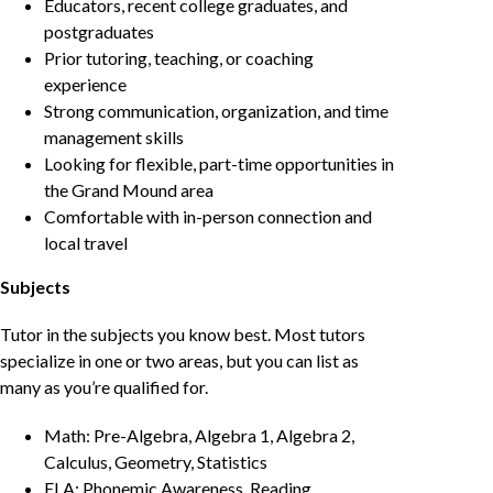
Educators, recent college graduates, and
postgraduates
Prior tutoring, teaching, or coaching
experience
Strong communication, organization, and time
management skills
Looking for flexible, part-time opportunities in
the Grand Mound area
Comfortable with in-person connection and
local travel
Subjects
Tutor in the subjects you know best. Most tutors
specialize in one or two areas, but you can list as
many as you’re qualified for.
Math: Pre-Algebra, Algebra 1, Algebra 2,
Calculus, Geometry, Statistics
ELA: Phonemic Awareness, Reading,