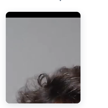
Video Player