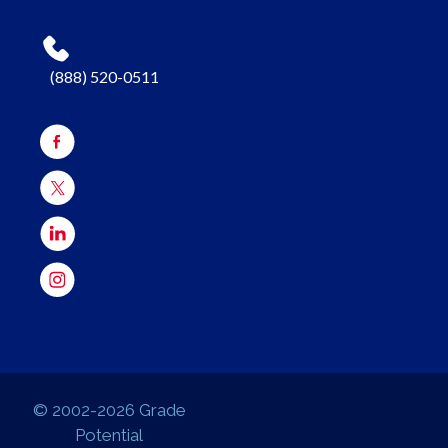
(888) 520-0511
© 2002-2026 Grade
Potential