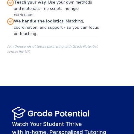
Teach your way.
Use your own methods
and materials - no scripts, no rigid
curriculum.
We handle the logistics.
Matching,
coordination, and support - so you can focus
on teaching.
Join thousands of tutors partnering with Grade Potential
across the US.
00:00
00:00
00:41
Watch Your Student Thrive
with In-home, Personalized Tutoring