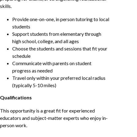
skills.
Provide one-on-one, in person tutoring to local
students
Support students from elementary through
high school, college, and all ages
Choose the students and sessions that fit your
schedule
Communicate with parents on student
progress as needed
Travel only within your preferred local radius
(typically 5-10 miles)
Qualifications
This opportunity is a great fit for experienced
educators and subject-matter experts who enjoy in-
person work.