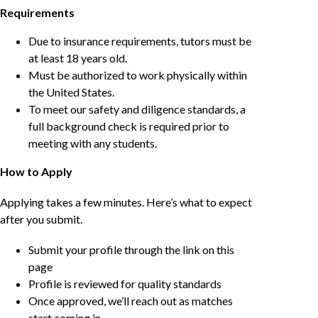
Requirements
Due to insurance requirements, tutors must be
at least 18 years old.
Must be authorized to work physically within
the United States.
To meet our safety and diligence standards, a
full background check is required prior to
meeting with any students.
How to Apply
Applying takes a few minutes. Here’s what to expect
after you submit.
Submit your profile through the link on this
page
Profile is reviewed for quality standards
Once approved, we’ll reach out as matches
start coming in