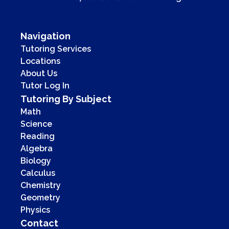
Navigation
Tutoring Services
Locations
About Us
Tutor Log In
Tutoring By Subject
Math
Science
Reading
Algebra
Biology
Calculus
Chemistry
Geometry
Physics
Contact