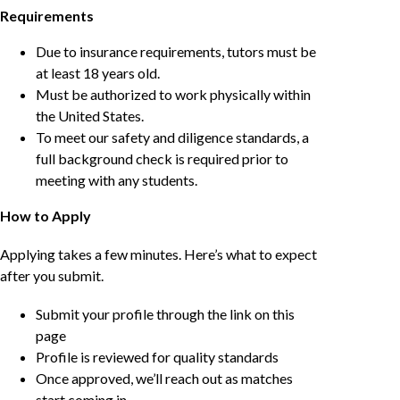
Requirements
Due to insurance requirements, tutors must be
at least 18 years old.
Must be authorized to work physically within
the United States.
To meet our safety and diligence standards, a
full background check is required prior to
meeting with any students.
How to Apply
Applying takes a few minutes. Here’s what to expect
after you submit.
Submit your profile through the link on this
page
Profile is reviewed for quality standards
Once approved, we’ll reach out as matches
start coming in