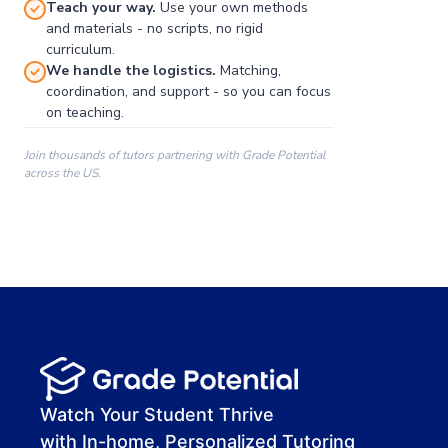
Teach your way.
Use your own methods
and materials - no scripts, no rigid
curriculum.
We handle the logistics.
Matching,
coordination, and support - so you can focus
on teaching.
Join thousands of tutors partnering with Grade Potential
across the US.
00:00
00:00
00:41
Watch Your Student Thrive
with In-home, Personalized Tutoring