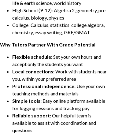
life & earth science, world history
High School (9-12): Algebra 2, geometry, pre-
calculus, biology, physics
College: Calculus, statistics, college algebra,
chemistry, essay writing, GRE/GMAT
Why Tutors Partner With Grade Potential
Flexible schedule:
Set your own hours and
accept only the students you want
Local connections:
Work with students near
you, within your preferred area
Professional independence:
Use your own
teaching methods and materials
Simple tools:
Easy online platform available
for logging sessions and tracking pay
Reliable support:
Our helpful team is
available to assist with coordination and
questions