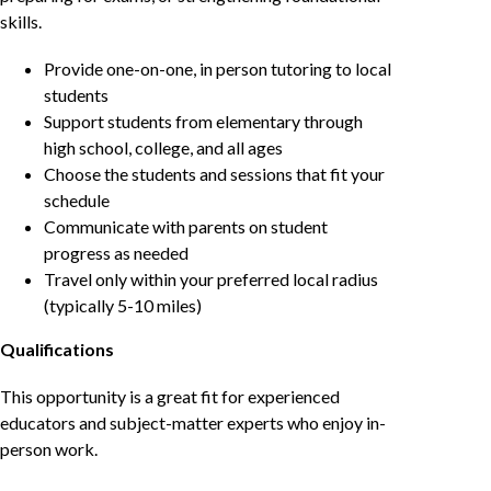
skills.
Provide one-on-one, in person tutoring to local
students
Support students from elementary through
high school, college, and all ages
Choose the students and sessions that fit your
schedule
Communicate with parents on student
progress as needed
Travel only within your preferred local radius
(typically 5-10 miles)
Qualifications
This opportunity is a great fit for experienced
educators and subject-matter experts who enjoy in-
person work.