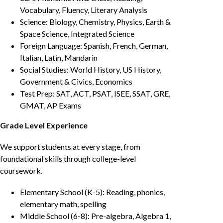
Vocabulary, Fluency, Literary Analysis
Science: Biology, Chemistry, Physics, Earth &
Space Science, Integrated Science
Foreign Language: Spanish, French, German,
Italian, Latin, Mandarin
Social Studies: World History, US History,
Government & Civics, Economics
Test Prep: SAT, ACT, PSAT, ISEE, SSAT, GRE,
GMAT, AP Exams
Grade Level Experience
We support students at every stage, from
foundational skills through college-level
coursework.
Elementary School (K-5): Reading, phonics,
elementary math, spelling
Middle School (6-8): Pre-algebra, Algebra 1,