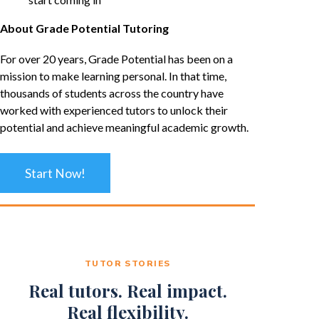
About Grade Potential Tutoring
For over 20 years, Grade Potential has been on a
mission to make learning personal. In that time,
thousands of students across the country have
worked with experienced tutors to unlock their
potential and achieve meaningful academic growth.
Start Now!
TUTOR STORIES
Real tutors. Real impact.
Real flexibility.