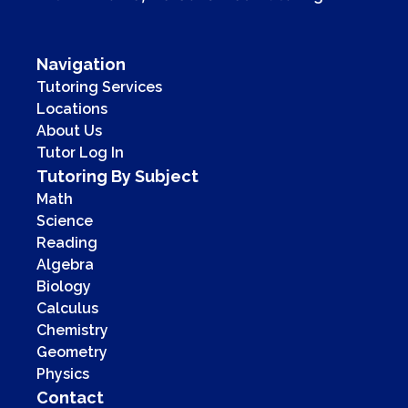
Navigation
Tutoring Services
Locations
About Us
Tutor Log In
Tutoring By Subject
Math
Science
Reading
Algebra
Biology
Calculus
Chemistry
Geometry
Physics
Contact