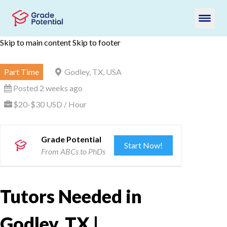
Skip to main content
Skip to footer
Part Time
Godley, TX, USA
Posted 2 weeks ago
$20-$30 USD / Hour
Grade Potential
Start Now!
From ABCs to PhDs
Tutors Needed in
Godley, TX |