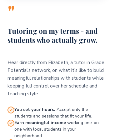
"
Tutoring on my terms - and
students who actually grow.
Hear directly from Elizabeth, a tutor in Grade
Potential's network, on what it's like to build
meaningful relationships with students while
keeping full control over her schedule and
teaching style.
You set your hours.
Accept only the
students and sessions that fit your life.
Earn meaningful income
working one-on-
one with local students in your
neighborhood.