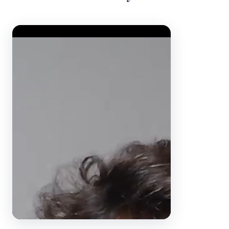
Video Player