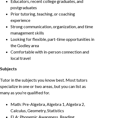
Educators, recent college graduates, and
postgraduates
Prior tutoring, teaching, or coaching
experience
Strong communication, organization, and time
management skills
Looking for flexible, part-time opportunities in
the Godley area
Comfortable with in-person connection and
local travel
Subjects
Tutor in the subjects you know best. Most tutors
specialize in one or two areas, but you can list as
many as you’re qualified for.
Math: Pre-Algebra, Algebra 1, Algebra 2,
Calculus, Geometry, Statistics
ELA: Phonemic Awareness, Reading,