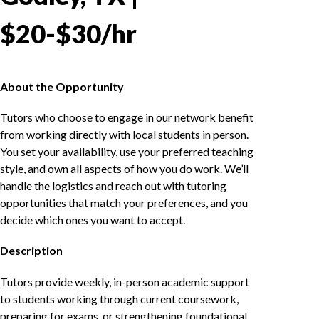
$20-$30/hr
About the Opportunity
Tutors who choose to engage in our network benefit
from working directly with local students in person.
You set your availability, use your preferred teaching
style, and own all aspects of how you do work. We’ll
handle the logistics and reach out with tutoring
opportunities that match your preferences, and you
decide which ones you want to accept.
Description
Tutors provide weekly, in-person academic support
to students working through current coursework,
preparing for exams, or strengthening foundational