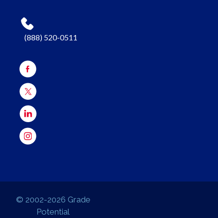
(888) 520-0511
© 2002-2026 Grade
Potential