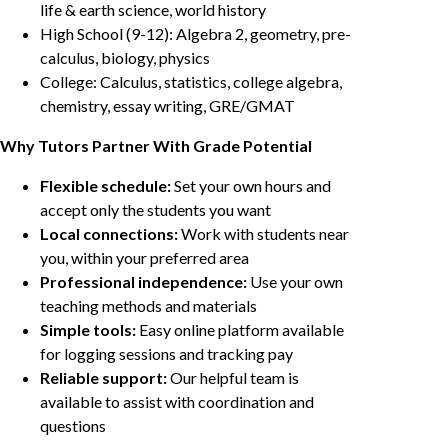
life & earth science, world history
High School (9-12): Algebra 2, geometry, pre-
calculus, biology, physics
College: Calculus, statistics, college algebra,
chemistry, essay writing, GRE/GMAT
Why Tutors Partner With Grade Potential
Flexible schedule:
Set your own hours and
accept only the students you want
Local connections:
Work with students near
you, within your preferred area
Professional independence:
Use your own
teaching methods and materials
Simple tools:
Easy online platform available
for logging sessions and tracking pay
Reliable support:
Our helpful team is
available to assist with coordination and
questions