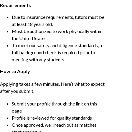
Requirements
Due to insurance requirements, tutors must be
at least 18 years old.
Must be authorized to work physically within
the United States.
To meet our safety and diligence standards, a
full background check is required prior to
meeting with any students.
How to Apply
Applying takes a few minutes. Here’s what to expect
after you submit.
Submit your profile through the link on this
page
Profile is reviewed for quality standards
Once approved, we’ll reach out as matches
start coming in