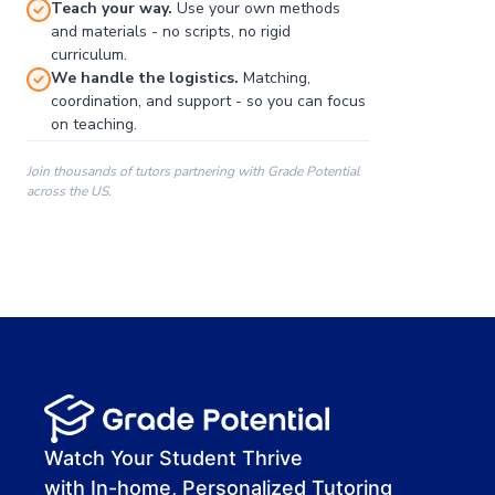
Teach your way.
Use your own methods
and materials - no scripts, no rigid
curriculum.
We handle the logistics.
Matching,
coordination, and support - so you can focus
on teaching.
Join thousands of tutors partnering with Grade Potential
across the US.
00:00
00:00
00:41
Watch Your Student Thrive
with In-home, Personalized Tutoring