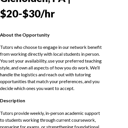
$20-$30/hr
About the Opportunity
Tutors who choose to engage in our network benefit
from working directly with local students in person.
You set your availability, use your preferred teaching
style, and own all aspects of how you do work. We’ll
handle the logistics and reach out with tutoring
opportunities that match your preferences, and you
decide which ones you want to accept.
Description
Tutors provide weekly, in-person academic support
to students working through current coursework,
preparing for exams, or strengthening foundational