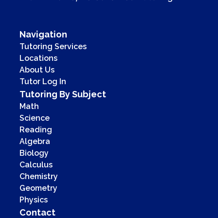
Navigation
Tutoring Services
Locations
About Us
Tutor Log In
Tutoring By Subject
Math
Science
Reading
Algebra
Biology
Calculus
Chemistry
Geometry
Physics
Contact