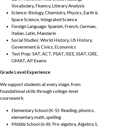
Vocabulary, Fluency, Literary Analysis
Science: Biology, Chemistry, Physics, Earth &
Space Science, Integrated Science
Foreign Language: Spanish, French, German,
Italian, Latin, Mandarin
Social Studies: World History, US History,
Government & Civics, Economics
Test Prep: SAT, ACT, PSAT, ISEE, SSAT, GRE,
GMAT, AP Exams
Grade Level Experience
We support students at every stage, from
foundational skills through college-level
coursework.
Elementary School (K-5): Reading, phonics,
elementary math, spelling
Middle School (6-8): Pre-algebra, Algebra 1,