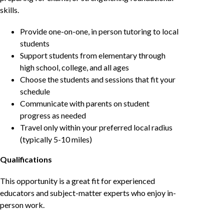
skills.
Provide one-on-one, in person tutoring to local
students
Support students from elementary through
high school, college, and all ages
Choose the students and sessions that fit your
schedule
Communicate with parents on student
progress as needed
Travel only within your preferred local radius
(typically 5-10 miles)
Qualifications
This opportunity is a great fit for experienced
educators and subject-matter experts who enjoy in-
person work.