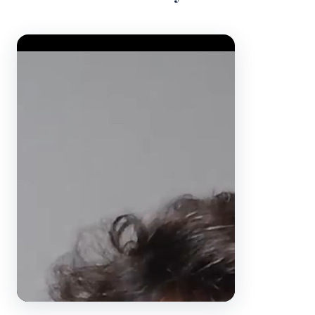
Video Player