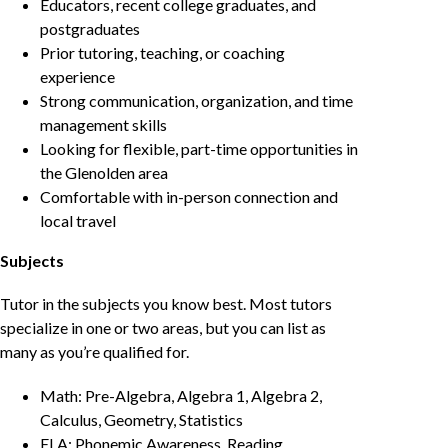
Educators, recent college graduates, and
postgraduates
Prior tutoring, teaching, or coaching
experience
Strong communication, organization, and time
management skills
Looking for flexible, part-time opportunities in
the Glenolden area
Comfortable with in-person connection and
local travel
Subjects
Tutor in the subjects you know best. Most tutors
specialize in one or two areas, but you can list as
many as you’re qualified for.
Math: Pre-Algebra, Algebra 1, Algebra 2,
Calculus, Geometry, Statistics
ELA: Phonemic Awareness, Reading,