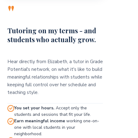
"
Tutoring on my terms - and
students who actually grow.
Hear directly from Elizabeth, a tutor in Grade
Potential's network, on what it's like to build
meaningful relationships with students while
keeping full control over her schedule and
teaching style.
You set your hours.
Accept only the
students and sessions that fit your life.
Earn meaningful income
working one-on-
one with local students in your
neighborhood.