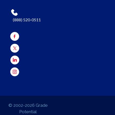
(888) 520-0511
© 2002-2026 Grade
Potential