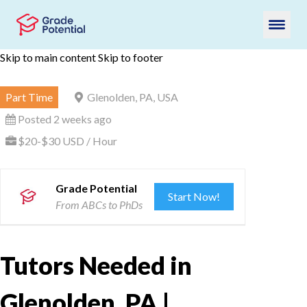
Skip to main content
Skip to footer
Part Time
Glenolden, PA, USA
Posted 2 weeks ago
$20-$30 USD / Hour
Grade Potential
Start Now!
From ABCs to PhDs
Tutors Needed in
Glenolden, PA |