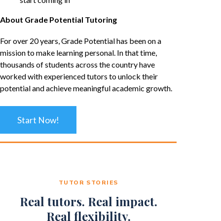
About Grade Potential Tutoring
For over 20 years, Grade Potential has been on a
mission to make learning personal. In that time,
thousands of students across the country have
worked with experienced tutors to unlock their
potential and achieve meaningful academic growth.
Start Now!
TUTOR STORIES
Real tutors. Real impact.
Real flexibility.