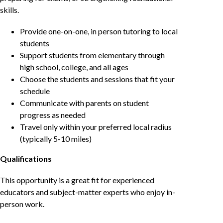
skills.
Provide one-on-one, in person tutoring to local
students
Support students from elementary through
high school, college, and all ages
Choose the students and sessions that fit your
schedule
Communicate with parents on student
progress as needed
Travel only within your preferred local radius
(typically 5-10 miles)
Qualifications
This opportunity is a great fit for experienced
educators and subject-matter experts who enjoy in-
person work.