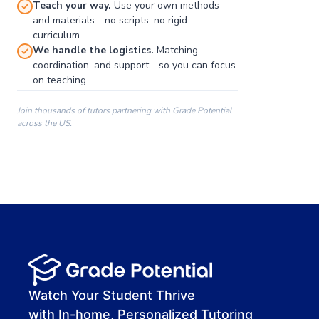
Teach your way.
Use your own methods
and materials - no scripts, no rigid
curriculum.
We handle the logistics.
Matching,
coordination, and support - so you can focus
on teaching.
Join thousands of tutors partnering with Grade Potential
across the US.
00:00
00:00
00:41
Watch Your Student Thrive
with In-home, Personalized Tutoring