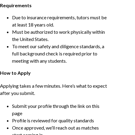
Requirements
Due to insurance requirements, tutors must be
at least 18 years old.
Must be authorized to work physically within
the United States.
To meet our safety and diligence standards, a
full background check is required prior to
meeting with any students.
How to Apply
Applying takes a few minutes. Here’s what to expect
after you submit.
Submit your profile through the link on this
page
Profile is reviewed for quality standards
Once approved, we’ll reach out as matches
start coming in