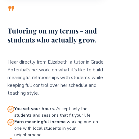
"
Tutoring on my terms - and
students who actually grow.
Hear directly from Elizabeth, a tutor in Grade
Potential's network, on what it's like to build
meaningful relationships with students while
keeping full control over her schedule and
teaching style.
You set your hours.
Accept only the
students and sessions that fit your life.
Earn meaningful income
working one-on-
one with local students in your
neighborhood.