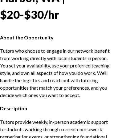
$20-$30/hr
About the Opportunity
Tutors who choose to engage in our network benefit
from working directly with local students in person.
You set your availability, use your preferred teaching
style, and own all aspects of how you do work. We’ll
handle the logistics and reach out with tutoring
opportunities that match your preferences, and you
decide which ones you want to accept.
Description
Tutors provide weekly, in-person academic support
to students working through current coursework,
preparing for exams, or strengthening foundational