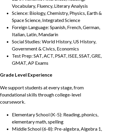
Vocabulary, Fluency, Literary Analysis
Science: Biology, Chemistry, Physics, Earth &
Space Science, Integrated Science
Foreign Language: Spanish, French, German,
Italian, Latin, Mandarin
Social Studies: World History, US History,
Government & Civics, Economics
Test Prep: SAT, ACT, PSAT, ISEE, SSAT, GRE,
GMAT, AP Exams
Grade Level Experience
We support students at every stage, from
foundational skills through college-level
coursework.
Elementary School (K-5): Reading, phonics,
elementary math, spelling
Middle School (6-8): Pre-algebra, Algebra 1,