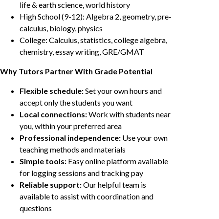
life & earth science, world history
High School (9-12): Algebra 2, geometry, pre-
calculus, biology, physics
College: Calculus, statistics, college algebra,
chemistry, essay writing, GRE/GMAT
Why Tutors Partner With Grade Potential
Flexible schedule:
Set your own hours and
accept only the students you want
Local connections:
Work with students near
you, within your preferred area
Professional independence:
Use your own
teaching methods and materials
Simple tools:
Easy online platform available
for logging sessions and tracking pay
Reliable support:
Our helpful team is
available to assist with coordination and
questions