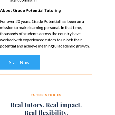
About Grade Potential Tutoring
For over 20 years, Grade Potential has been on a
mission to make learning personal. In that time,
thousands of students across the country have
worked with experienced tutors to unlock their
potential and achieve meaningful academic growth.
Start Now!
TUTOR STORIES
Real tutors. Real impact.
Real flexibility.