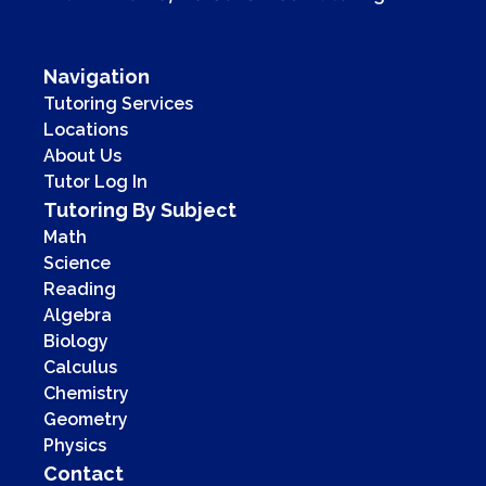
Navigation
Tutoring Services
Locations
About Us
Tutor Log In
Tutoring By Subject
Math
Science
Reading
Algebra
Biology
Calculus
Chemistry
Geometry
Physics
Contact