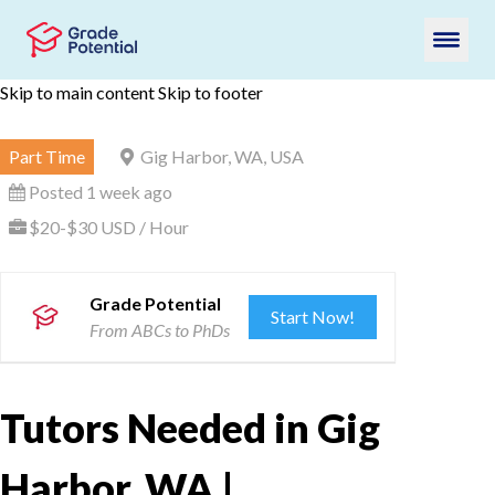
Skip to main content
Skip to footer
Part Time
Gig Harbor, WA, USA
Posted 1 week ago
$20-$30 USD / Hour
Grade Potential
Start Now!
From ABCs to PhDs
Tutors Needed in Gig
Harbor, WA |