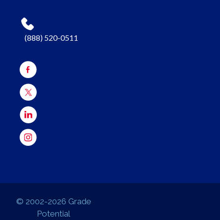
(888) 520-0511
© 2002-2026 Grade
Potential