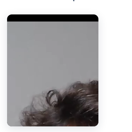
Video Player