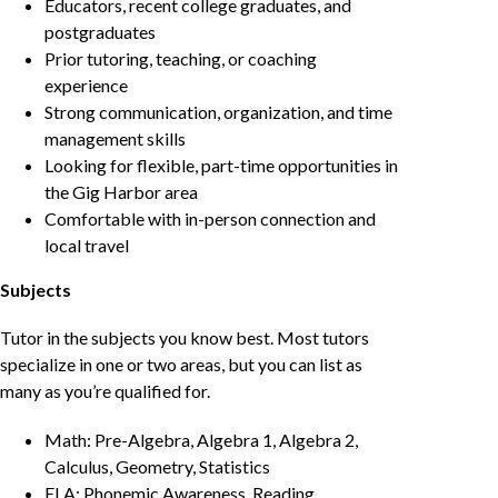
Educators, recent college graduates, and
postgraduates
Prior tutoring, teaching, or coaching
experience
Strong communication, organization, and time
management skills
Looking for flexible, part-time opportunities in
the Gig Harbor area
Comfortable with in-person connection and
local travel
Subjects
Tutor in the subjects you know best. Most tutors
specialize in one or two areas, but you can list as
many as you’re qualified for.
Math: Pre-Algebra, Algebra 1, Algebra 2,
Calculus, Geometry, Statistics
ELA: Phonemic Awareness, Reading,