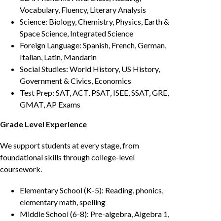
Vocabulary, Fluency, Literary Analysis
Science: Biology, Chemistry, Physics, Earth &
Space Science, Integrated Science
Foreign Language: Spanish, French, German,
Italian, Latin, Mandarin
Social Studies: World History, US History,
Government & Civics, Economics
Test Prep: SAT, ACT, PSAT, ISEE, SSAT, GRE,
GMAT, AP Exams
Grade Level Experience
We support students at every stage, from
foundational skills through college-level
coursework.
Elementary School (K-5): Reading, phonics,
elementary math, spelling
Middle School (6-8): Pre-algebra, Algebra 1,