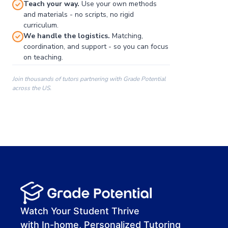
Teach your way.
Use your own methods
and materials - no scripts, no rigid
curriculum.
We handle the logistics.
Matching,
coordination, and support - so you can focus
on teaching.
Join thousands of tutors partnering with Grade Potential
across the US.
00:00
00:00
00:41
Watch Your Student Thrive
with In-home, Personalized Tutoring