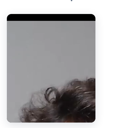
Video Player