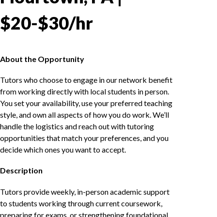
$20-$30/hr
About the Opportunity
Tutors who choose to engage in our network benefit
from working directly with local students in person.
You set your availability, use your preferred teaching
style, and own all aspects of how you do work. We’ll
handle the logistics and reach out with tutoring
opportunities that match your preferences, and you
decide which ones you want to accept.
Description
Tutors provide weekly, in-person academic support
to students working through current coursework,
preparing for exams, or strengthening foundational