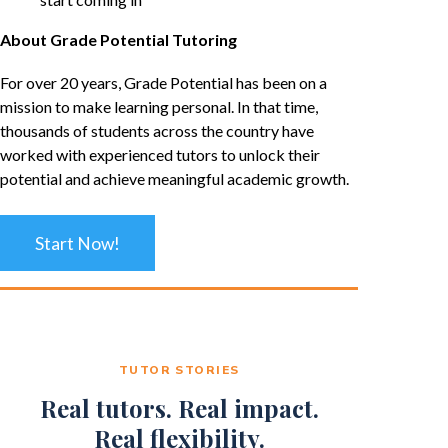
About Grade Potential Tutoring
For over 20 years, Grade Potential has been on a
mission to make learning personal. In that time,
thousands of students across the country have
worked with experienced tutors to unlock their
potential and achieve meaningful academic growth.
Start Now!
TUTOR STORIES
Real tutors. Real impact.
Real flexibility.