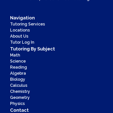
Navigation
Tutoring Services
Locations
About Us
Tutor Log In
Tutoring By Subject
Math
Science
Reading
Algebra
Biology
Calculus
Chemistry
Geometry
Physics
Contact