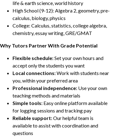
life & earth science, world history
High School (9-12): Algebra 2, geometry, pre-
calculus, biology, physics
College: Calculus, statistics, college algebra,
chemistry, essay writing, GRE/GMAT
Why Tutors Partner With Grade Potential
Flexible schedule:
Set your own hours and
accept only the students you want
Local connections:
Work with students near
you, within your preferred area
Professional independence:
Use your own
teaching methods and materials
Simple tools:
Easy online platform available
for logging sessions and tracking pay
Reliable support:
Our helpful team is
available to assist with coordination and
questions