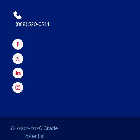
(888) 520-0511
© 2002-2026 Grade
Potential