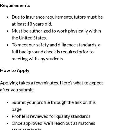
Requirements
Due to insurance requirements, tutors must be
at least 18 years old.
Must be authorized to work physically within
the United States.
To meet our safety and diligence standards, a
full background check is required prior to
meeting with any students.
How to Apply
Applying takes a few minutes. Here’s what to expect
after you submit.
Submit your profile through the link on this
page
Profile is reviewed for quality standards
Once approved, we’ll reach out as matches
start coming in