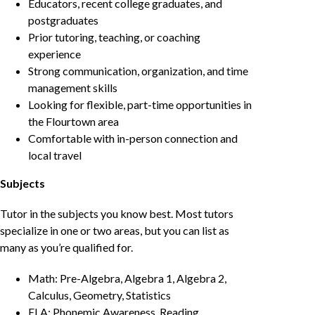
Educators, recent college graduates, and
postgraduates
Prior tutoring, teaching, or coaching
experience
Strong communication, organization, and time
management skills
Looking for flexible, part-time opportunities in
the Flourtown area
Comfortable with in-person connection and
local travel
Subjects
Tutor in the subjects you know best. Most tutors
specialize in one or two areas, but you can list as
many as you’re qualified for.
Math: Pre-Algebra, Algebra 1, Algebra 2,
Calculus, Geometry, Statistics
ELA: Phonemic Awareness, Reading,