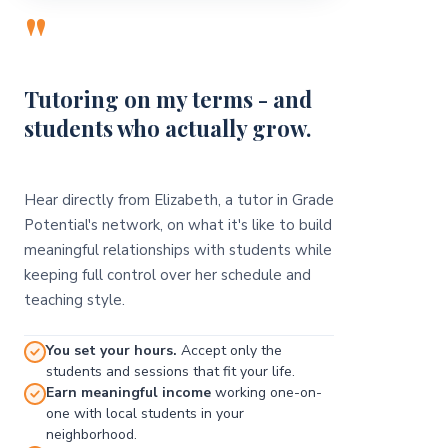
"
Tutoring on my terms - and
students who actually grow.
Hear directly from Elizabeth, a tutor in Grade
Potential's network, on what it's like to build
meaningful relationships with students while
keeping full control over her schedule and
teaching style.
You set your hours.
Accept only the
students and sessions that fit your life.
Earn meaningful income
working one-on-
one with local students in your
neighborhood.