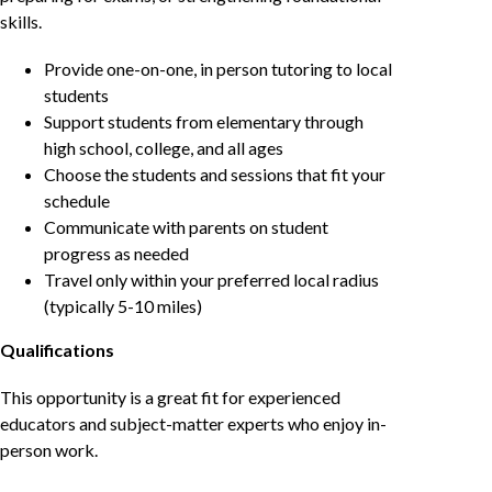
skills.
Provide one-on-one, in person tutoring to local
students
Support students from elementary through
high school, college, and all ages
Choose the students and sessions that fit your
schedule
Communicate with parents on student
progress as needed
Travel only within your preferred local radius
(typically 5-10 miles)
Qualifications
This opportunity is a great fit for experienced
educators and subject-matter experts who enjoy in-
person work.