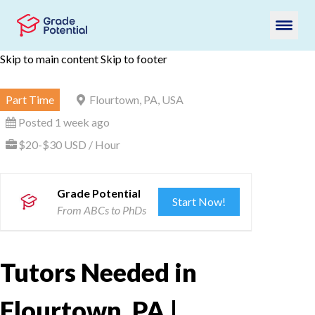
Skip to main content
Skip to footer
Part Time
Flourtown, PA, USA
Posted 1 week ago
$20-$30 USD / Hour
Grade Potential
Start Now!
From ABCs to PhDs
Tutors Needed in
Flourtown, PA |