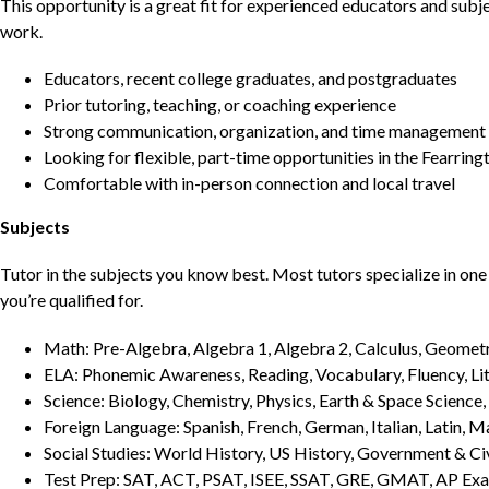
This opportunity is a great fit for experienced educators and sub
work.
Educators, recent college graduates, and postgraduates
Prior tutoring, teaching, or coaching experience
Strong communication, organization, and time management s
Looking for flexible, part-time opportunities in the Fearring
Comfortable with in-person connection and local travel
Subjects
Tutor in the subjects you know best. Most tutors specialize in one 
you’re qualified for.
Math: Pre-Algebra, Algebra 1, Algebra 2, Calculus, Geometry
ELA: Phonemic Awareness, Reading, Vocabulary, Fluency, Lit
Science: Biology, Chemistry, Physics, Earth & Space Science,
Foreign Language: Spanish, French, German, Italian, Latin, 
Social Studies: World History, US History, Government & Ci
Test Prep: SAT, ACT, PSAT, ISEE, SSAT, GRE, GMAT, AP Ex