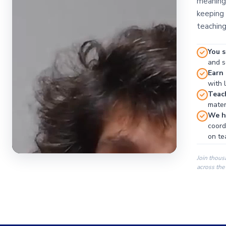
meaningf
keeping 
teaching
You s
and se
Earn
with 
Teac
materi
We ha
coord
on te
Join thous
across the