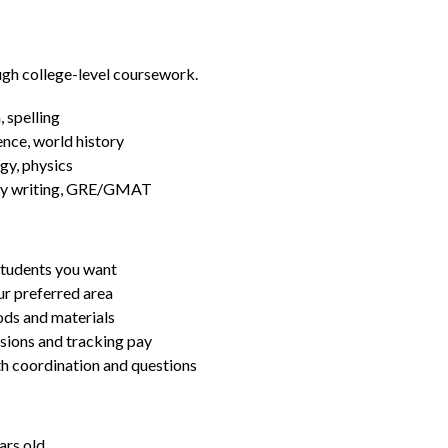
ugh college-level coursework.
 spelling
ence, world history
gy, physics
essay writing, GRE/GMAT
students you want
ur preferred area
ds and materials
ssions and tracking pay
ith coordination and questions
ars old.