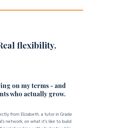
eal flexibility.
ing on my terms - and
nts who actually grow.
ectly from Elizabeth, a tutor in Grade
l's network, on what it's like to build