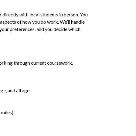
irectly with local students in person. You
ll aspects of how you do work. We’ll handle
h your preferences, and you decide which
orking through current coursework,
ge, and all ages
 miles)