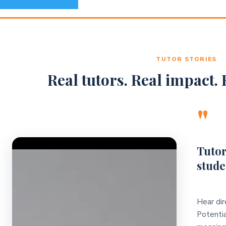
TUTOR STORIES
Real tutors. Real impact. R
"
Video Player
Tutor
stude
Hear dir
Potentia