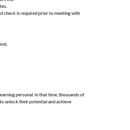
tes.
d check is required prior to meeting with
mit.
earning personal. In that time, thousands of
o unlock their potential and achieve