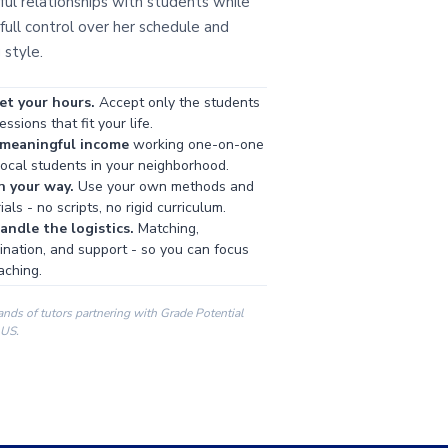
ul relationships with students while
full control over her schedule and
 style.
et your hours.
Accept only the students
ssions that fit your life.
 meaningful income
working one-on-one
local students in your neighborhood.
h your way.
Use your own methods and
als - no scripts, no rigid curriculum.
ndle the logistics.
Matching,
ination, and support - so you can focus
aching.
ands of tutors partnering with Grade Potential
 US.