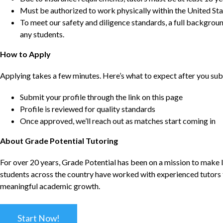
Must be authorized to work physically within the United Sta
To meet our safety and diligence standards, a full backgroun
any students.
How to Apply
Applying takes a few minutes. Here’s what to expect after you sub
Submit your profile through the link on this page
Profile is reviewed for quality standards
Once approved, we’ll reach out as matches start coming in
About Grade Potential Tutoring
For over 20 years, Grade Potential has been on a mission to make l
students across the country have worked with experienced tutors t
meaningful academic growth.
Start Now!