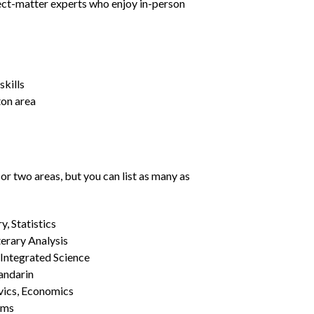
ject-matter experts who enjoy in-person
kills
ton area
or two areas, but you can list as many as
, Statistics
erary Analysis
 Integrated Science
Mandarin
vics, Economics
ams