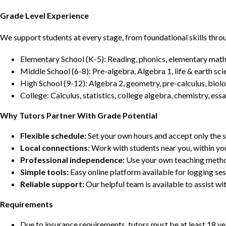
Grade Level Experience
We support students at every stage, from foundational skills thro
Elementary School (K-5): Reading, phonics, elementary math,
Middle School (6-8): Pre-algebra, Algebra 1, life & earth sci
High School (9-12): Algebra 2, geometry, pre-calculus, biolo
College: Calculus, statistics, college algebra, chemistry, 
Why Tutors Partner With Grade Potential
Flexible schedule:
Set your own hours and accept only the 
Local connections:
Work with students near you, within yo
Professional independence:
Use your own teaching metho
Simple tools:
Easy online platform available for logging se
Reliable support:
Our helpful team is available to assist w
Requirements
Due to insurance requirements, tutors must be at least 18 ye