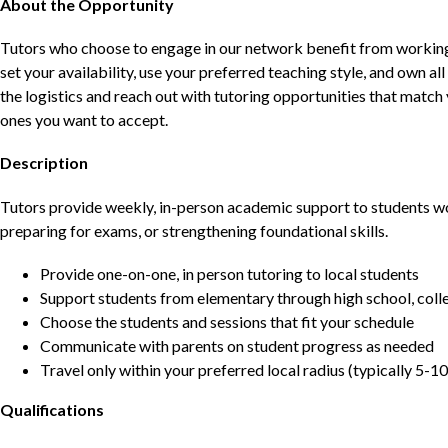
About the Opportunity
Tutors who choose to engage in our network benefit from working d
set your availability, use your preferred teaching style, and own a
the logistics and reach out with tutoring opportunities that matc
ones you want to accept.
Description
Tutors provide weekly, in-person academic support to students w
preparing for exams, or strengthening foundational skills.
Provide one-on-one, in person tutoring to local students
Support students from elementary through high school, colle
Choose the students and sessions that fit your schedule
Communicate with parents on student progress as needed
Travel only within your preferred local radius (typically 5-10
Qualifications