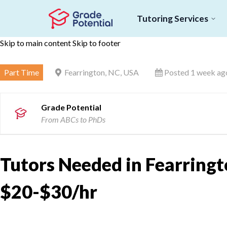
Tutoring Services
Skip to main content
Skip to footer
Part Time
Fearrington, NC, USA
Posted 1 week ag
Grade Potential
From ABCs to PhDs
Tutors Needed in Fearringt
$20-$30/hr