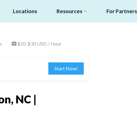
Locations
Resources
For Partners
o
$20-$30 USD / Hour
Start Now!
on, NC |