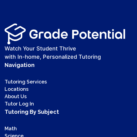
Watch Your Student Thrive
with In-home, Personalized Tutoring
Navigation
Tutoring Services
Locations
About Us
Tutor Log In
Tutoring By Subject
Math
Science