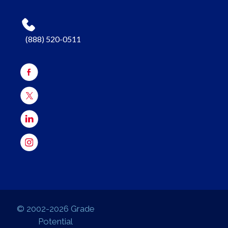
(888) 520-0511
© 2002-2026 Grade
Potential