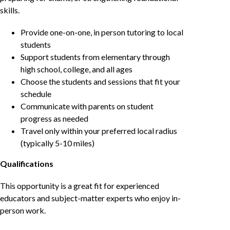
skills.
Provide one-on-one, in person tutoring to local
students
Support students from elementary through
high school, college, and all ages
Choose the students and sessions that fit your
schedule
Communicate with parents on student
progress as needed
Travel only within your preferred local radius
(typically 5-10 miles)
Qualifications
This opportunity is a great fit for experienced
educators and subject-matter experts who enjoy in-
person work.