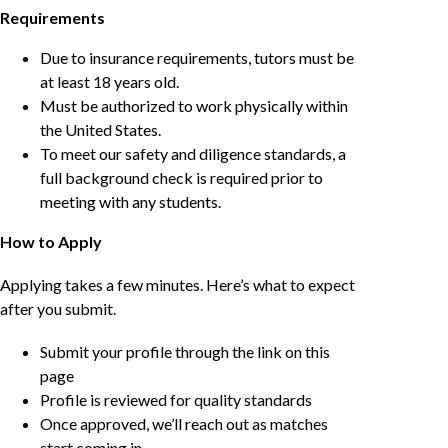
Requirements
Due to insurance requirements, tutors must be
at least 18 years old.
Must be authorized to work physically within
the United States.
To meet our safety and diligence standards, a
full background check is required prior to
meeting with any students.
How to Apply
Applying takes a few minutes. Here’s what to expect
after you submit.
Submit your profile through the link on this
page
Profile is reviewed for quality standards
Once approved, we’ll reach out as matches
start coming in