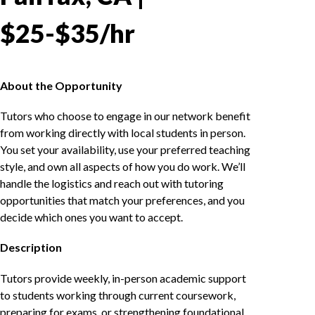
$25-$35/hr
About the Opportunity
Tutors who choose to engage in our network benefit
from working directly with local students in person.
You set your availability, use your preferred teaching
style, and own all aspects of how you do work. We’ll
handle the logistics and reach out with tutoring
opportunities that match your preferences, and you
decide which ones you want to accept.
Description
Tutors provide weekly, in-person academic support
to students working through current coursework,
preparing for exams, or strengthening foundational