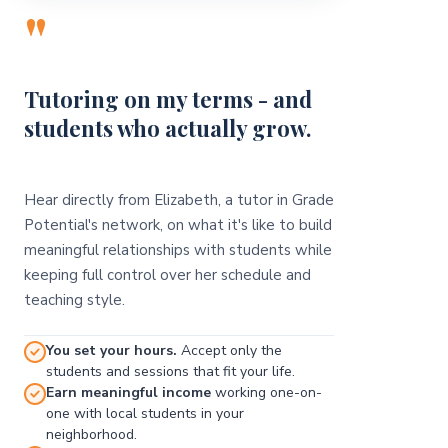
"
Tutoring on my terms - and
students who actually grow.
Hear directly from Elizabeth, a tutor in Grade
Potential's network, on what it's like to build
meaningful relationships with students while
keeping full control over her schedule and
teaching style.
You set your hours.
Accept only the
students and sessions that fit your life.
Earn meaningful income
working one-on-
one with local students in your
neighborhood.