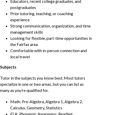
Educators, recent college graduates, and
postgraduates
Prior tutoring, teaching, or coaching
experience
Strong communication, organization, and time
management skills
Looking for flexible, part-time opportunities in
the Fairfax area
Comfortable with in-person connection and
local travel
Subjects
Tutor in the subjects you know best. Most tutors
specialize in one or two areas, but you can list as
many as you’re qualified for.
Math: Pre-Algebra, Algebra 1, Algebra 2,
Calculus, Geometry, Statistics
ELA: Phonemic Awareness, Reading,