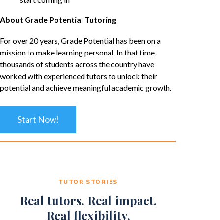
About Grade Potential Tutoring
For over 20 years, Grade Potential has been on a
mission to make learning personal. In that time,
thousands of students across the country have
worked with experienced tutors to unlock their
potential and achieve meaningful academic growth.
Start Now!
TUTOR STORIES
Real tutors. Real impact.
Real flexibility.