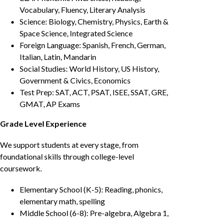
Vocabulary, Fluency, Literary Analysis
Science: Biology, Chemistry, Physics, Earth &
Space Science, Integrated Science
Foreign Language: Spanish, French, German,
Italian, Latin, Mandarin
Social Studies: World History, US History,
Government & Civics, Economics
Test Prep: SAT, ACT, PSAT, ISEE, SSAT, GRE,
GMAT, AP Exams
Grade Level Experience
We support students at every stage, from
foundational skills through college-level
coursework.
Elementary School (K-5): Reading, phonics,
elementary math, spelling
Middle School (6-8): Pre-algebra, Algebra 1,