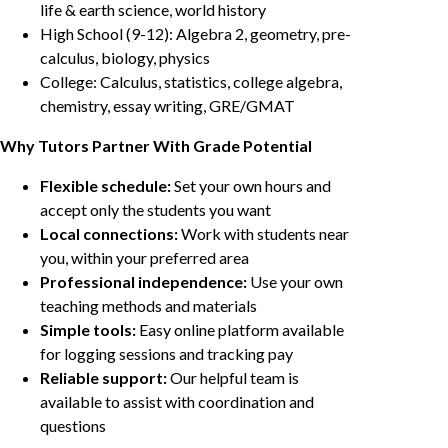
life & earth science, world history
High School (9-12): Algebra 2, geometry, pre-
calculus, biology, physics
College: Calculus, statistics, college algebra,
chemistry, essay writing, GRE/GMAT
Why Tutors Partner With Grade Potential
Flexible schedule:
Set your own hours and
accept only the students you want
Local connections:
Work with students near
you, within your preferred area
Professional independence:
Use your own
teaching methods and materials
Simple tools:
Easy online platform available
for logging sessions and tracking pay
Reliable support:
Our helpful team is
available to assist with coordination and
questions