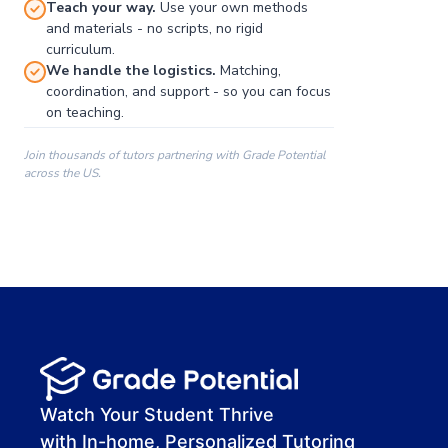
Teach your way.
Use your own methods
and materials - no scripts, no rigid
curriculum.
We handle the logistics.
Matching,
coordination, and support - so you can focus
on teaching.
Join thousands of tutors partnering with Grade Potential
across the US.
00:00
00:00
00:41
Watch Your Student Thrive
with In-home, Personalized Tutoring