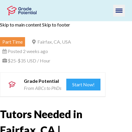
Skip to main content
Skip to footer
Part Time
Fairfax, CA, USA
Posted 2 weeks ago
$25-$35 USD / Hour
Grade Potential
Start Now!
From ABCs to PhDs
Tutors Needed in
Fairfax, CA |