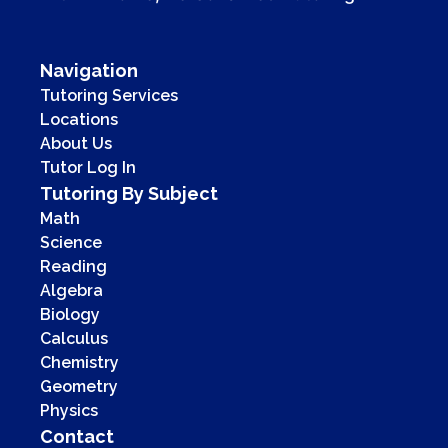
Navigation
Tutoring Services
Locations
About Us
Tutor Log In
Tutoring By Subject
Math
Science
Reading
Algebra
Biology
Calculus
Chemistry
Geometry
Physics
Contact