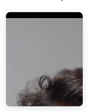
Video Player