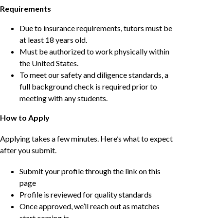
Requirements
Due to insurance requirements, tutors must be
at least 18 years old.
Must be authorized to work physically within
the United States.
To meet our safety and diligence standards, a
full background check is required prior to
meeting with any students.
How to Apply
Applying takes a few minutes. Here’s what to expect
after you submit.
Submit your profile through the link on this
page
Profile is reviewed for quality standards
Once approved, we’ll reach out as matches
start coming in