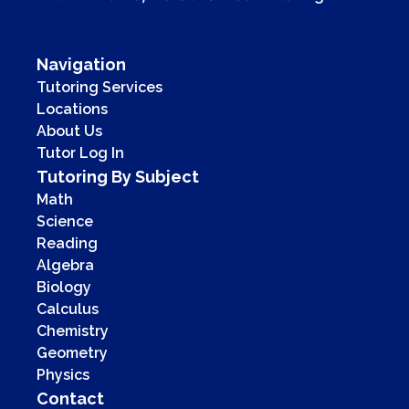
Navigation
Tutoring Services
Locations
About Us
Tutor Log In
Tutoring By Subject
Math
Science
Reading
Algebra
Biology
Calculus
Chemistry
Geometry
Physics
Contact