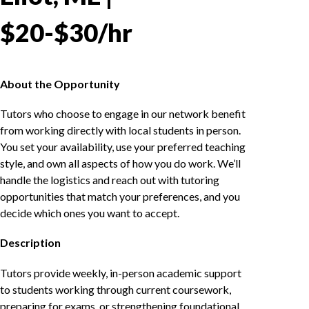
$20-$30/hr
About the Opportunity
Tutors who choose to engage in our network benefit
from working directly with local students in person.
You set your availability, use your preferred teaching
style, and own all aspects of how you do work. We’ll
handle the logistics and reach out with tutoring
opportunities that match your preferences, and you
decide which ones you want to accept.
Description
Tutors provide weekly, in-person academic support
to students working through current coursework,
preparing for exams, or strengthening foundational