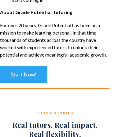
About Grade Potential Tutoring
For over 20 years, Grade Potential has been on a
mission to make learning personal. In that time,
thousands of students across the country have
worked with experienced tutors to unlock their
potential and achieve meaningful academic growth.
Start Now!
TUTOR STORIES
Real tutors. Real impact.
Real flexibility.