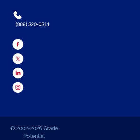
(888) 520-0511
© 2002-2026 Grade
Potential