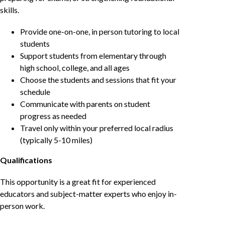
skills.
Provide one-on-one, in person tutoring to local
students
Support students from elementary through
high school, college, and all ages
Choose the students and sessions that fit your
schedule
Communicate with parents on student
progress as needed
Travel only within your preferred local radius
(typically 5-10 miles)
Qualifications
This opportunity is a great fit for experienced
educators and subject-matter experts who enjoy in-
person work.