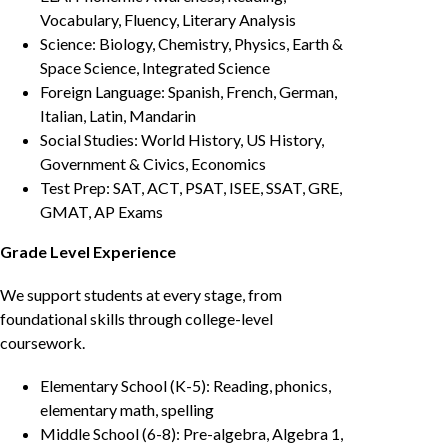
Vocabulary, Fluency, Literary Analysis
Science: Biology, Chemistry, Physics, Earth &
Space Science, Integrated Science
Foreign Language: Spanish, French, German,
Italian, Latin, Mandarin
Social Studies: World History, US History,
Government & Civics, Economics
Test Prep: SAT, ACT, PSAT, ISEE, SSAT, GRE,
GMAT, AP Exams
Grade Level Experience
We support students at every stage, from
foundational skills through college-level
coursework.
Elementary School (K-5): Reading, phonics,
elementary math, spelling
Middle School (6-8): Pre-algebra, Algebra 1,