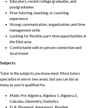
Educators, recent college graduates, and
postgraduates
Prior tutoring, teaching, or coaching
experience
Strong communication, organization, and time
management skills
Looking for flexible, part-time opportunities in
the Eliot area
Comfortable with in-person connection and
local travel
Subjects
Tutor in the subjects you know best. Most tutors
specialize in one or two areas, but you can list as
many as you’re qualified for.
Math: Pre-Algebra, Algebra 1, Algebra 2,
Calculus, Geometry, Statistics
ELA: Phonemic Awareness, Reading,