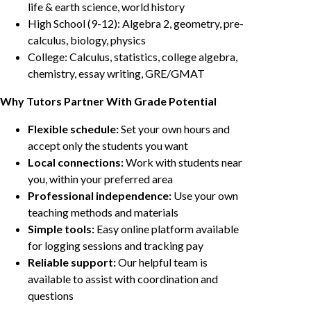
life & earth science, world history
High School (9-12): Algebra 2, geometry, pre-
calculus, biology, physics
College: Calculus, statistics, college algebra,
chemistry, essay writing, GRE/GMAT
Why Tutors Partner With Grade Potential
Flexible schedule:
Set your own hours and
accept only the students you want
Local connections:
Work with students near
you, within your preferred area
Professional independence:
Use your own
teaching methods and materials
Simple tools:
Easy online platform available
for logging sessions and tracking pay
Reliable support:
Our helpful team is
available to assist with coordination and
questions