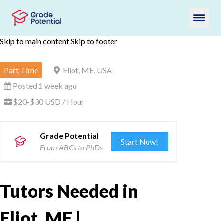
Skip to main content
Skip to footer
Part Time
Eliot, ME, USA
Posted 1 week ago
$20-$30 USD / Hour
Grade Potential
Start Now!
From ABCs to PhDs
Tutors Needed in
Eliot, ME |