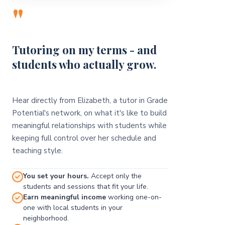
"
Tutoring on my terms - and
students who actually grow.
Hear directly from Elizabeth, a tutor in Grade
Potential's network, on what it's like to build
meaningful relationships with students while
keeping full control over her schedule and
teaching style.
You set your hours.
Accept only the
students and sessions that fit your life.
Earn meaningful income
working one-on-
one with local students in your
neighborhood.