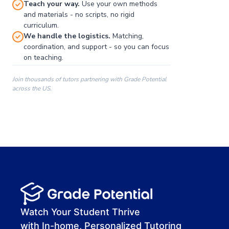
Teach your way.
Use your own methods
and materials - no scripts, no rigid
curriculum.
We handle the logistics.
Matching,
coordination, and support - so you can focus
on teaching.
Join thousands of tutors partnering with Grade Potential
across the US.
00:00
00:00
00:41
Watch Your Student Thrive
with In-home, Personalized Tutoring