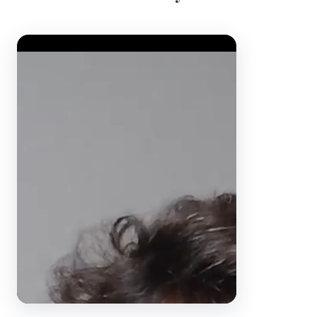
Video Player