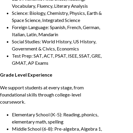
Vocabulary, Fluency, Literary Analysis
Science: Biology, Chemistry, Physics, Earth &
Space Science, Integrated Science
Foreign Language: Spanish, French, German,
Italian, Latin, Mandarin
Social Studies: World History, US History,
Government & Civics, Economics
Test Prep: SAT, ACT, PSAT, ISEE, SSAT, GRE,
GMAT, AP Exams
Grade Level Experience
We support students at every stage, from
foundational skills through college-level
coursework.
Elementary School (K-5): Reading, phonics,
elementary math, spelling
Middle School (6-8): Pre-algebra, Algebra 1,