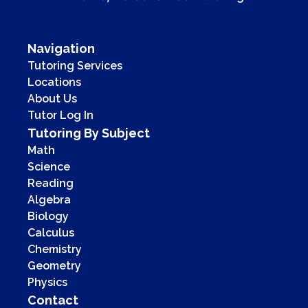
Navigation
Tutoring Services
Locations
About Us
Tutor Log In
Tutoring By Subject
Math
Science
Reading
Algebra
Biology
Calculus
Chemistry
Geometry
Physics
Contact