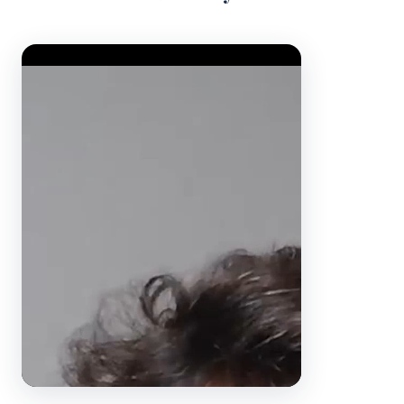
Video Player