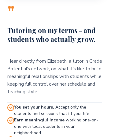
"
Tutoring on my terms - and
students who actually grow.
Hear directly from Elizabeth, a tutor in Grade
Potential's network, on what it's like to build
meaningful relationships with students while
keeping full control over her schedule and
teaching style.
You set your hours.
Accept only the
students and sessions that fit your life.
Earn meaningful income
working one-on-
one with local students in your
neighborhood.