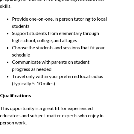
skills.
Provide one-on-one, in person tutoring to local
students
Support students from elementary through
high school, college, and all ages
Choose the students and sessions that fit your
schedule
Communicate with parents on student
progress as needed
Travel only within your preferred local radius
(typically 5-10 miles)
Qualifications
This opportunity is a great fit for experienced
educators and subject-matter experts who enjoy in-
person work.