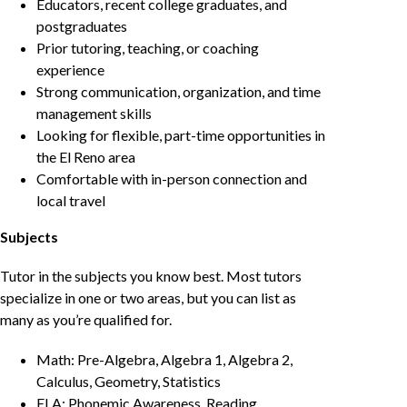
Educators, recent college graduates, and
postgraduates
Prior tutoring, teaching, or coaching
experience
Strong communication, organization, and time
management skills
Looking for flexible, part-time opportunities in
the El Reno area
Comfortable with in-person connection and
local travel
Subjects
Tutor in the subjects you know best. Most tutors
specialize in one or two areas, but you can list as
many as you’re qualified for.
Math: Pre-Algebra, Algebra 1, Algebra 2,
Calculus, Geometry, Statistics
ELA: Phonemic Awareness, Reading,