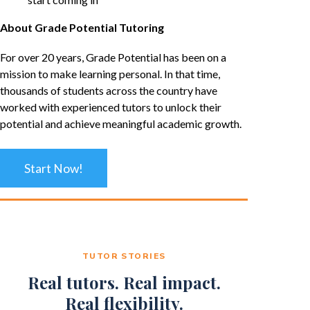
About Grade Potential Tutoring
For over 20 years, Grade Potential has been on a
mission to make learning personal. In that time,
thousands of students across the country have
worked with experienced tutors to unlock their
potential and achieve meaningful academic growth.
Start Now!
TUTOR STORIES
Real tutors. Real impact.
Real flexibility.