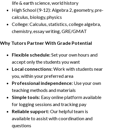
life & earth science, world history
High School (9-12): Algebra 2, geometry, pre-
calculus, biology, physics
College: Calculus, statistics, college algebra,
chemistry, essay writing, GRE/GMAT
Why Tutors Partner With Grade Potential
Flexible schedule:
Set your own hours and
accept only the students you want
Local connections:
Work with students near
you, within your preferred area
Professional independence:
Use your own
teaching methods and materials
Simple tools:
Easy online platform available
for logging sessions and tracking pay
Reliable support:
Our helpful team is
available to assist with coordination and
questions