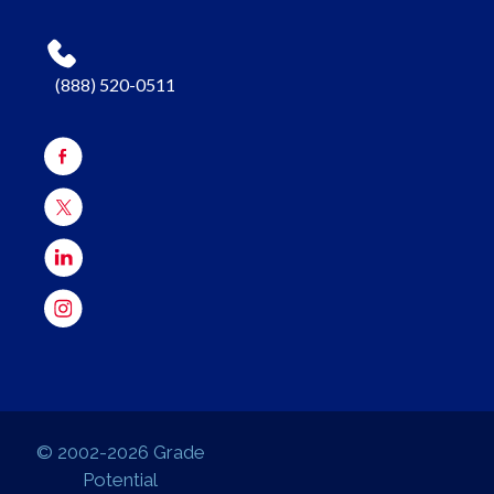
(888) 520-0511
© 2002-2026 Grade
Potential