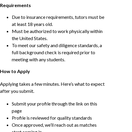
Requirements
Due to insurance requirements, tutors must be
at least 18 years old.
Must be authorized to work physically within
the United States.
To meet our safety and diligence standards, a
full background check is required prior to
meeting with any students.
How to Apply
Applying takes a few minutes. Here’s what to expect
after you submit.
Submit your profile through the link on this
page
Profile is reviewed for quality standards
Once approved, we’ll reach out as matches
start coming in