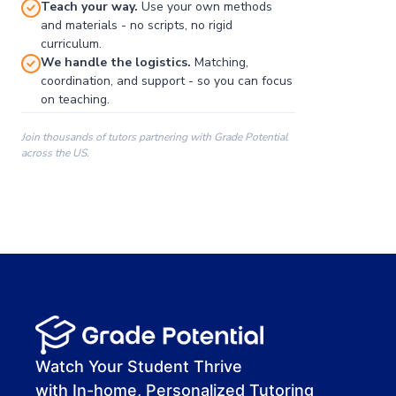
Teach your way.
Use your own methods
and materials - no scripts, no rigid
curriculum.
We handle the logistics.
Matching,
coordination, and support - so you can focus
on teaching.
Join thousands of tutors partnering with Grade Potential
across the US.
00:00
00:00
00:41
Watch Your Student Thrive
with In-home, Personalized Tutoring