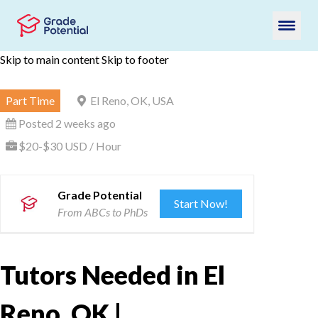
Skip to main content
Skip to footer
Part Time
El Reno, OK, USA
Posted 2 weeks ago
$20-$30 USD / Hour
Grade Potential
Start Now!
From ABCs to PhDs
Tutors Needed in El
Reno, OK |