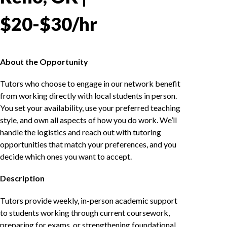
$20-$30/hr
About the Opportunity
Tutors who choose to engage in our network benefit
from working directly with local students in person.
You set your availability, use your preferred teaching
style, and own all aspects of how you do work. We’ll
handle the logistics and reach out with tutoring
opportunities that match your preferences, and you
decide which ones you want to accept.
Description
Tutors provide weekly, in-person academic support
to students working through current coursework,
preparing for exams, or strengthening foundational