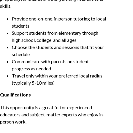
skills.
Provide one-on-one, in person tutoring to local
students
Support students from elementary through
high school, college, and all ages
Choose the students and sessions that fit your
schedule
Communicate with parents on student
progress as needed
Travel only within your preferred local radius
(typically 5-10 miles)
Qualifications
This opportunity is a great fit for experienced
educators and subject-matter experts who enjoy in-
person work.