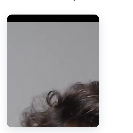
Video Player