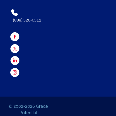
(888) 520-0511
© 2002-2026 Grade
Potential