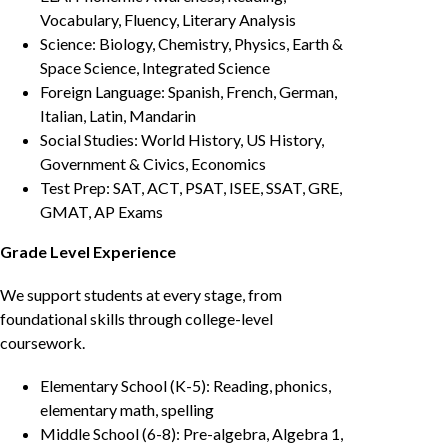
Vocabulary, Fluency, Literary Analysis
Science: Biology, Chemistry, Physics, Earth &
Space Science, Integrated Science
Foreign Language: Spanish, French, German,
Italian, Latin, Mandarin
Social Studies: World History, US History,
Government & Civics, Economics
Test Prep: SAT, ACT, PSAT, ISEE, SSAT, GRE,
GMAT, AP Exams
Grade Level Experience
We support students at every stage, from
foundational skills through college-level
coursework.
Elementary School (K-5): Reading, phonics,
elementary math, spelling
Middle School (6-8): Pre-algebra, Algebra 1,