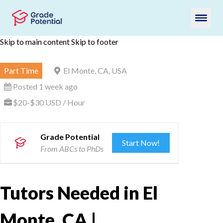
Skip to main content
Skip to footer
Part Time
El Monte, CA, USA
Posted 1 week ago
$20-$30 USD / Hour
Grade Potential
Start Now!
From ABCs to PhDs
Tutors Needed in El
Monte, CA |