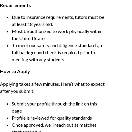
Requirements
Due to insurance requirements, tutors must be
at least 18 years old.
Must be authorized to work physically within
the United States.
To meet our safety and diligence standards, a
full background check is required prior to
meeting with any students.
How to Apply
Applying takes a few minutes. Here’s what to expect
after you submit.
Submit your profile through the link on this
page
Profile is reviewed for quality standards
Once approved, we’ll reach out as matches
start coming in