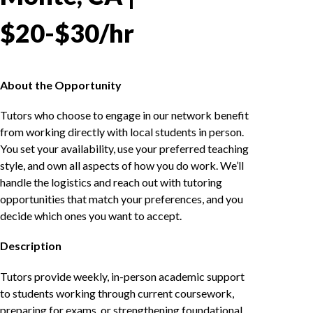
$20-$30/hr
About the Opportunity
Tutors who choose to engage in our network benefit
from working directly with local students in person.
You set your availability, use your preferred teaching
style, and own all aspects of how you do work. We’ll
handle the logistics and reach out with tutoring
opportunities that match your preferences, and you
decide which ones you want to accept.
Description
Tutors provide weekly, in-person academic support
to students working through current coursework,
preparing for exams, or strengthening foundational