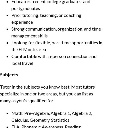
Educators, recent college graduates, and
postgraduates
Prior tutoring, teaching, or coaching
experience
Strong communication, organization, and time
management skills
Looking for flexible, part-time opportunities in
the El Monte area
Comfortable with in-person connection and
local travel
Subjects
Tutor in the subjects you know best. Most tutors
specialize in one or two areas, but you can list as
many as you’re qualified for.
Math: Pre-Algebra, Algebra 1, Algebra 2,
Calculus, Geometry, Statistics
ELA: Phonemic Awareness, Reading,