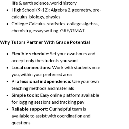
life & earth science, world history
High School (9-12): Algebra 2, geometry, pre-
calculus, biology, physics
College: Calculus, statistics, college algebra,
chemistry, essay writing, GRE/GMAT
Why Tutors Partner With Grade Potential
Flexible schedule:
Set your own hours and
accept only the students you want
Local connections:
Work with students near
you, within your preferred area
Professional independence:
Use your own
teaching methods and materials
Simple tools:
Easy online platform available
for logging sessions and tracking pay
Reliable support:
Our helpful team is
available to assist with coordination and
questions