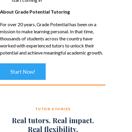
About Grade Potential Tutoring
For over 20 years, Grade Potential has been on a
mission to make learning personal. In that time,
thousands of students across the country have
worked with experienced tutors to unlock their
potential and achieve meaningful academic growth.
Start Now!
TUTOR STORIES
Real tutors. Real impact.
Real flexibility.