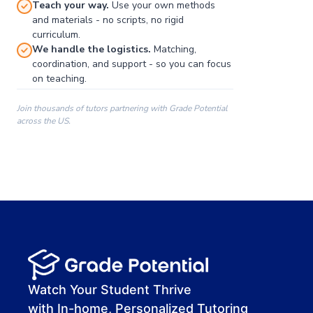
Teach your way.
Use your own methods
and materials - no scripts, no rigid
curriculum.
We handle the logistics.
Matching,
coordination, and support - so you can focus
on teaching.
Join thousands of tutors partnering with Grade Potential
across the US.
00:00
00:00
00:41
Watch Your Student Thrive
with In-home, Personalized Tutoring