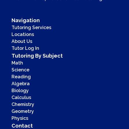
Navigation
Tutoring Services
Locations
About Us
Tutor Log In
Tutoring By Subject
Math
Science
Reading
Algebra
Biology
Calculus
Chemistry
Geometry
Physics
Contact