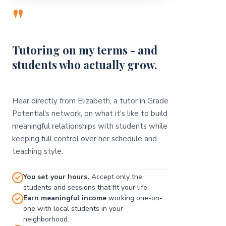
"
Tutoring on my terms - and
students who actually grow.
Hear directly from Elizabeth, a tutor in Grade
Potential's network, on what it's like to build
meaningful relationships with students while
keeping full control over her schedule and
teaching style.
You set your hours.
Accept only the
students and sessions that fit your life.
Earn meaningful income
working one-on-
one with local students in your
neighborhood.