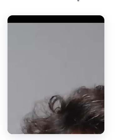
Video Player