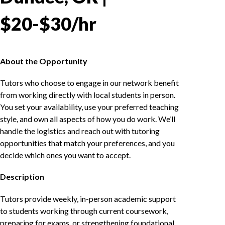
$20-$30/hr
About the Opportunity
Tutors who choose to engage in our network benefit
from working directly with local students in person.
You set your availability, use your preferred teaching
style, and own all aspects of how you do work. We’ll
handle the logistics and reach out with tutoring
opportunities that match your preferences, and you
decide which ones you want to accept.
Description
Tutors provide weekly, in-person academic support
to students working through current coursework,
preparing for exams, or strengthening foundational