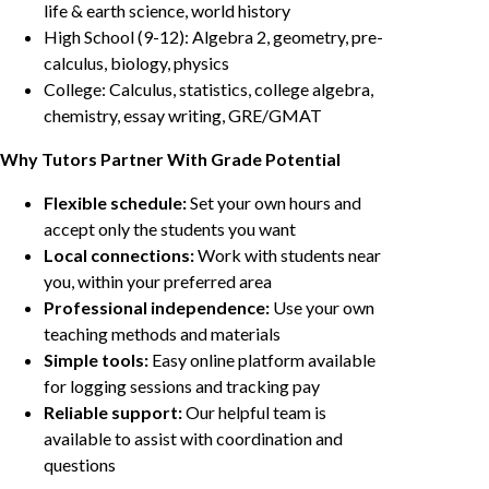
life & earth science, world history
High School (9-12): Algebra 2, geometry, pre-
calculus, biology, physics
College: Calculus, statistics, college algebra,
chemistry, essay writing, GRE/GMAT
Why Tutors Partner With Grade Potential
Flexible schedule:
Set your own hours and
accept only the students you want
Local connections:
Work with students near
you, within your preferred area
Professional independence:
Use your own
teaching methods and materials
Simple tools:
Easy online platform available
for logging sessions and tracking pay
Reliable support:
Our helpful team is
available to assist with coordination and
questions