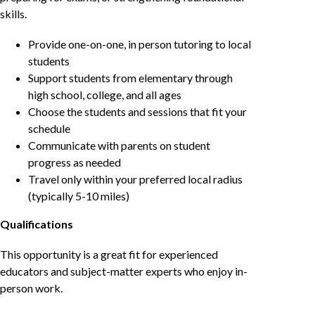
skills.
Provide one-on-one, in person tutoring to local
students
Support students from elementary through
high school, college, and all ages
Choose the students and sessions that fit your
schedule
Communicate with parents on student
progress as needed
Travel only within your preferred local radius
(typically 5-10 miles)
Qualifications
This opportunity is a great fit for experienced
educators and subject-matter experts who enjoy in-
person work.