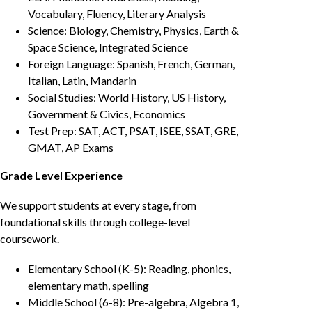
Vocabulary, Fluency, Literary Analysis
Science: Biology, Chemistry, Physics, Earth &
Space Science, Integrated Science
Foreign Language: Spanish, French, German,
Italian, Latin, Mandarin
Social Studies: World History, US History,
Government & Civics, Economics
Test Prep: SAT, ACT, PSAT, ISEE, SSAT, GRE,
GMAT, AP Exams
Grade Level Experience
We support students at every stage, from
foundational skills through college-level
coursework.
Elementary School (K-5): Reading, phonics,
elementary math, spelling
Middle School (6-8): Pre-algebra, Algebra 1,