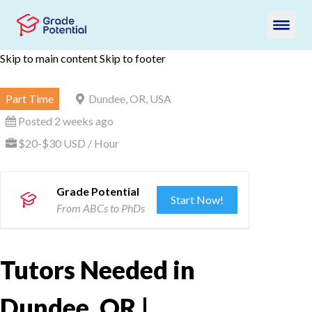
Skip to main content
Skip to footer
Part Time
Dundee, OR, USA
Posted 2 weeks ago
$20-$30 USD / Hour
Grade Potential
Start Now!
From ABCs to PhDs
Tutors Needed in
Dundee, OR |