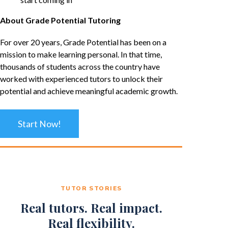
About Grade Potential Tutoring
For over 20 years, Grade Potential has been on a
mission to make learning personal. In that time,
thousands of students across the country have
worked with experienced tutors to unlock their
potential and achieve meaningful academic growth.
Start Now!
TUTOR STORIES
Real tutors. Real impact.
Real flexibility.