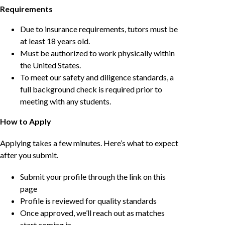
Requirements
Due to insurance requirements, tutors must be
at least 18 years old.
Must be authorized to work physically within
the United States.
To meet our safety and diligence standards, a
full background check is required prior to
meeting with any students.
How to Apply
Applying takes a few minutes. Here’s what to expect
after you submit.
Submit your profile through the link on this
page
Profile is reviewed for quality standards
Once approved, we’ll reach out as matches
start coming in