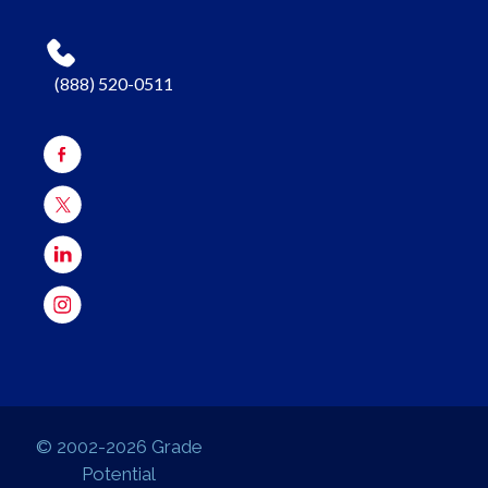
(888) 520-0511
© 2002-2026 Grade
Potential