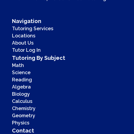
Navigation
Tutoring Services
Locations
About Us
Tutor Log In
Tutoring By Subject
Math
Science
Reading
Algebra
Biology
Calculus
Chemistry
Geometry
Physics
Contact