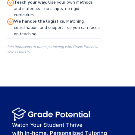
Teach your way.
Use your own methods
and materials - no scripts, no rigid
curriculum.
We handle the logistics.
Matching,
coordination, and support - so you can focus
on teaching.
Join thousands of tutors partnering with Grade Potential
across the US.
00:00
00:00
00:41
Watch Your Student Thrive
with In-home, Personalized Tutoring