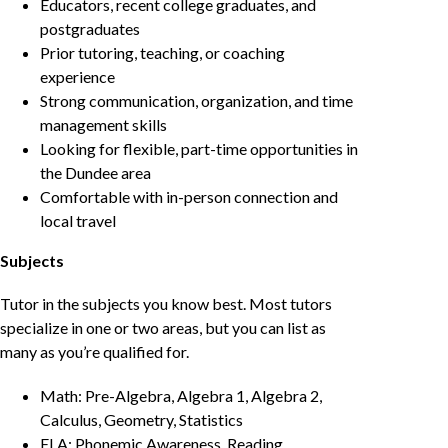
Educators, recent college graduates, and
postgraduates
Prior tutoring, teaching, or coaching
experience
Strong communication, organization, and time
management skills
Looking for flexible, part-time opportunities in
the Dundee area
Comfortable with in-person connection and
local travel
Subjects
Tutor in the subjects you know best. Most tutors
specialize in one or two areas, but you can list as
many as you’re qualified for.
Math: Pre-Algebra, Algebra 1, Algebra 2,
Calculus, Geometry, Statistics
ELA: Phonemic Awareness, Reading,