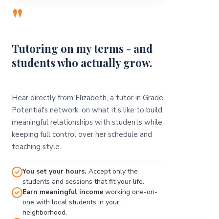
"
Tutoring on my terms - and
students who actually grow.
Hear directly from Elizabeth, a tutor in Grade
Potential's network, on what it's like to build
meaningful relationships with students while
keeping full control over her schedule and
teaching style.
You set your hours.
Accept only the
students and sessions that fit your life.
Earn meaningful income
working one-on-
one with local students in your
neighborhood.