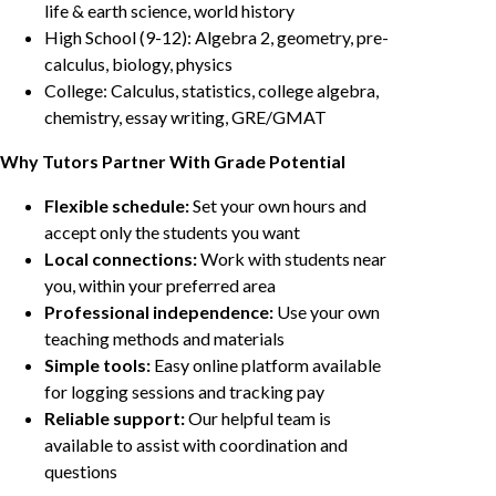
life & earth science, world history
High School (9-12): Algebra 2, geometry, pre-
calculus, biology, physics
College: Calculus, statistics, college algebra,
chemistry, essay writing, GRE/GMAT
Why Tutors Partner With Grade Potential
Flexible schedule:
Set your own hours and
accept only the students you want
Local connections:
Work with students near
you, within your preferred area
Professional independence:
Use your own
teaching methods and materials
Simple tools:
Easy online platform available
for logging sessions and tracking pay
Reliable support:
Our helpful team is
available to assist with coordination and
questions