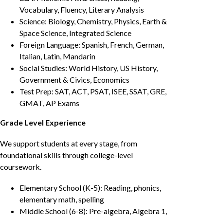
Vocabulary, Fluency, Literary Analysis
Science: Biology, Chemistry, Physics, Earth &
Space Science, Integrated Science
Foreign Language: Spanish, French, German,
Italian, Latin, Mandarin
Social Studies: World History, US History,
Government & Civics, Economics
Test Prep: SAT, ACT, PSAT, ISEE, SSAT, GRE,
GMAT, AP Exams
Grade Level Experience
We support students at every stage, from
foundational skills through college-level
coursework.
Elementary School (K-5): Reading, phonics,
elementary math, spelling
Middle School (6-8): Pre-algebra, Algebra 1,