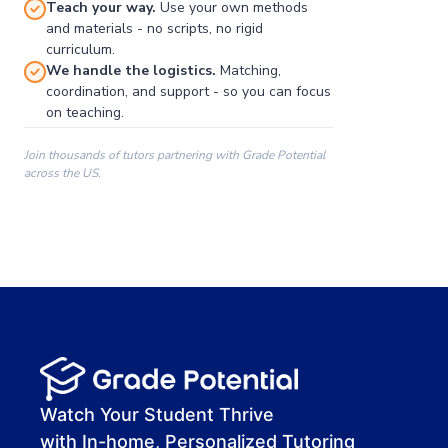
Teach your way.
Use your own methods
and materials - no scripts, no rigid
curriculum.
We handle the logistics.
Matching,
coordination, and support - so you can focus
on teaching.
Join thousands of tutors partnering with Grade Potential
across the US.
00:00
00:00
00:41
Watch Your Student Thrive
with In-home, Personalized Tutoring