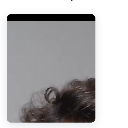
Video Player