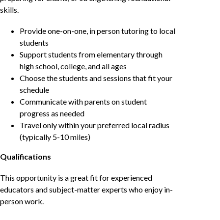
skills.
Provide one-on-one, in person tutoring to local
students
Support students from elementary through
high school, college, and all ages
Choose the students and sessions that fit your
schedule
Communicate with parents on student
progress as needed
Travel only within your preferred local radius
(typically 5-10 miles)
Qualifications
This opportunity is a great fit for experienced
educators and subject-matter experts who enjoy in-
person work.