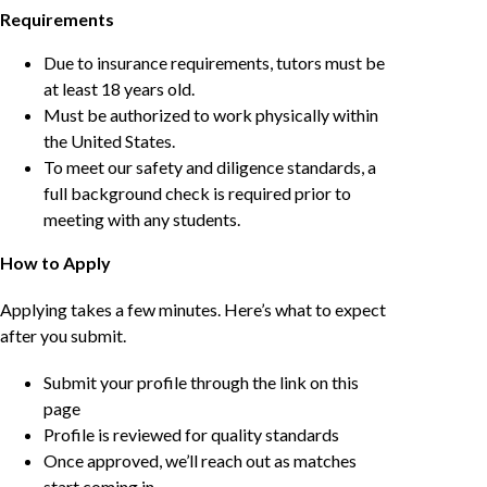
Requirements
Due to insurance requirements, tutors must be
at least 18 years old.
Must be authorized to work physically within
the United States.
To meet our safety and diligence standards, a
full background check is required prior to
meeting with any students.
How to Apply
Applying takes a few minutes. Here’s what to expect
after you submit.
Submit your profile through the link on this
page
Profile is reviewed for quality standards
Once approved, we’ll reach out as matches
start coming in