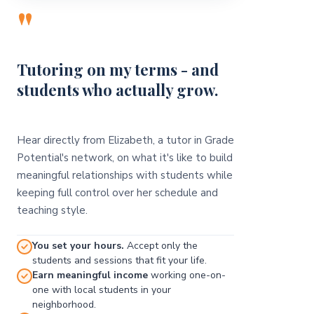
"
Tutoring on my terms - and
students who actually grow.
Hear directly from Elizabeth, a tutor in Grade
Potential's network, on what it's like to build
meaningful relationships with students while
keeping full control over her schedule and
teaching style.
You set your hours.
Accept only the
students and sessions that fit your life.
Earn meaningful income
working one-on-
one with local students in your
neighborhood.