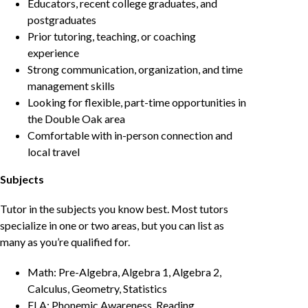
Educators, recent college graduates, and
postgraduates
Prior tutoring, teaching, or coaching
experience
Strong communication, organization, and time
management skills
Looking for flexible, part-time opportunities in
the Double Oak area
Comfortable with in-person connection and
local travel
Subjects
Tutor in the subjects you know best. Most tutors
specialize in one or two areas, but you can list as
many as you’re qualified for.
Math: Pre-Algebra, Algebra 1, Algebra 2,
Calculus, Geometry, Statistics
ELA: Phonemic Awareness, Reading,