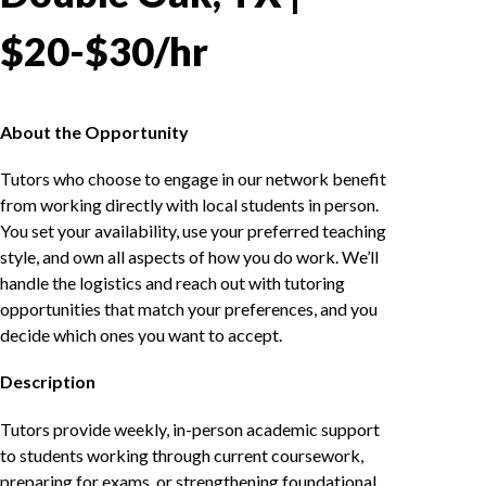
$20-$30/hr
About the Opportunity
Tutors who choose to engage in our network benefit
from working directly with local students in person.
You set your availability, use your preferred teaching
style, and own all aspects of how you do work. We’ll
handle the logistics and reach out with tutoring
opportunities that match your preferences, and you
decide which ones you want to accept.
Description
Tutors provide weekly, in-person academic support
to students working through current coursework,
preparing for exams, or strengthening foundational