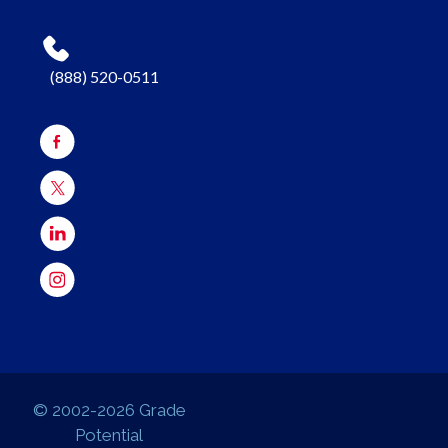
(888) 520-0511
© 2002-2026 Grade
Potential