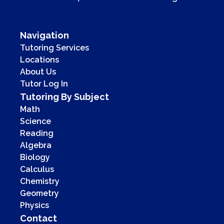
Navigation
Tutoring Services
Locations
About Us
Tutor Log In
Tutoring By Subject
Math
Science
Reading
Algebra
Biology
Calculus
Chemistry
Geometry
Physics
Contact