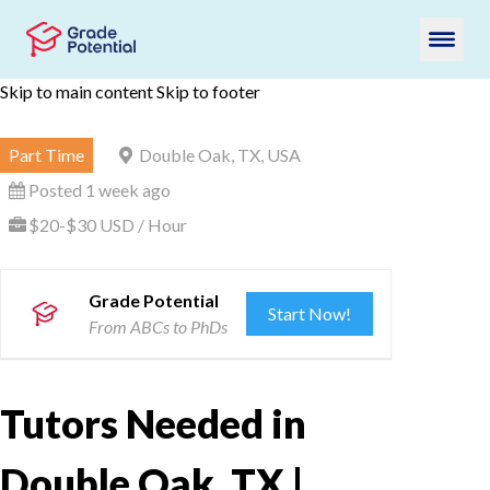
Skip to main content
Skip to footer
Part Time
Double Oak, TX, USA
Posted 1 week ago
$20-$30 USD / Hour
Grade Potential
Start Now!
From ABCs to PhDs
Tutors Needed in
Double Oak, TX |