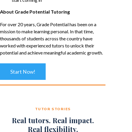
About Grade Potential Tutoring
For over 20 years, Grade Potential has been on a
mission to make learning personal. In that time,
thousands of students across the country have
worked with experienced tutors to unlock their
potential and achieve meaningful academic growth.
Start Now!
TUTOR STORIES
Real tutors. Real impact.
Real flexibility.