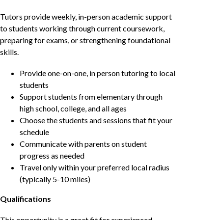
Tutors provide weekly, in-person academic support
to students working through current coursework,
preparing for exams, or strengthening foundational
skills.
Provide one-on-one, in person tutoring to local
students
Support students from elementary through
high school, college, and all ages
Choose the students and sessions that fit your
schedule
Communicate with parents on student
progress as needed
Travel only within your preferred local radius
(typically 5-10 miles)
Qualifications
This opportunity is a great fit for experienced