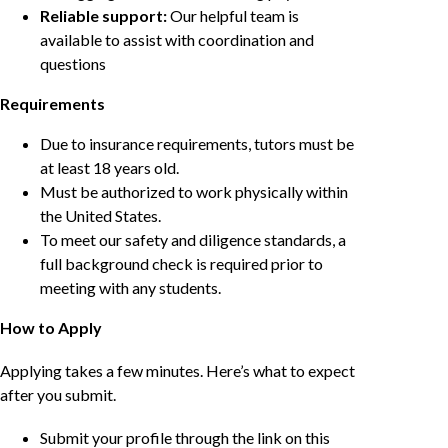
Reliable support:
Our helpful team is
available to assist with coordination and
questions
Requirements
Due to insurance requirements, tutors must be
at least 18 years old.
Must be authorized to work physically within
the United States.
To meet our safety and diligence standards, a
full background check is required prior to
meeting with any students.
How to Apply
Applying takes a few minutes. Here’s what to expect
after you submit.
Submit your profile through the link on this