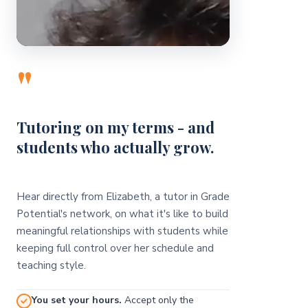
"
Tutoring on my terms - and
students who actually grow.
Hear directly from Elizabeth, a tutor in Grade
Potential's network, on what it's like to build
meaningful relationships with students while
keeping full control over her schedule and
teaching style.
You set your hours.
Accept only the