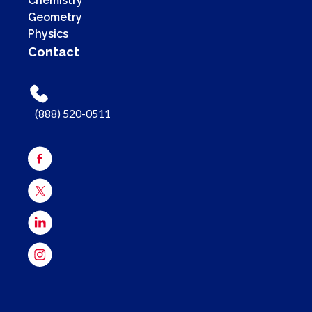
Chemistry
Geometry
Physics
Contact
(888) 520-0511