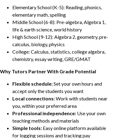
Elementary School (K-5): Reading, phonics,
elementary math, spelling
Middle School (6-8): Pre-algebra, Algebra 1,
life & earth science, world history
High School (9-12): Algebra 2, geometry, pre-
calculus, biology, physics
College: Calculus, statistics, college algebra,
chemistry, essay writing, GRE/GMAT
Why Tutors Partner With Grade Potential
Flexible schedule:
Set your own hours and
accept only the students you want
Local connections:
Work with students near
you, within your preferred area
Professional independence:
Use your own
teaching methods and materials
Simple tools:
Easy online platform available
for logging sessions and tracking pay