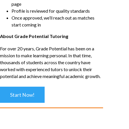
page
Profile is reviewed for quality standards
Once approved, we’ll reach out as matches
start coming in
About Grade Potential Tutoring
For over 20 years, Grade Potential has been on a
mission to make learning personal. In that time,
thousands of students across the country have
worked with experienced tutors to unlock their
potential and achieve meaningful academic growth.
Start Now!