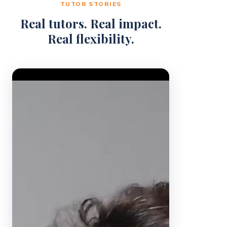
TUTOR STORIES
Real tutors. Real impact.
Real flexibility.
Video Player