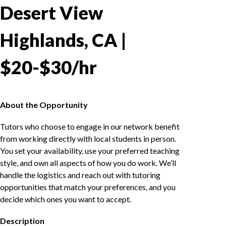
Desert View
Highlands, CA |
$20-$30/hr
About the Opportunity
Tutors who choose to engage in our network benefit
from working directly with local students in person.
You set your availability, use your preferred teaching
style, and own all aspects of how you do work. We’ll
handle the logistics and reach out with tutoring
opportunities that match your preferences, and you
decide which ones you want to accept.
Description