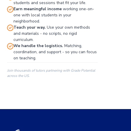
students and sessions that fit your life.
Earn meaningful income
working one-on-
one with local students in your
neighborhood.
Teach your way.
Use your own methods
and materials - no scripts, no rigid
curriculum.
We handle the logistics.
Matching,
coordination, and support - so you can focus
on teaching.
Join thousands of tutors partnering with Grade Potential
across the US.
00:00