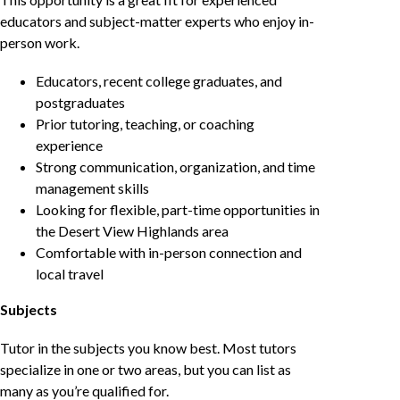
educators and subject-matter experts who enjoy in-
person work.
Educators, recent college graduates, and
postgraduates
Prior tutoring, teaching, or coaching
experience
Strong communication, organization, and time
management skills
Looking for flexible, part-time opportunities in
the Desert View Highlands area
Comfortable with in-person connection and
local travel
Subjects
Tutor in the subjects you know best. Most tutors
specialize in one or two areas, but you can list as
many as you’re qualified for.