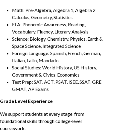
Math: Pre-Algebra, Algebra 1, Algebra 2,
Calculus, Geometry, Statistics
ELA: Phonemic Awareness, Reading,
Vocabulary, Fluency, Literary Analysis
Science: Biology, Chemistry, Physics, Earth &
Space Science, Integrated Science
Foreign Language: Spanish, French, German,
Italian, Latin, Mandarin
Social Studies: World History, US History,
Government & Civics, Economics
Test Prep: SAT, ACT, PSAT, ISEE, SSAT, GRE,
GMAT, AP Exams
Grade Level Experience
We support students at every stage, from
foundational skills through college-level
coursework.