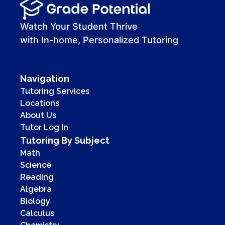
00:00
00:41
Watch Your Student Thrive
with In-home, Personalized Tutoring
Navigation
Tutoring Services
Locations
About Us
Tutor Log In
Tutoring By Subject
Math
Science
Reading
Algebra
Biology
Calculus