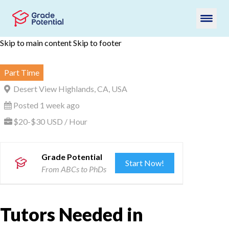
Skip to main content
Skip to footer
Part Time
Desert View Highlands, CA, USA
Posted 1 week ago
$20-$30 USD / Hour
Grade Potential
Start Now!
From ABCs to PhDs
Tutors Needed in