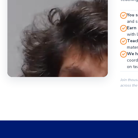
You s
and se
Earn
with 
Teac
materi
We ha
coord
on te
Join thous
across the