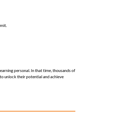
mit.
earning personal. In that time, thousands of
o unlock their potential and achieve