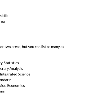
kills
rea
or two areas, but you can list as many as
, Statistics
erary Analysis
 Integrated Science
Mandarin
vics, Economics
ams