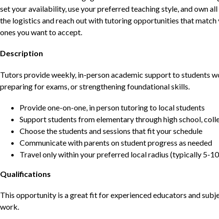
set your availability, use your preferred teaching style, and own a
the logistics and reach out with tutoring opportunities that matc
ones you want to accept.
Description
Tutors provide weekly, in-person academic support to students w
preparing for exams, or strengthening foundational skills.
Provide one-on-one, in person tutoring to local students
Support students from elementary through high school, colle
Choose the students and sessions that fit your schedule
Communicate with parents on student progress as needed
Travel only within your preferred local radius (typically 5-10
Qualifications
This opportunity is a great fit for experienced educators and sub
work.