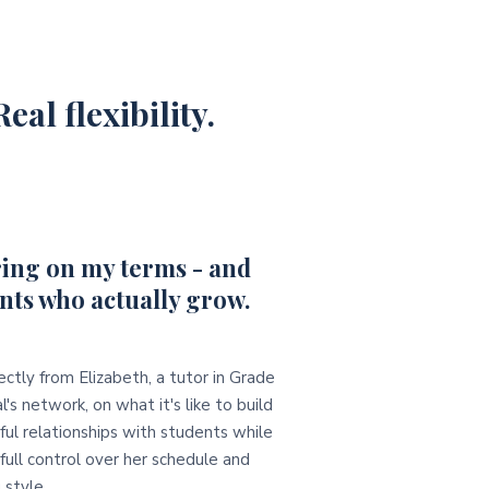
eal flexibility.
ing on my terms - and
nts who actually grow.
ectly from Elizabeth, a tutor in Grade
l's network, on what it's like to build
ul relationships with students while
full control over her schedule and
 style.