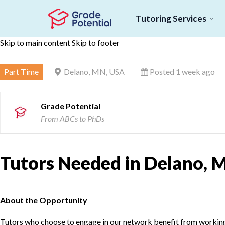
Tutoring Services
Skip to main content
Skip to footer
Part Time
Delano, MN, USA
Posted 1 week ago
Grade Potential
From ABCs to PhDs
Tutors Needed in Delano, 
About the Opportunity
Tutors who choose to engage in our network benefit from working d