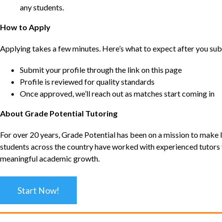
any students.
How to Apply
Applying takes a few minutes. Here’s what to expect after you sub
Submit your profile through the link on this page
Profile is reviewed for quality standards
Once approved, we’ll reach out as matches start coming in
About Grade Potential Tutoring
For over 20 years, Grade Potential has been on a mission to make l
students across the country have worked with experienced tutors t
meaningful academic growth.
Start Now!