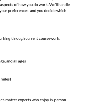
ll aspects of how you do work. We’ll handle
h your preferences, and you decide which
orking through current coursework,
ge, and all ages
 miles)
ject-matter experts who enjoy in-person