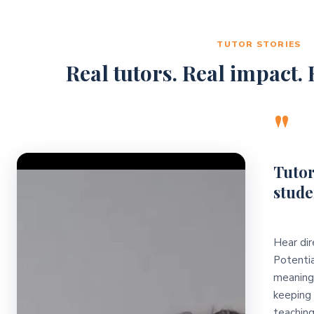
TUTOR STORIES
Real tutors. Real impact. R
"
Video Player
Tutor
stude
Hear dir
Potentia
meaningf
keeping 
teaching