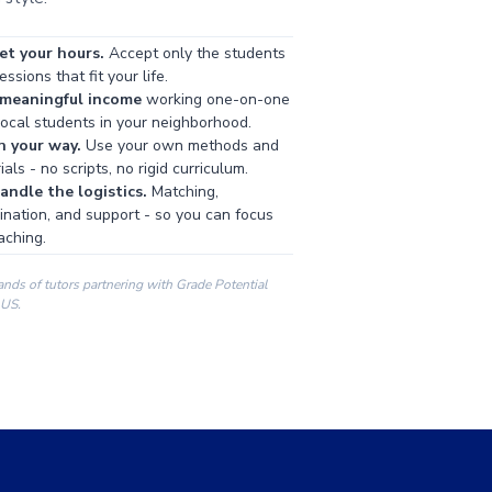
et your hours.
Accept only the students
ssions that fit your life.
 meaningful income
working one-on-one
local students in your neighborhood.
h your way.
Use your own methods and
als - no scripts, no rigid curriculum.
ndle the logistics.
Matching,
ination, and support - so you can focus
aching.
ands of tutors partnering with Grade Potential
 US.