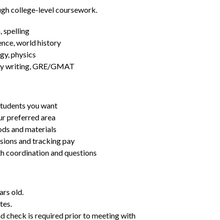
ugh college-level coursework.
 spelling
ence, world history
gy, physics
essay writing, GRE/GMAT
students you want
ur preferred area
ds and materials
ssions and tracking pay
ith coordination and questions
ars old.
tes.
d check is required prior to meeting with