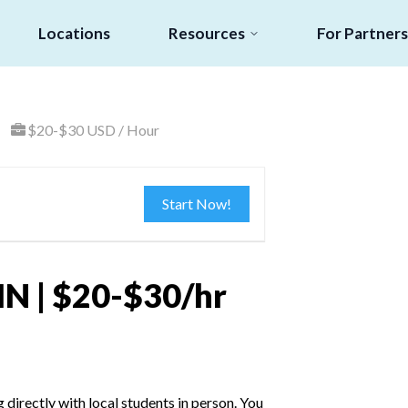
Locations
Resources
For Partners
$20-$30 USD / Hour
Start Now!
MN | $20-$30/hr
irectly with local students in person. You