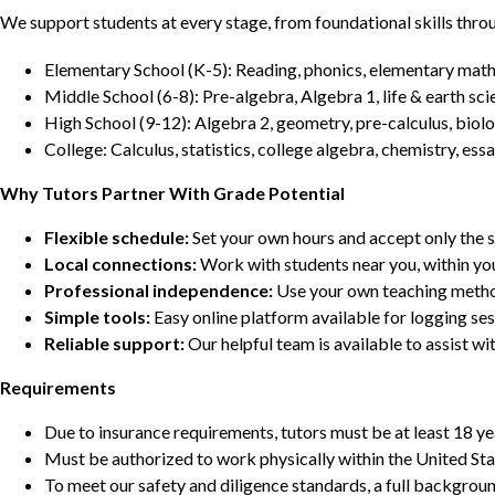
We support students at every stage, from foundational skills thro
Elementary School (K-5): Reading, phonics, elementary math,
Middle School (6-8): Pre-algebra, Algebra 1, life & earth sci
High School (9-12): Algebra 2, geometry, pre-calculus, biolo
College: Calculus, statistics, college algebra, chemistry, 
Why Tutors Partner With Grade Potential
Flexible schedule:
Set your own hours and accept only the 
Local connections:
Work with students near you, within yo
Professional independence:
Use your own teaching metho
Simple tools:
Easy online platform available for logging se
Reliable support:
Our helpful team is available to assist w
Requirements
Due to insurance requirements, tutors must be at least 18 ye
Must be authorized to work physically within the United Sta
To meet our safety and diligence standards, a full backgroun