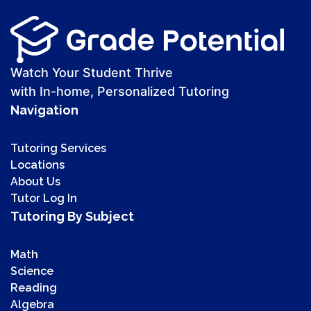
Watch Your Student Thrive
with In-home, Personalized Tutoring
Navigation
Tutoring Services
Locations
About Us
Tutor Log In
Tutoring By Subject
Math
Science
Reading
Algebra