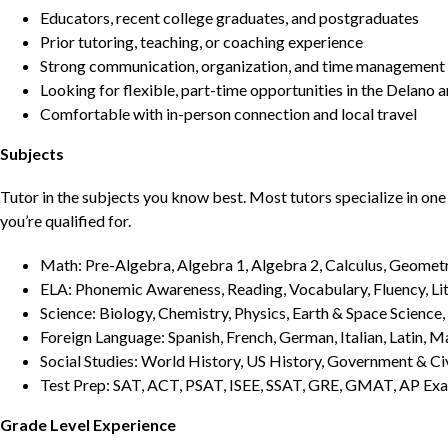
Educators, recent college graduates, and postgraduates
Prior tutoring, teaching, or coaching experience
Strong communication, organization, and time management s
Looking for flexible, part-time opportunities in the Delano a
Comfortable with in-person connection and local travel
Subjects
Tutor in the subjects you know best. Most tutors specialize in one 
you’re qualified for.
Math: Pre-Algebra, Algebra 1, Algebra 2, Calculus, Geometry
ELA: Phonemic Awareness, Reading, Vocabulary, Fluency, Lit
Science: Biology, Chemistry, Physics, Earth & Space Science,
Foreign Language: Spanish, French, German, Italian, Latin, 
Social Studies: World History, US History, Government & Ci
Test Prep: SAT, ACT, PSAT, ISEE, SSAT, GRE, GMAT, AP Ex
Grade Level Experience