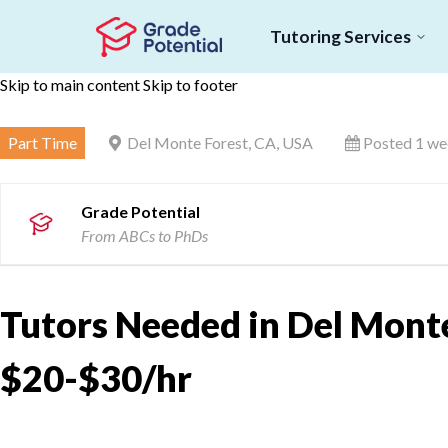
Tutoring Services
Skip to main content
Skip to footer
Part Time
Del Monte Forest, CA, USA
Posted 1 we
Grade Potential
From ABCs to PhDs
Tutors Needed in Del Monte
$20-$30/hr