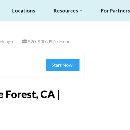
Locations
Resources
For Partners
ek ago
$20-$30 USD / Hour
Start Now!
 Forest, CA |