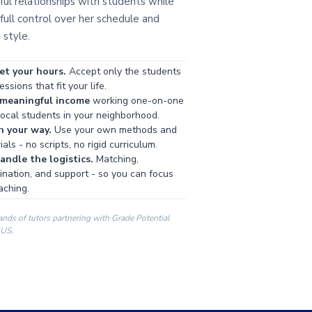
ul relationships with students while
full control over her schedule and
 style.
et your hours.
Accept only the students
ssions that fit your life.
 meaningful income
working one-on-one
local students in your neighborhood.
h your way.
Use your own methods and
als - no scripts, no rigid curriculum.
ndle the logistics.
Matching,
ination, and support - so you can focus
aching.
ands of tutors partnering with Grade Potential
 US.