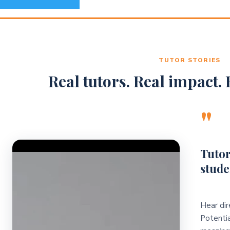
TUTOR STORIES
Real tutors. Real impact. R
"
Video Player
Tutor
stude
Hear dir
Potentia