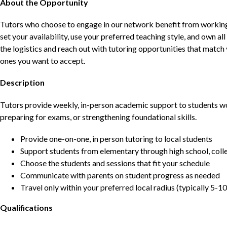
About the Opportunity
Tutors who choose to engage in our network benefit from working d
set your availability, use your preferred teaching style, and own a
the logistics and reach out with tutoring opportunities that matc
ones you want to accept.
Description
Tutors provide weekly, in-person academic support to students w
preparing for exams, or strengthening foundational skills.
Provide one-on-one, in person tutoring to local students
Support students from elementary through high school, colle
Choose the students and sessions that fit your schedule
Communicate with parents on student progress as needed
Travel only within your preferred local radius (typically 5-10
Qualifications