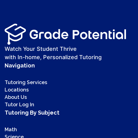
Watch Your Student Thrive
with In-home, Personalized Tutoring
Navigation
Tutoring Services
Locations
About Us
Tutor Log In
Tutoring By Subject
Math
Science