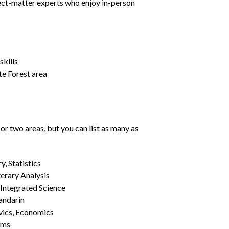
ject-matter experts who enjoy in-person
kills
te Forest area
or two areas, but you can list as many as
, Statistics
erary Analysis
 Integrated Science
Mandarin
vics, Economics
ams