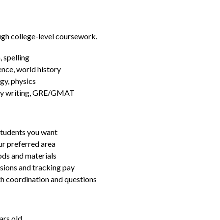
ugh college-level coursework.
 spelling
ence, world history
gy, physics
essay writing, GRE/GMAT
students you want
ur preferred area
ds and materials
ssions and tracking pay
ith coordination and questions
ars old.