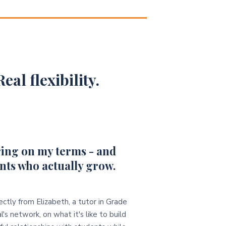
eal flexibility.
ing on my terms - and
nts who actually grow.
ectly from Elizabeth, a tutor in Grade
l's network, on what it's like to build