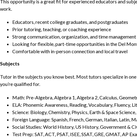
This opportunity is a great fit for experienced educators and sub
work.
Educators, recent college graduates, and postgraduates
Prior tutoring, teaching, or coaching experience
Strong communication, organization, and time management s
Looking for flexible, part-time opportunities in the Del Mon
Comfortable with in-person connection and local travel
Subjects
Tutor in the subjects you know best. Most tutors specialize in one 
you’re qualified for.
Math: Pre-Algebra, Algebra 1, Algebra 2, Calculus, Geometry
ELA: Phonemic Awareness, Reading, Vocabulary, Fluency, Lit
Science: Biology, Chemistry, Physics, Earth & Space Science,
Foreign Language: Spanish, French, German, Italian, Latin, 
Social Studies: World History, US History, Government & Ci
Test Prep: SAT, ACT, PSAT, ISEE, SSAT, GRE, GMAT, AP Ex