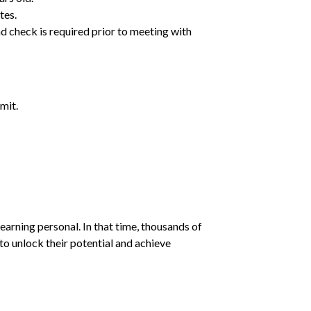
tes.
d check is required prior to meeting with
mit.
earning personal. In that time, thousands of
o unlock their potential and achieve