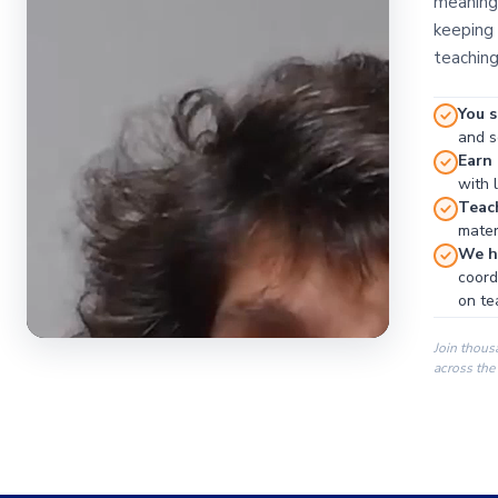
meaningf
keeping 
teaching
You s
and se
Earn
with 
Teac
materi
We ha
coord
on te
Join thous
across the