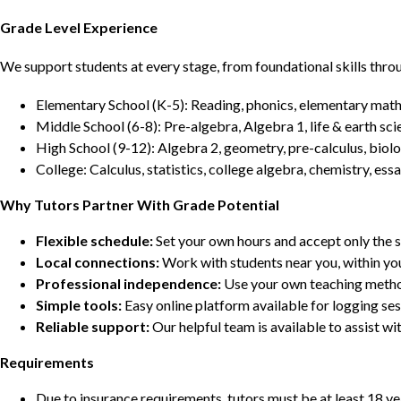
Grade Level Experience
We support students at every stage, from foundational skills thro
Elementary School (K-5): Reading, phonics, elementary math,
Middle School (6-8): Pre-algebra, Algebra 1, life & earth sci
High School (9-12): Algebra 2, geometry, pre-calculus, biolo
College: Calculus, statistics, college algebra, chemistry, 
Why Tutors Partner With Grade Potential
Flexible schedule:
Set your own hours and accept only the 
Local connections:
Work with students near you, within yo
Professional independence:
Use your own teaching metho
Simple tools:
Easy online platform available for logging se
Reliable support:
Our helpful team is available to assist w
Requirements
Due to insurance requirements, tutors must be at least 18 ye