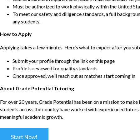
Must be authorized to work physically within the United Sta
To meet our safety and diligence standards, a full backgroun
any students.
How to Apply
Applying takes a few minutes. Here’s what to expect after you sub
Submit your profile through the link on this page
Profile is reviewed for quality standards
Once approved, we’ll reach out as matches start coming in
About Grade Potential Tutoring
For over 20 years, Grade Potential has been on a mission to make l
students across the country have worked with experienced tutors t
meaningful academic growth.
Start Now!