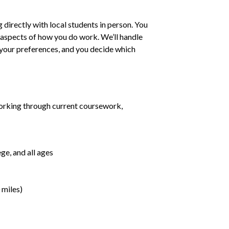
irectly with local students in person. You
ll aspects of how you do work. We’ll handle
h your preferences, and you decide which
orking through current coursework,
ge, and all ages
 miles)