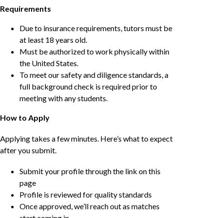
Requirements
Due to insurance requirements, tutors must be
at least 18 years old.
Must be authorized to work physically within
the United States.
To meet our safety and diligence standards, a
full background check is required prior to
meeting with any students.
How to Apply
Applying takes a few minutes. Here’s what to expect
after you submit.
Submit your profile through the link on this
page
Profile is reviewed for quality standards
Once approved, we’ll reach out as matches
start coming in