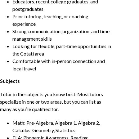
Educators, recent college graduates, and
postgraduates
Prior tutoring, teaching, or coaching
experience
Strong communication, organization, and time
management skills
Looking for flexible, part-time opportunities in
the Cotati area
Comfortable with in-person connection and
local travel
Subjects
Tutor in the subjects you know best. Most tutors
specialize in one or two areas, but you can list as
many as you’re qualified for.
Math: Pre-Algebra, Algebra 1, Algebra 2,
Calculus, Geometry, Statistics
ELA: Phonemic Awareness, Reading,