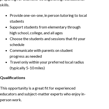
skills.
Provide one-on-one, in person tutoring to local
students
Support students from elementary through
high school, college, and all ages
Choose the students and sessions that fit your
schedule
Communicate with parents on student
progress as needed
Travel only within your preferred local radius
(typically 5-10 miles)
Qualifications
This opportunity is a great fit for experienced
educators and subject-matter experts who enjoy in-
person work.