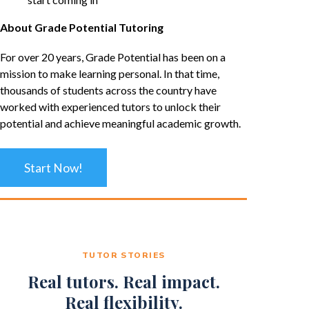
About Grade Potential Tutoring
For over 20 years, Grade Potential has been on a
mission to make learning personal. In that time,
thousands of students across the country have
worked with experienced tutors to unlock their
potential and achieve meaningful academic growth.
Start Now!
TUTOR STORIES
Real tutors. Real impact.
Real flexibility.