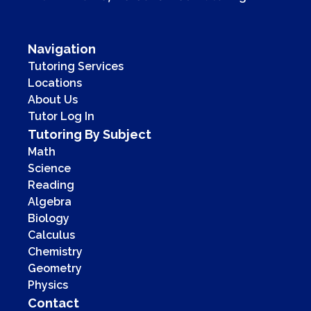
Navigation
Tutoring Services
Locations
About Us
Tutor Log In
Tutoring By Subject
Math
Science
Reading
Algebra
Biology
Calculus
Chemistry
Geometry
Physics
Contact