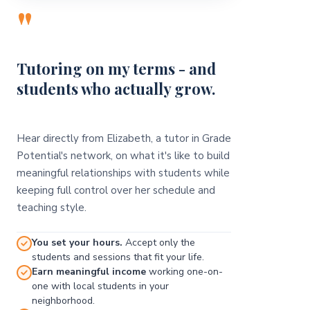
"
Tutoring on my terms - and
students who actually grow.
Hear directly from Elizabeth, a tutor in Grade
Potential's network, on what it's like to build
meaningful relationships with students while
keeping full control over her schedule and
teaching style.
You set your hours.
Accept only the
students and sessions that fit your life.
Earn meaningful income
working one-on-
one with local students in your
neighborhood.