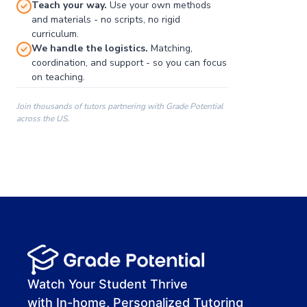
Teach your way.
Use your own methods
and materials - no scripts, no rigid
curriculum.
We handle the logistics.
Matching,
coordination, and support - so you can focus
on teaching.
Join thousands of tutors partnering with Grade Potential
across the US.
00:00
00:00
00:41
Watch Your Student Thrive
with In-home, Personalized Tutoring