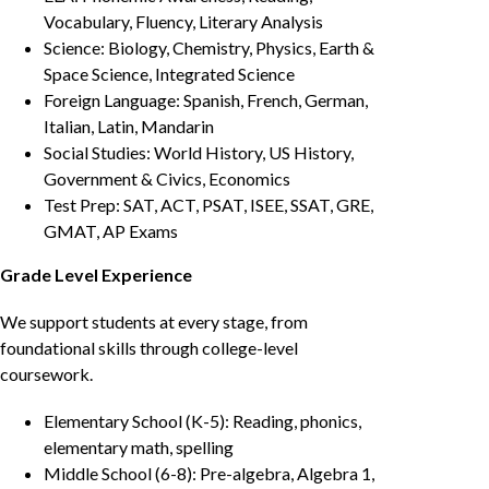
Vocabulary, Fluency, Literary Analysis
Science: Biology, Chemistry, Physics, Earth &
Space Science, Integrated Science
Foreign Language: Spanish, French, German,
Italian, Latin, Mandarin
Social Studies: World History, US History,
Government & Civics, Economics
Test Prep: SAT, ACT, PSAT, ISEE, SSAT, GRE,
GMAT, AP Exams
Grade Level Experience
We support students at every stage, from
foundational skills through college-level
coursework.
Elementary School (K-5): Reading, phonics,
elementary math, spelling
Middle School (6-8): Pre-algebra, Algebra 1,