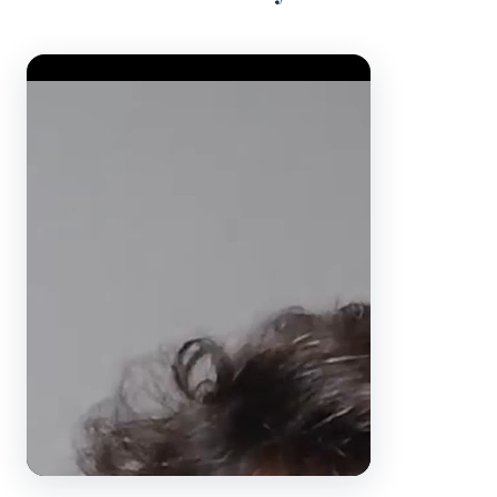
Video Player