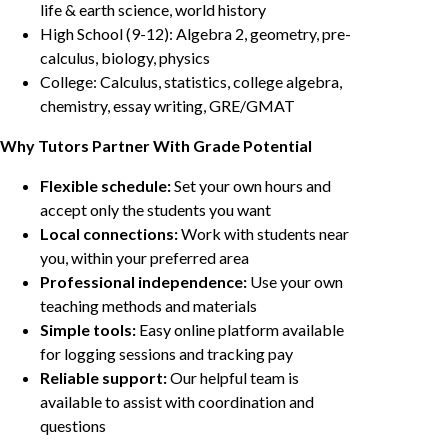
life & earth science, world history
High School (9-12): Algebra 2, geometry, pre-
calculus, biology, physics
College: Calculus, statistics, college algebra,
chemistry, essay writing, GRE/GMAT
Why Tutors Partner With Grade Potential
Flexible schedule:
Set your own hours and
accept only the students you want
Local connections:
Work with students near
you, within your preferred area
Professional independence:
Use your own
teaching methods and materials
Simple tools:
Easy online platform available
for logging sessions and tracking pay
Reliable support:
Our helpful team is
available to assist with coordination and
questions