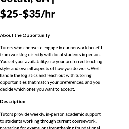
$25-$35/hr
About the Opportunity
Tutors who choose to engage in our network benefit
from working directly with local students in person.
You set your availability, use your preferred teaching
style, and own all aspects of how you do work. We’ll
handle the logistics and reach out with tutoring
opportunities that match your preferences, and you
decide which ones you want to accept.
Description
Tutors provide weekly, in-person academic support
to students working through current coursework,
preparing for exams, or strengthening foundational