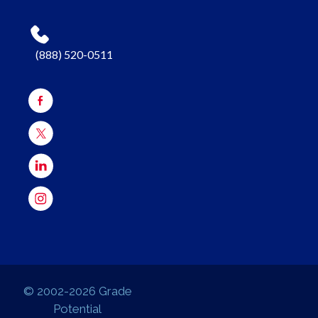
(888) 520-0511
© 2002-2026 Grade
Potential