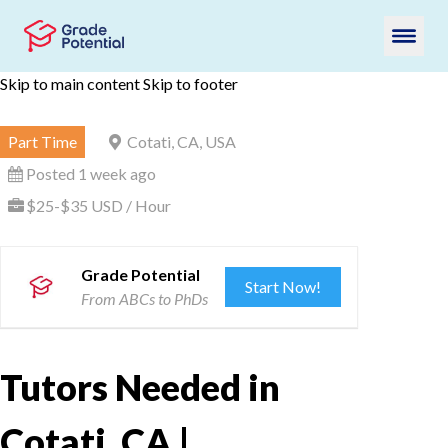
Skip to main content
Skip to footer
Part Time
Cotati, CA, USA
Posted 1 week ago
$25-$35 USD / Hour
Grade Potential
Start Now!
From ABCs to PhDs
Tutors Needed in
Cotati, CA |