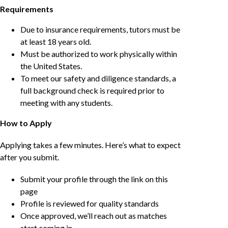
Requirements
Due to insurance requirements, tutors must be
at least 18 years old.
Must be authorized to work physically within
the United States.
To meet our safety and diligence standards, a
full background check is required prior to
meeting with any students.
How to Apply
Applying takes a few minutes. Here’s what to expect
after you submit.
Submit your profile through the link on this
page
Profile is reviewed for quality standards
Once approved, we’ll reach out as matches
start coming in