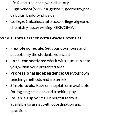
life & earth science, world history
High School (9-12): Algebra 2, geometry, pre-
calculus, biology, physics
College: Calculus, statistics, college algebra,
chemistry, essay writing, GRE/GMAT
Why Tutors Partner With Grade Potential
Flexible schedule:
Set your own hours and
accept only the students you want
Local connections:
Work with students near
you, within your preferred area
Professional independence:
Use your own
teaching methods and materials
Simple tools:
Easy online platform available
for logging sessions and tracking pay
Reliable support:
Our helpful team is
available to assist with coordination and
questions