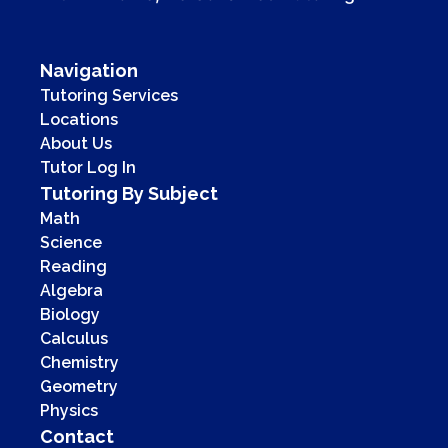
Navigation
Tutoring Services
Locations
About Us
Tutor Log In
Tutoring By Subject
Math
Science
Reading
Algebra
Biology
Calculus
Chemistry
Geometry
Physics
Contact