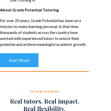
About Grade Potential Tutoring
For over 20 years, Grade Potential has been on a
mission to make learning personal. In that time,
thousands of students across the country have
worked with experienced tutors to unlock their
potential and achieve meaningful academic growth.
Start Now!
TUTOR STORIES
Real tutors. Real impact.
Real flexibility.