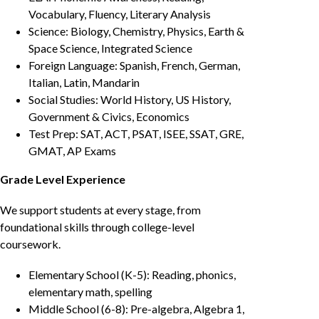
Vocabulary, Fluency, Literary Analysis
Science: Biology, Chemistry, Physics, Earth &
Space Science, Integrated Science
Foreign Language: Spanish, French, German,
Italian, Latin, Mandarin
Social Studies: World History, US History,
Government & Civics, Economics
Test Prep: SAT, ACT, PSAT, ISEE, SSAT, GRE,
GMAT, AP Exams
Grade Level Experience
We support students at every stage, from
foundational skills through college-level
coursework.
Elementary School (K-5): Reading, phonics,
elementary math, spelling
Middle School (6-8): Pre-algebra, Algebra 1,