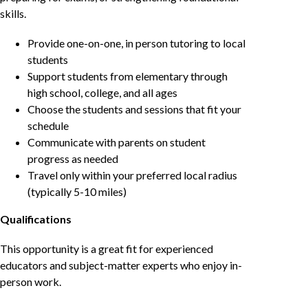
skills.
Provide one-on-one, in person tutoring to local
students
Support students from elementary through
high school, college, and all ages
Choose the students and sessions that fit your
schedule
Communicate with parents on student
progress as needed
Travel only within your preferred local radius
(typically 5-10 miles)
Qualifications
This opportunity is a great fit for experienced
educators and subject-matter experts who enjoy in-
person work.