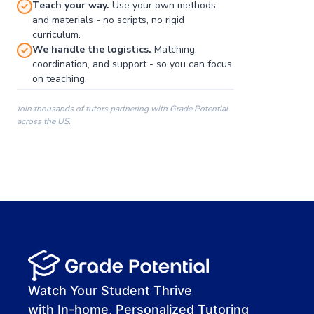
Teach your way.
Use your own methods
and materials - no scripts, no rigid
curriculum.
We handle the logistics.
Matching,
coordination, and support - so you can focus
on teaching.
Join thousands of tutors partnering with Grade Potential
across the US.
00:00
00:00
00:41
Watch Your Student Thrive
with In-home, Personalized Tutoring