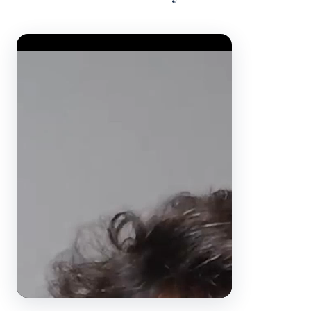
Video Player