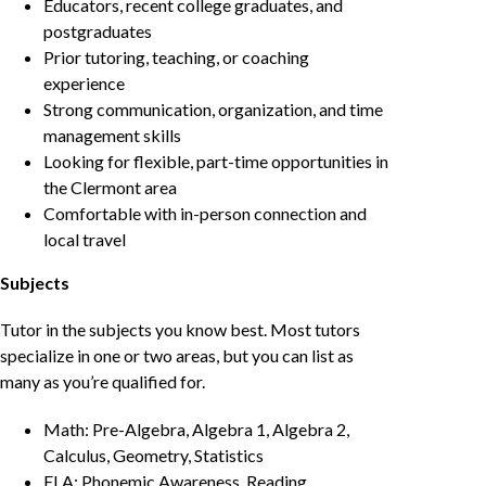
Educators, recent college graduates, and
postgraduates
Prior tutoring, teaching, or coaching
experience
Strong communication, organization, and time
management skills
Looking for flexible, part-time opportunities in
the Clermont area
Comfortable with in-person connection and
local travel
Subjects
Tutor in the subjects you know best. Most tutors
specialize in one or two areas, but you can list as
many as you’re qualified for.
Math: Pre-Algebra, Algebra 1, Algebra 2,
Calculus, Geometry, Statistics
ELA: Phonemic Awareness, Reading,