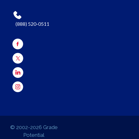
(888) 520-0511
© 2002-2026 Grade
Potential