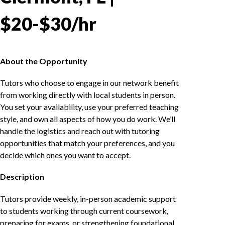
$20-$30/hr
About the Opportunity
Tutors who choose to engage in our network benefit
from working directly with local students in person.
You set your availability, use your preferred teaching
style, and own all aspects of how you do work. We’ll
handle the logistics and reach out with tutoring
opportunities that match your preferences, and you
decide which ones you want to accept.
Description
Tutors provide weekly, in-person academic support
to students working through current coursework,
preparing for exams, or strengthening foundational