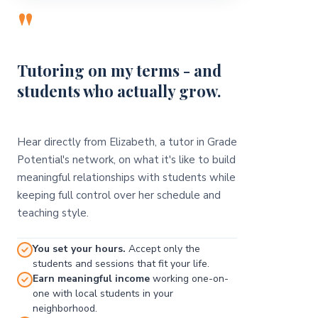
"
Tutoring on my terms - and
students who actually grow.
Hear directly from Elizabeth, a tutor in Grade
Potential's network, on what it's like to build
meaningful relationships with students while
keeping full control over her schedule and
teaching style.
You set your hours.
Accept only the
students and sessions that fit your life.
Earn meaningful income
working one-on-
one with local students in your
neighborhood.