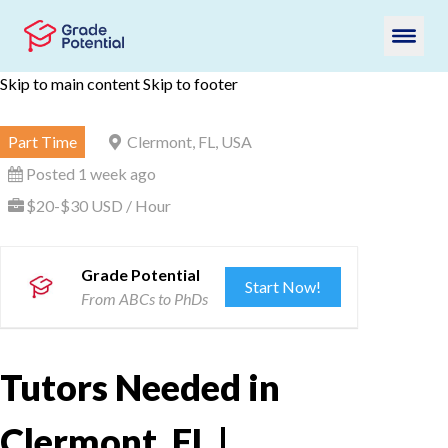
Skip to main content
Skip to footer
Part Time
Clermont, FL, USA
Posted 1 week ago
$20-$30 USD / Hour
Grade Potential
Start Now!
From ABCs to PhDs
Tutors Needed in
Clermont, FL |