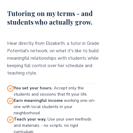
Tutoring on my terms - and
students who actually grow.
Hear directly from Elizabeth, a tutor in Grade
Potential's network, on what it's like to build
meaningful relationships with students while
keeping full control over her schedule and
teaching style.
You set your hours.
Accept only the
students and sessions that fit your life.
Earn meaningful income
working one-on-
one with local students in your
neighborhood.
Teach your way.
Use your own methods
and materials - no scripts, no rigid
curriculum.