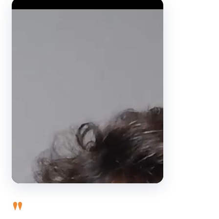
Video Player
"