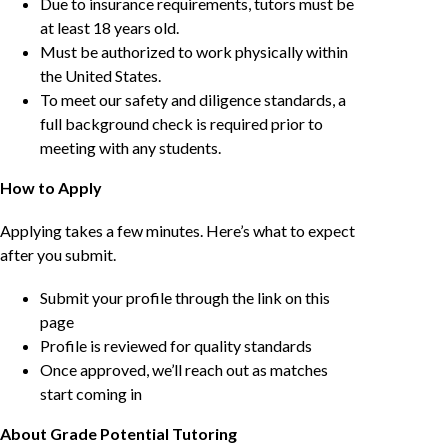
Due to insurance requirements, tutors must be
at least 18 years old.
Must be authorized to work physically within
the United States.
To meet our safety and diligence standards, a
full background check is required prior to
meeting with any students.
How to Apply
Applying takes a few minutes. Here’s what to expect
after you submit.
Submit your profile through the link on this
page
Profile is reviewed for quality standards
Once approved, we’ll reach out as matches
start coming in
About Grade Potential Tutoring