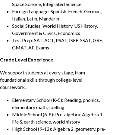
Space Science, Integrated Science
Foreign Language: Spanish, French, German,
Italian, Latin, Mandarin
Social Studies: World History, US History,
Government & Civics, Economics
Test Prep: SAT, ACT, PSAT, ISEE, SSAT, GRE,
GMAT, AP Exams
Grade Level Experience
We support students at every stage, from
foundational skills through college-level
coursework.
Elementary School (K-5): Reading, phonics,
elementary math, spelling
Middle School (6-8): Pre-algebra, Algebra 1,
life & earth science, world history
High School (9-12): Algebra 2, geometry, pre-