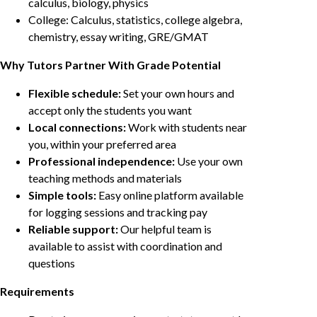
calculus, biology, physics
College: Calculus, statistics, college algebra,
chemistry, essay writing, GRE/GMAT
Why Tutors Partner With Grade Potential
Flexible schedule:
Set your own hours and
accept only the students you want
Local connections:
Work with students near
you, within your preferred area
Professional independence:
Use your own
teaching methods and materials
Simple tools:
Easy online platform available
for logging sessions and tracking pay
Reliable support:
Our helpful team is
available to assist with coordination and
questions
Requirements