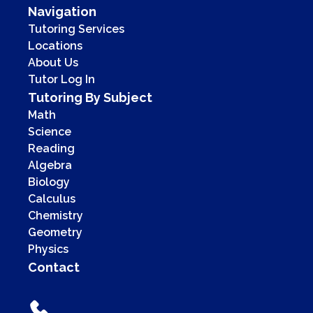
Navigation
Tutoring Services
Locations
About Us
Tutor Log In
Tutoring By Subject
Math
Science
Reading
Algebra
Biology
Calculus
Chemistry
Geometry
Physics
Contact