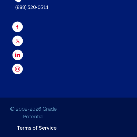
(888) 520-0511
© 2002-2026 Grade
Potential
Terms of Service