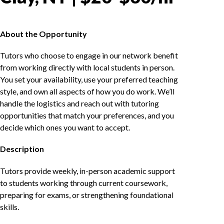
About the Opportunity
Tutors who choose to engage in our network benefit
from working directly with local students in person.
You set your availability, use your preferred teaching
style, and own all aspects of how you do work. We’ll
handle the logistics and reach out with tutoring
opportunities that match your preferences, and you
decide which ones you want to accept.
Description
Tutors provide weekly, in-person academic support
to students working through current coursework,
preparing for exams, or strengthening foundational
skills.