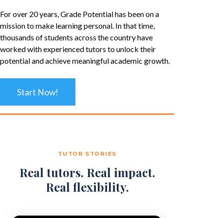
For over 20 years, Grade Potential has been on a
mission to make learning personal. In that time,
thousands of students across the country have
worked with experienced tutors to unlock their
potential and achieve meaningful academic growth.
Start Now!
TUTOR STORIES
Real tutors. Real impact.
Real flexibility.