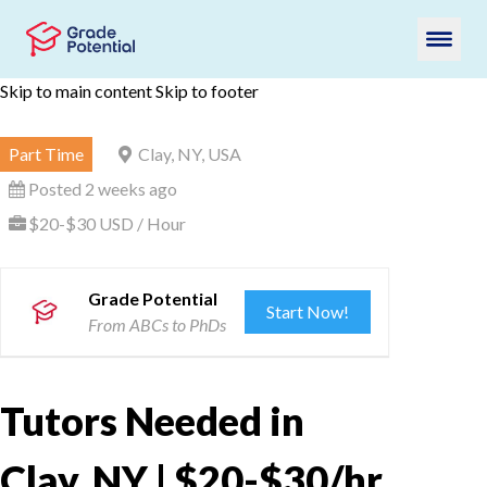
Skip to main content
Skip to footer
Part Time
Clay, NY, USA
Posted 2 weeks ago
$20-$30 USD / Hour
Grade Potential
Start Now!
From ABCs to PhDs
Tutors Needed in
Clay, NY | $20-$30/hr