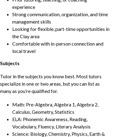
experience
Strong communication, organization, and time
management skills
Looking for flexible, part-time opportunities in
the Clay area
Comfortable with in-person connection and
local travel
Subjects
Tutor in the subjects you know best. Most tutors
specialize in one or two areas, but you can list as
many as you’re qualified for.
Math: Pre-Algebra, Algebra 1, Algebra 2,
Calculus, Geometry, Statistics
ELA: Phonemic Awareness, Reading,
Vocabulary, Fluency, Literary Analysis
Science: Biology, Chemistry, Physics, Earth &