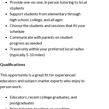
Provide one-on-one, in person tutoring to local
students
Support students from elementary through
high school, college, and all ages
Choose the students and sessions that fit your
schedule
Communicate with parents on student
progress as needed
Travel only within your preferred local radius
(typically 5-10 miles)
Qualifications
This opportunity is a great fit for experienced
educators and subject-matter experts who enjoy in-
person work.
Educators, recent college graduates, and
postgraduates
Prior tutoring, teaching, or coaching