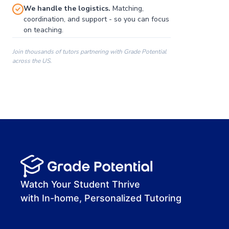
We handle the logistics.
Matching,
coordination, and support - so you can focus
on teaching.
Join thousands of tutors partnering with Grade Potential
across the US.
00:00
00:00
00:41
Watch Your Student Thrive
with In-home, Personalized Tutoring