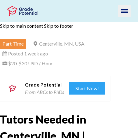
Skip to main content
Skip to footer
Part Time
Centerville, MN, USA
Posted 1 week ago
$20-$30 USD / Hour
Grade Potential
Start Now!
From ABCs to PhDs
Tutors Needed in
Centerville, MN |