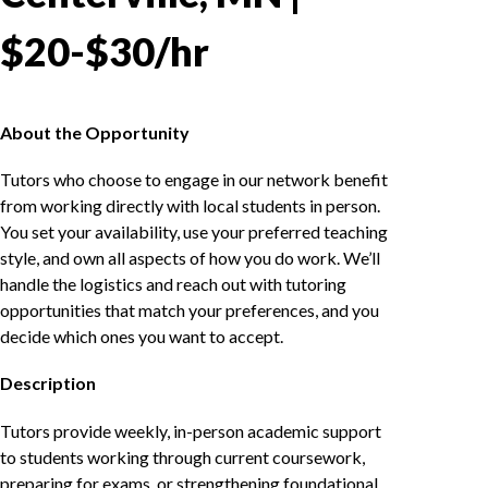
$20-$30/hr
About the Opportunity
Tutors who choose to engage in our network benefit
from working directly with local students in person.
You set your availability, use your preferred teaching
style, and own all aspects of how you do work. We’ll
handle the logistics and reach out with tutoring
opportunities that match your preferences, and you
decide which ones you want to accept.
Description
Tutors provide weekly, in-person academic support
to students working through current coursework,
preparing for exams, or strengthening foundational