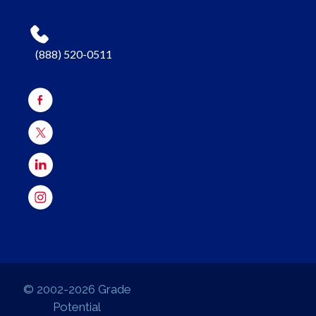
(888) 520-0511
© 2002-2026 Grade
Potential