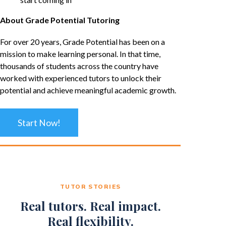
About Grade Potential Tutoring
For over 20 years, Grade Potential has been on a
mission to make learning personal. In that time,
thousands of students across the country have
worked with experienced tutors to unlock their
potential and achieve meaningful academic growth.
Start Now!
TUTOR STORIES
Real tutors. Real impact.
Real flexibility.