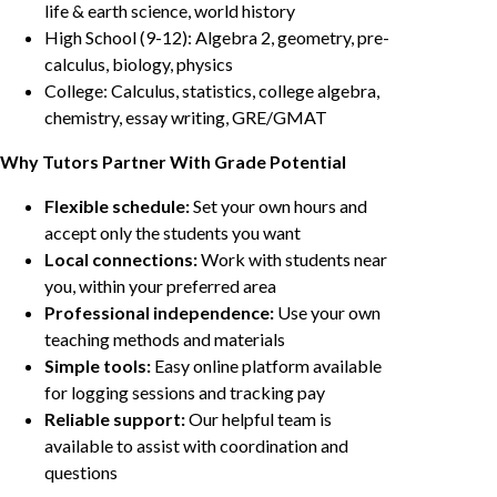
life & earth science, world history
High School (9-12): Algebra 2, geometry, pre-
calculus, biology, physics
College: Calculus, statistics, college algebra,
chemistry, essay writing, GRE/GMAT
Why Tutors Partner With Grade Potential
Flexible schedule:
Set your own hours and
accept only the students you want
Local connections:
Work with students near
you, within your preferred area
Professional independence:
Use your own
teaching methods and materials
Simple tools:
Easy online platform available
for logging sessions and tracking pay
Reliable support:
Our helpful team is
available to assist with coordination and
questions