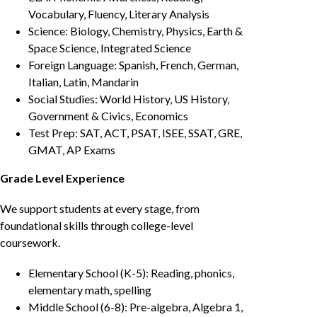
Vocabulary, Fluency, Literary Analysis
Science: Biology, Chemistry, Physics, Earth &
Space Science, Integrated Science
Foreign Language: Spanish, French, German,
Italian, Latin, Mandarin
Social Studies: World History, US History,
Government & Civics, Economics
Test Prep: SAT, ACT, PSAT, ISEE, SSAT, GRE,
GMAT, AP Exams
Grade Level Experience
We support students at every stage, from
foundational skills through college-level
coursework.
Elementary School (K-5): Reading, phonics,
elementary math, spelling
Middle School (6-8): Pre-algebra, Algebra 1,