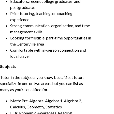
Educators, recent college graduates, and
postgraduates
Prior tutoring, teaching, or coaching
experience
Strong communication, organization, and time
management skills
Looking for flexible, part-time opportunities in
the Centerville area
Comfortable with in-person connection and
local travel
Subjects
Tutor in the subjects you know best. Most tutors
specialize in one or two areas, but you can list as
many as you’re qualified for.
Math: Pre-Algebra, Algebra 1, Algebra 2,
Calculus, Geometry, Statistics
ELA: Phonemic Awareness, Reading,