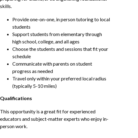
skills.
Provide one-on-one, in person tutoring to local
students
Support students from elementary through
high school, college, and all ages
Choose the students and sessions that fit your
schedule
Communicate with parents on student
progress as needed
Travel only within your preferred local radius
(typically 5-10 miles)
Qualifications
This opportunity is a great fit for experienced
educators and subject-matter experts who enjoy in-
person work.