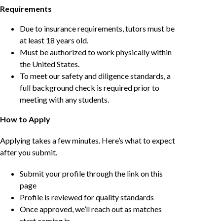
Requirements
Due to insurance requirements, tutors must be
at least 18 years old.
Must be authorized to work physically within
the United States.
To meet our safety and diligence standards, a
full background check is required prior to
meeting with any students.
How to Apply
Applying takes a few minutes. Here’s what to expect
after you submit.
Submit your profile through the link on this
page
Profile is reviewed for quality standards
Once approved, we’ll reach out as matches
start coming in