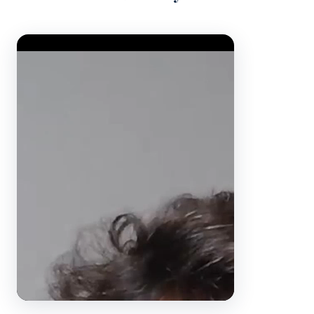
Video Player