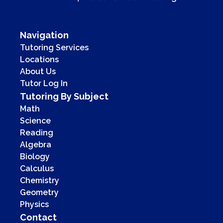
Navigation
Tutoring Services
Locations
About Us
Tutor Log In
Tutoring By Subject
Math
Science
Reading
Algebra
Biology
Calculus
Chemistry
Geometry
Physics
Contact