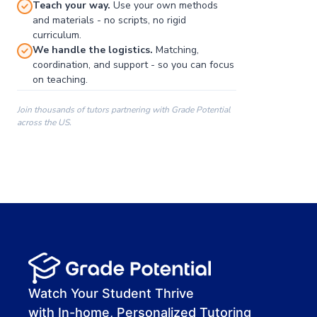
Teach your way.
Use your own methods
and materials - no scripts, no rigid
curriculum.
We handle the logistics.
Matching,
coordination, and support - so you can focus
on teaching.
Join thousands of tutors partnering with Grade Potential
across the US.
00:00
00:00
00:41
Watch Your Student Thrive
with In-home, Personalized Tutoring