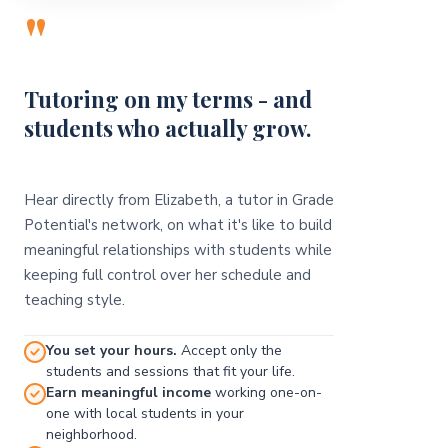
"
Tutoring on my terms - and
students who actually grow.
Hear directly from Elizabeth, a tutor in Grade
Potential's network, on what it's like to build
meaningful relationships with students while
keeping full control over her schedule and
teaching style.
You set your hours.
Accept only the
students and sessions that fit your life.
Earn meaningful income
working one-on-
one with local students in your
neighborhood.